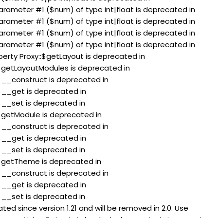
 parameter #1 ($num) of type int|float is deprecated in
 parameter #1 ($num) of type int|float is deprecated in
 parameter #1 ($num) of type int|float is deprecated in
 parameter #1 ($num) of type int|float is deprecated in
perty Proxy::$getLayout is deprecated in
:$getLayoutModules is deprecated in
:$__construct is deprecated in
:$__get is deprecated in
:$__set is deprecated in
:$getModule is deprecated in
:$__construct is deprecated in
:$__get is deprecated in
:$__set is deprecated in
:$getTheme is deprecated in
:$__construct is deprecated in
:$__get is deprecated in
:$__set is deprecated in
ed since version 1.21 and will be removed in 2.0. Use