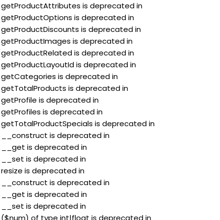
:$getProductAttributes is deprecated in
:$getProductOptions is deprecated in
:$getProductDiscounts is deprecated in
:$getProductImages is deprecated in
:$getProductRelated is deprecated in
:$getProductLayoutId is deprecated in
:$getCategories is deprecated in
:$getTotalProducts is deprecated in
$getProfile is deprecated in
$getProfiles is deprecated in
:$getTotalProductSpecials is deprecated in
:$__construct is deprecated in
:$__get is deprecated in
:$__set is deprecated in
$resize is deprecated in
:$__construct is deprecated in
:$__get is deprecated in
:$__set is deprecated in
 ($num) of type int|float is deprecated in