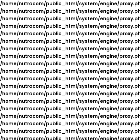
/home/nutracom/public_html/system/engine/proxy.p
/home/nutracom/public_html/system/engine/proxy.p
/home/nutracom/public_html/system/engine/proxy.p
/home/nutracom/public_html/system/engine/proxy.p
/home/nutracom/public_html/system/engine/proxy.p
/home/nutracom/public_html/system/engine/proxy.p
/home/nutracom/public_html/system/engine/proxy.p
/home/nutracom/public_html/system/engine/proxy.p
/home/nutracom/public_html/system/engine/proxy.p
/home/nutracom/public_html/system/engine/proxy.p
/home/nutracom/public_html/system/engine/proxy.p
/home/nutracom/public_html/system/engine/proxy.p
/home/nutracom/public_html/system/engine/proxy.p
/home/nutracom/public_html/system/engine/proxy.p
/home/nutracom/public_html/system/engine/proxy.p
/home/nutracom/public_html/system/engine/proxy.p
/home/nutracom/public_html/system/engine/proxy.p
/home/nutracom/public_html/system/engine/proxy.p
/home/nutracom/public_html/system/engine/proxy.p