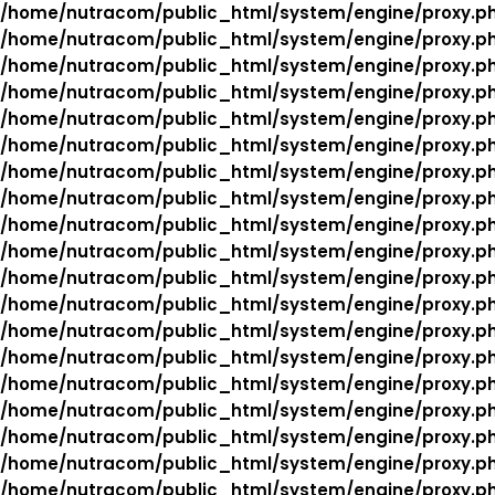
/home/nutracom/public_html/system/engine/proxy.p
/home/nutracom/public_html/system/engine/proxy.p
/home/nutracom/public_html/system/engine/proxy.p
/home/nutracom/public_html/system/engine/proxy.p
/home/nutracom/public_html/system/engine/proxy.p
/home/nutracom/public_html/system/engine/proxy.p
/home/nutracom/public_html/system/engine/proxy.p
/home/nutracom/public_html/system/engine/proxy.p
/home/nutracom/public_html/system/engine/proxy.p
/home/nutracom/public_html/system/engine/proxy.p
/home/nutracom/public_html/system/engine/proxy.p
/home/nutracom/public_html/system/engine/proxy.p
/home/nutracom/public_html/system/engine/proxy.p
/home/nutracom/public_html/system/engine/proxy.p
/home/nutracom/public_html/system/engine/proxy.p
/home/nutracom/public_html/system/engine/proxy.p
/home/nutracom/public_html/system/engine/proxy.p
/home/nutracom/public_html/system/engine/proxy.p
/home/nutracom/public_html/system/engine/proxy.p