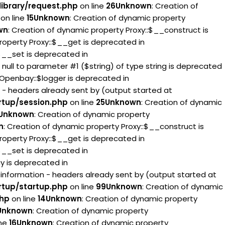
ibrary/request.php
on line
26
Unknown
: Creation of
on line
15
Unknown
: Creation of dynamic property
wn
: Creation of dynamic property Proxy::$__construct is
roperty Proxy::$__get is deprecated in
:$__set is deprecated in
g null to parameter #1 ($string) of type string is deprecated
 Openbay::$logger is deprecated in
 - headers already sent by (output started at
rtup/session.php
on line
25
Unknown
: Creation of dynamic
Unknown
: Creation of dynamic property
n
: Creation of dynamic property Proxy::$__construct is
roperty Proxy::$__get is deprecated in
:$__set is deprecated in
ay is deprecated in
information - headers already sent by (output started at
rtup/startup.php
on line
99
Unknown
: Creation of dynamic
php
on line
14
Unknown
: Creation of dynamic property
Unknown
: Creation of dynamic property
ine
16
Unknown
: Creation of dynamic property