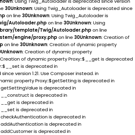
known
: Using Twig_Autoloader is deprecated since version
ne
30
Unknown
: Using Twig_Autoloader is deprecated since
hp
on line
30
Unknown
: Using Twig_Autoloader is
wig/Autoloader.php
on line
30
Unknown
: Using
brary/template/Twig/Autoloader.php
on line
stem/engine/proxy.php
on line
30
Unknown
: Creation of
hp
on line
30
Unknown
: Creation of dynamic property
0
Unknown
: Creation of dynamic property
: Creation of dynamic property Proxy::$__get is deprecated
y::$__set is deprecated in
since version 1.21. Use Composer instead. in
ynamic property Proxy::$getSetting is deprecated in
:$getSettingValue is deprecated in
:$__construct is deprecated in
:$__get is deprecated in
:$__set is deprecated in
:$checkAuthentication is deprecated in
:$addAuthentication is deprecated in
::$addCustomer is deprecated in