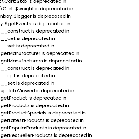
t\Cart::$tax is deprecated in
\Cart::$weight is deprecated in
nbay::$logger is deprecated in
xy::$getEvents is deprecated in
:$__construct is deprecated in
:$__get is deprecated in
:$__set is deprecated in
:$getManufacturer is deprecated in
:$getManufacturers is deprecated in
:$__construct is deprecated in
:$__get is deprecated in
:$__set is deprecated in
:$updateViewed is deprecated in
:$getProduct is deprecated in
:$getProducts is deprecated in
:$getProductSpecials is deprecated in
:$getLatestProducts is deprecated in
:$getPopularProducts is deprecated in
:$getBestSellerProducts is deprecated in