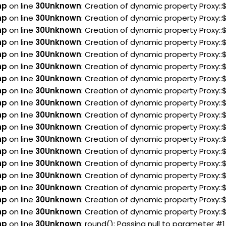
hp
on line
30
Unknown
: Creation of dynamic property Proxy:
hp
on line
30
Unknown
: Creation of dynamic property Proxy:
hp
on line
30
Unknown
: Creation of dynamic property Proxy:
hp
on line
30
Unknown
: Creation of dynamic property Proxy:
hp
on line
30
Unknown
: Creation of dynamic property Proxy:
hp
on line
30
Unknown
: Creation of dynamic property Proxy:
hp
on line
30
Unknown
: Creation of dynamic property Proxy:
hp
on line
30
Unknown
: Creation of dynamic property Proxy:
hp
on line
30
Unknown
: Creation of dynamic property Proxy::
hp
on line
30
Unknown
: Creation of dynamic property Proxy::
hp
on line
30
Unknown
: Creation of dynamic property Proxy:
hp
on line
30
Unknown
: Creation of dynamic property Proxy:
hp
on line
30
Unknown
: Creation of dynamic property Proxy:
hp
on line
30
Unknown
: Creation of dynamic property Proxy:
hp
on line
30
Unknown
: Creation of dynamic property Proxy::
hp
on line
30
Unknown
: Creation of dynamic property Proxy:
hp
on line
30
Unknown
: Creation of dynamic property Proxy:
hp
on line
30
Unknown
: Creation of dynamic property Proxy:
hp
on line
30
Unknown
: round(): Passing null to parameter #1