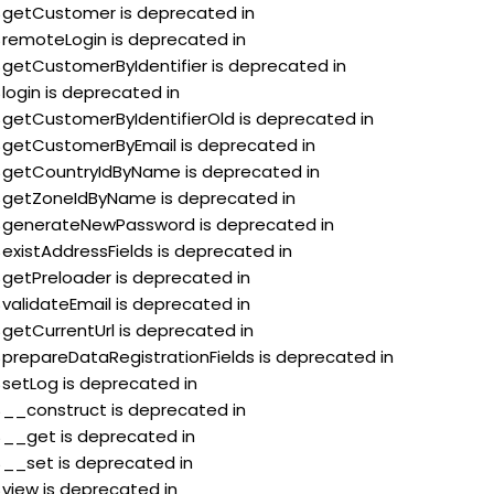
:$getCustomer is deprecated in
:$remoteLogin is deprecated in
:$getCustomerByIdentifier is deprecated in
$login is deprecated in
:$getCustomerByIdentifierOld is deprecated in
:$getCustomerByEmail is deprecated in
::$getCountryIdByName is deprecated in
::$getZoneIdByName is deprecated in
::$generateNewPassword is deprecated in
$existAddressFields is deprecated in
:$getPreloader is deprecated in
$validateEmail is deprecated in
$getCurrentUrl is deprecated in
:$prepareDataRegistrationFields is deprecated in
$setLog is deprecated in
:$__construct is deprecated in
:$__get is deprecated in
:$__set is deprecated in
$view is deprecated in