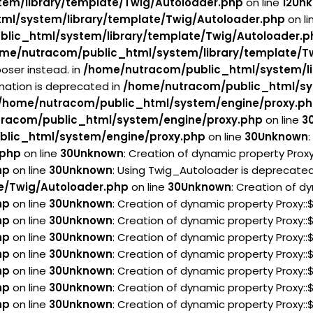
em/library/template/Twig/Autoloader.php
on line
12
Un
ml/system/library/template/Twig/Autoloader.php
on li
lic_html/system/library/template/Twig/Autoloader.p
me/nutracom/public_html/system/library/template/T
oser instead. in
/home/nutracom/public_html/system/li
rmation is deprecated in
/home/nutracom/public_html/sy
/home/nutracom/public_html/system/engine/proxy.p
racom/public_html/system/engine/proxy.php
on line
3
lic_html/system/engine/proxy.php
on line
30
Unknown
.php
on line
30
Unknown
: Creation of dynamic property Prox
hp
on line
30
Unknown
: Using Twig_Autoloader is deprecated 
e/Twig/Autoloader.php
on line
30
Unknown
: Creation of d
hp
on line
30
Unknown
: Creation of dynamic property Proxy:
hp
on line
30
Unknown
: Creation of dynamic property Proxy:
hp
on line
30
Unknown
: Creation of dynamic property Proxy:
hp
on line
30
Unknown
: Creation of dynamic property Proxy:
hp
on line
30
Unknown
: Creation of dynamic property Proxy:
hp
on line
30
Unknown
: Creation of dynamic property Proxy:
hp
on line
30
Unknown
: Creation of dynamic property Proxy