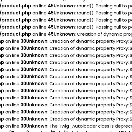
/product.php
on line
45
Unknown
: round(): Passing null to
/product.php
on line
45
Unknown
: round(): Passing null to
/product.php
on line
45
Unknown
: round(): Passing null to
/product.php
on line
45
Unknown
: round(): Passing null to
/product.php
on line
45
Unknown
: Creation of dynamic pro
hp
on line
30
Unknown
: Creation of dynamic property Proxy:
hp
on line
30
Unknown
: Creation of dynamic property Proxy:
hp
on line
30
Unknown
: Creation of dynamic property Proxy:
hp
on line
30
Unknown
: Creation of dynamic property Proxy:
hp
on line
30
Unknown
: Creation of dynamic property Proxy:
hp
on line
30
Unknown
: Creation of dynamic property Proxy:
hp
on line
30
Unknown
: Creation of dynamic property Proxy:
hp
on line
30
Unknown
: Creation of dynamic property Proxy:
hp
on line
30
Unknown
: Creation of dynamic property Proxy:
hp
on line
30
Unknown
: Creation of dynamic property Proxy:
hp
on line
30
Unknown
: Creation of dynamic property Proxy:
hp
on line
30
Unknown
: Creation of dynamic property Proxy:
hp
on line
30
Unknown
: The Twig_Autoloader class is deprecat