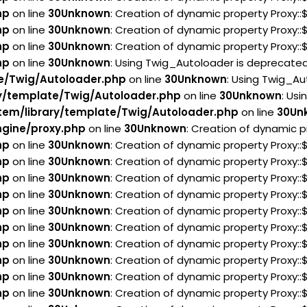
hp
on line
30
Unknown
: Creation of dynamic property Proxy:
hp
on line
30
Unknown
: Creation of dynamic property Proxy:
hp
on line
30
Unknown
: Creation of dynamic property Proxy:
hp
on line
30
Unknown
: Using Twig_Autoloader is deprecated 
e/Twig/Autoloader.php
on line
30
Unknown
: Using Twig_Au
y/template/Twig/Autoloader.php
on line
30
Unknown
: Usi
em/library/template/Twig/Autoloader.php
on line
30
Un
gine/proxy.php
on line
30
Unknown
: Creation of dynamic p
hp
on line
30
Unknown
: Creation of dynamic property Proxy:
hp
on line
30
Unknown
: Creation of dynamic property Proxy:
hp
on line
30
Unknown
: Creation of dynamic property Proxy::
hp
on line
30
Unknown
: Creation of dynamic property Proxy:
hp
on line
30
Unknown
: Creation of dynamic property Proxy:
hp
on line
30
Unknown
: Creation of dynamic property Proxy:
hp
on line
30
Unknown
: Creation of dynamic property Proxy:
hp
on line
30
Unknown
: Creation of dynamic property Proxy::
hp
on line
30
Unknown
: Creation of dynamic property Proxy::
hp
on line
30
Unknown
: Creation of dynamic property Proxy::