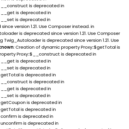
:$__construct is deprecated in
:$__get is deprecated in
:$__set is deprecated in
since version 1.21. Use Composer instead. in
toloader is deprecated since version 1.21. Use Composer
ng Twig_Autoloader is deprecated since version 1.21. Use
known
: Creation of dynamic property Proxy::$getTotal is
roperty Proxy::$__construct is deprecated in
:$__get is deprecated in
:$__set is deprecated in
$getTotal is deprecated in
:$__construct is deprecated in
:$__get is deprecated in
:$__set is deprecated in
:$getCoupon is deprecated in
$getTotal is deprecated in
$confirm is deprecated in
$unconfirm is deprecated in