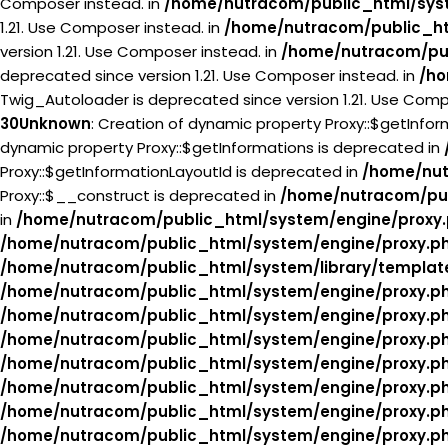
Composer instead. in
/home/nutracom/public_html/syst
1.21. Use Composer instead. in
/home/nutracom/public_ht
version 1.21. Use Composer instead. in
/home/nutracom/pub
deprecated since version 1.21. Use Composer instead. in
/ho
Twig_Autoloader is deprecated since version 1.21. Use Comp
30
Unknown
: Creation of dynamic property Proxy::$getInfo
dynamic property Proxy::$getInformations is deprecated in
Proxy::$getInformationLayoutId is deprecated in
/home/nut
Proxy::$__construct is deprecated in
/home/nutracom/pub
in
/home/nutracom/public_html/system/engine/proxy
/home/nutracom/public_html/system/engine/proxy.p
/home/nutracom/public_html/system/library/templat
/home/nutracom/public_html/system/engine/proxy.p
/home/nutracom/public_html/system/engine/proxy.p
/home/nutracom/public_html/system/engine/proxy.p
/home/nutracom/public_html/system/engine/proxy.p
/home/nutracom/public_html/system/engine/proxy.p
/home/nutracom/public_html/system/engine/proxy.p
/home/nutracom/public_html/system/engine/proxy.p