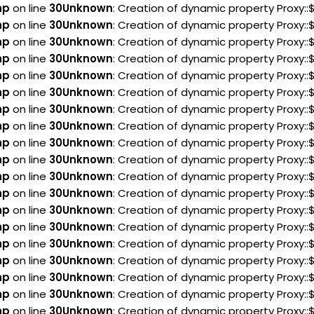
hp
on line
30
Unknown
: Creation of dynamic property Proxy:
hp
on line
30
Unknown
: Creation of dynamic property Proxy:
hp
on line
30
Unknown
: Creation of dynamic property Proxy:
hp
on line
30
Unknown
: Creation of dynamic property Proxy::
hp
on line
30
Unknown
: Creation of dynamic property Proxy:
hp
on line
30
Unknown
: Creation of dynamic property Proxy:
hp
on line
30
Unknown
: Creation of dynamic property Proxy
hp
on line
30
Unknown
: Creation of dynamic property Proxy
hp
on line
30
Unknown
: Creation of dynamic property Proxy
hp
on line
30
Unknown
: Creation of dynamic property Proxy::
hp
on line
30
Unknown
: Creation of dynamic property Proxy:
hp
on line
30
Unknown
: Creation of dynamic property Proxy::
hp
on line
30
Unknown
: Creation of dynamic property Proxy::
hp
on line
30
Unknown
: Creation of dynamic property Proxy:
hp
on line
30
Unknown
: Creation of dynamic property Proxy::
hp
on line
30
Unknown
: Creation of dynamic property Proxy:
hp
on line
30
Unknown
: Creation of dynamic property Proxy:
hp
on line
30
Unknown
: Creation of dynamic property Proxy:
hp
on line
30
Unknown
: Creation of dynamic property Proxy::