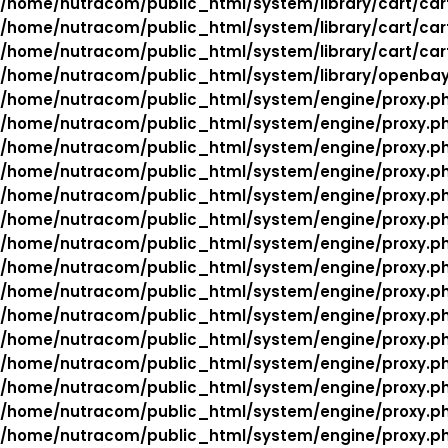
/home/nutracom/public_html/system/library/cart/car
/home/nutracom/public_html/system/library/cart/car
/home/nutracom/public_html/system/library/cart/car
/home/nutracom/public_html/system/library/openba
/home/nutracom/public_html/system/engine/proxy.p
/home/nutracom/public_html/system/engine/proxy.p
/home/nutracom/public_html/system/engine/proxy.p
/home/nutracom/public_html/system/engine/proxy.p
/home/nutracom/public_html/system/engine/proxy.p
/home/nutracom/public_html/system/engine/proxy.p
/home/nutracom/public_html/system/engine/proxy.p
/home/nutracom/public_html/system/engine/proxy.p
/home/nutracom/public_html/system/engine/proxy.p
/home/nutracom/public_html/system/engine/proxy.p
/home/nutracom/public_html/system/engine/proxy.p
/home/nutracom/public_html/system/engine/proxy.p
/home/nutracom/public_html/system/engine/proxy.p
/home/nutracom/public_html/system/engine/proxy.p
/home/nutracom/public_html/system/engine/proxy.p