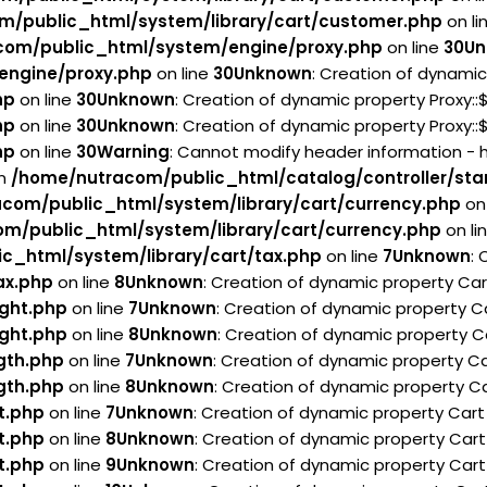
m/public_html/system/library/cart/customer.php
on li
com/public_html/system/engine/proxy.php
on line
30
Un
engine/proxy.php
on line
30
Unknown
: Creation of dynamic
hp
on line
30
Unknown
: Creation of dynamic property Proxy:
hp
on line
30
Unknown
: Creation of dynamic property Proxy:
hp
on line
30
Warning
: Cannot modify header information - 
in
/home/nutracom/public_html/catalog/controller/sta
com/public_html/system/library/cart/currency.php
on 
m/public_html/system/library/cart/currency.php
on li
c_html/system/library/cart/tax.php
on line
7
Unknown
:
ax.php
on line
8
Unknown
: Creation of dynamic property Ca
ght.php
on line
7
Unknown
: Creation of dynamic property C
ght.php
on line
8
Unknown
: Creation of dynamic property C
gth.php
on line
7
Unknown
: Creation of dynamic property Ca
gth.php
on line
8
Unknown
: Creation of dynamic property Ca
t.php
on line
7
Unknown
: Creation of dynamic property Car
t.php
on line
8
Unknown
: Creation of dynamic property Cart
t.php
on line
9
Unknown
: Creation of dynamic property Cart