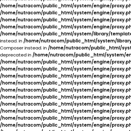
/home/nutracom/public_html/system/engine/proxy.p
/home/nutracom/public_html/system/engine/proxy.p
/home/nutracom/public_html/system/engine/proxy.p
/home/nutracom/public_html/system/engine/proxy.p
/home/nutracom/public_html/system/library/templat
instead. in
/home/nutracom/public_html/system/librar
Composer instead. in
/home/nutracom/public_html/syst
deprecated in
/home/nutracom/public_html/system/en
/home/nutracom/public_html/system/engine/proxy.p
/home/nutracom/public_html/system/engine/proxy.p
/home/nutracom/public_html/system/engine/proxy.p
/home/nutracom/public_html/system/engine/proxy.p
/home/nutracom/public_html/system/engine/proxy.p
/home/nutracom/public_html/system/engine/proxy.p
/home/nutracom/public_html/system/engine/proxy.p
/home/nutracom/public_html/system/engine/proxy.p
/home/nutracom/public_html/system/engine/proxy.p
/home/nutracom/public_html/system/engine/proxy.p