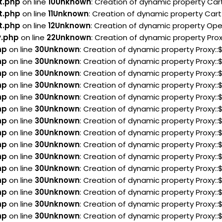
t.php
on line
10
Unknown
: Creation of dynamic property Car
t.php
on line
11
Unknown
: Creation of dynamic property Cart
t.php
on line
12
Unknown
: Creation of dynamic property Ope
y.php
on line
22
Unknown
: Creation of dynamic property Pro
hp
on line
30
Unknown
: Creation of dynamic property Proxy:
hp
on line
30
Unknown
: Creation of dynamic property Proxy:
hp
on line
30
Unknown
: Creation of dynamic property Proxy:
hp
on line
30
Unknown
: Creation of dynamic property Proxy:
hp
on line
30
Unknown
: Creation of dynamic property Proxy:
hp
on line
30
Unknown
: Creation of dynamic property Proxy:
hp
on line
30
Unknown
: Creation of dynamic property Proxy:
hp
on line
30
Unknown
: Creation of dynamic property Proxy:
hp
on line
30
Unknown
: Creation of dynamic property Proxy:
hp
on line
30
Unknown
: Creation of dynamic property Proxy:
hp
on line
30
Unknown
: Creation of dynamic property Proxy:
hp
on line
30
Unknown
: Creation of dynamic property Proxy:
hp
on line
30
Unknown
: Creation of dynamic property Proxy:
hp
on line
30
Unknown
: Creation of dynamic property Proxy:
hp
on line
30
Unknown
: Creation of dynamic property Proxy: