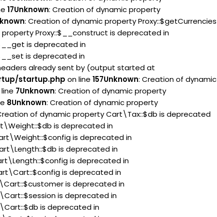
ne
17
Unknown
: Creation of dynamic property
known
: Creation of dynamic property Proxy::$getCurrencies
 property Proxy::$__construct is deprecated in
:$__get is deprecated in
:$__set is deprecated in
headers already sent by (output started at
rtup/startup.php
on line
157
Unknown
: Creation of dynamic
line
7
Unknown
: Creation of dynamic property
ne
8
Unknown
: Creation of dynamic property
 Creation of dynamic property Cart\Tax::$db is deprecated
rt\Weight::$db is deprecated in
art\Weight::$config is deprecated in
art\Length::$db is deprecated in
rt\Length::$config is deprecated in
rt\Cart::$config is deprecated in
t\Cart::$customer is deprecated in
\Cart::$session is deprecated in
\Cart::$db is deprecated in