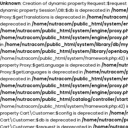
Unknown
: Creation of dynamic property Request::$request
dynamic property Session\DB::$db is deprecated in
/home/
Proxy::$getTranslations is deprecated in
/home/nutracom/
deprecated in
/home/nutracom/public_html/system/en
/home/nutracom/public_html/system/engine/proxy.p
/home/nutracom/public_html/system/engine/proxy.p
in
/home/nutracom/public_html/system/library/db/my
/home/nutracom/public_html/system/library/openba
/home/nutracom/public_html/system/framework.php:42) 
property Proxy::$getLanguage is deprecated in
/home/nutr
Proxy::$getLanguages is deprecated in
/home/nutracom/p
deprecated in
/home/nutracom/public_html/system/en
/home/nutracom/public_html/system/engine/proxy.p
/home/nutracom/public_html/system/engine/proxy.p
/home/nutracom/public_html/catalog/controller/star
/home/nutracom/public_html/system/framework.php:42) 
property Cart\Customer::$config is deprecated in
/home/n
Cart\Customer::$db is deprecated in
/home/nutracom/pu
Cart\Customer::$request is deprecated in
/home/nutraco