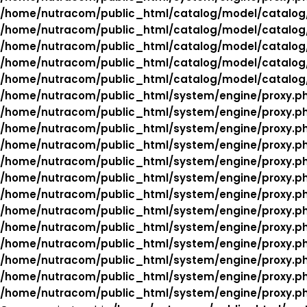
/home/nutracom/public_html/catalog/model/catalog
/home/nutracom/public_html/catalog/model/catalog
/home/nutracom/public_html/catalog/model/catalog
/home/nutracom/public_html/catalog/model/catalog
/home/nutracom/public_html/catalog/model/catalog
/home/nutracom/public_html/system/engine/proxy.p
/home/nutracom/public_html/system/engine/proxy.p
/home/nutracom/public_html/system/engine/proxy.p
/home/nutracom/public_html/system/engine/proxy.p
/home/nutracom/public_html/system/engine/proxy.p
/home/nutracom/public_html/system/engine/proxy.p
/home/nutracom/public_html/system/engine/proxy.p
/home/nutracom/public_html/system/engine/proxy.p
/home/nutracom/public_html/system/engine/proxy.p
/home/nutracom/public_html/system/engine/proxy.p
/home/nutracom/public_html/system/engine/proxy.p
/home/nutracom/public_html/system/engine/proxy.p
/home/nutracom/public_html/system/engine/proxy.p