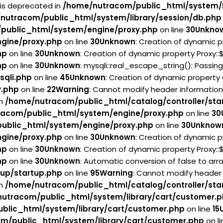
 is deprecated in
/home/nutracom/public_html/system/l
nutracom/public_html/system/library/session/db.php
public_html/system/engine/proxy.php
on line
30
Unkno
gine/proxy.php
on line
30
Unknown
: Creation of dynamic p
hp
on line
30
Unknown
: Creation of dynamic property Proxy:
hp
on line
30
Unknown
: mysqli::real_escape_string(): Passin
sqli.php
on line
45
Unknown
: Creation of dynamic property
y.php
on line
22
Warning
: Cannot modify header information
in
/home/nutracom/public_html/catalog/controller/sta
acom/public_html/system/engine/proxy.php
on line
30
ublic_html/system/engine/proxy.php
on line
30
Unknow
gine/proxy.php
on line
30
Unknown
: Creation of dynamic p
hp
on line
30
Unknown
: Creation of dynamic property Proxy:
hp
on line
30
Unknown
: Automatic conversion of false to arr
tup/startup.php
on line
95
Warning
: Cannot modify header 
in
/home/nutracom/public_html/catalog/controller/sta
utracom/public_html/system/library/cart/customer.
blic_html/system/library/cart/customer.php
on line
15
m/public_html/system/library/cart/customer.php
on l