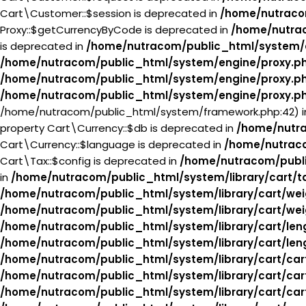
Cart\Customer::$session is deprecated in
/home/nutraco
Proxy::$getCurrencyByCode is deprecated in
/home/nutra
is deprecated in
/home/nutracom/public_html/system/
/home/nutracom/public_html/system/engine/proxy.p
/home/nutracom/public_html/system/engine/proxy.p
/home/nutracom/public_html/system/engine/proxy.p
/home/nutracom/public_html/system/framework.php:42) 
property Cart\Currency::$db is deprecated in
/home/nutra
Cart\Currency::$language is deprecated in
/home/nutraco
Cart\Tax::$config is deprecated in
/home/nutracom/publi
in
/home/nutracom/public_html/system/library/cart/t
/home/nutracom/public_html/system/library/cart/wei
/home/nutracom/public_html/system/library/cart/wei
/home/nutracom/public_html/system/library/cart/len
/home/nutracom/public_html/system/library/cart/len
/home/nutracom/public_html/system/library/cart/car
/home/nutracom/public_html/system/library/cart/car
/home/nutracom/public_html/system/library/cart/car