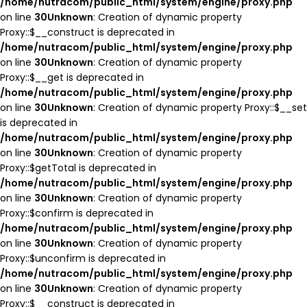
/home/nutracom/public_html/system/engine/proxy.php
on line
30
Unknown
: Creation of dynamic property
Proxy::$__construct is deprecated in
/home/nutracom/public_html/system/engine/proxy.php
on line
30
Unknown
: Creation of dynamic property
Proxy::$__get is deprecated in
/home/nutracom/public_html/system/engine/proxy.php
on line
30
Unknown
: Creation of dynamic property Proxy::$__set
is deprecated in
/home/nutracom/public_html/system/engine/proxy.php
on line
30
Unknown
: Creation of dynamic property
Proxy::$getTotal is deprecated in
/home/nutracom/public_html/system/engine/proxy.php
on line
30
Unknown
: Creation of dynamic property
Proxy::$confirm is deprecated in
/home/nutracom/public_html/system/engine/proxy.php
on line
30
Unknown
: Creation of dynamic property
Proxy::$unconfirm is deprecated in
/home/nutracom/public_html/system/engine/proxy.php
on line
30
Unknown
: Creation of dynamic property
Proxy::$__construct is deprecated in