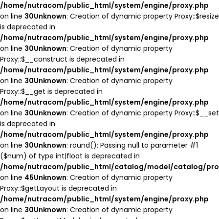
/home/nutracom/public_html/system/engine/proxy.php
on line
30
Unknown
: Creation of dynamic property Proxy::$resize
is deprecated in
/home/nutracom/public_html/system/engine/proxy.php
on line
30
Unknown
: Creation of dynamic property
Proxy::$__construct is deprecated in
/home/nutracom/public_html/system/engine/proxy.php
on line
30
Unknown
: Creation of dynamic property
Proxy::$__get is deprecated in
/home/nutracom/public_html/system/engine/proxy.php
on line
30
Unknown
: Creation of dynamic property Proxy::$__set
is deprecated in
/home/nutracom/public_html/system/engine/proxy.php
on line
30
Unknown
: round(): Passing null to parameter #1
($num) of type int|float is deprecated in
/home/nutracom/public_html/catalog/model/catalog/pro
on line
45
Unknown
: Creation of dynamic property
Proxy::$getLayout is deprecated in
/home/nutracom/public_html/system/engine/proxy.php
on line
30
Unknown
: Creation of dynamic property