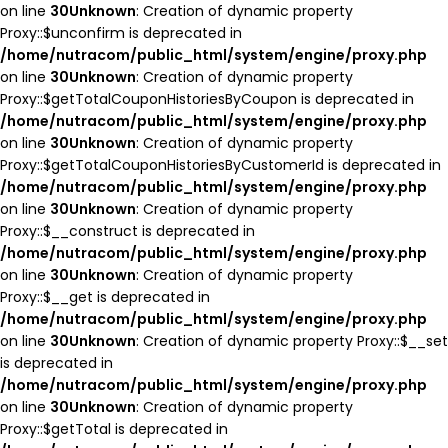
on line
30
Unknown
: Creation of dynamic property
Proxy::$unconfirm is deprecated in
/home/nutracom/public_html/system/engine/proxy.php
on line
30
Unknown
: Creation of dynamic property
Proxy::$getTotalCouponHistoriesByCoupon is deprecated in
/home/nutracom/public_html/system/engine/proxy.php
on line
30
Unknown
: Creation of dynamic property
Proxy::$getTotalCouponHistoriesByCustomerId is deprecated in
/home/nutracom/public_html/system/engine/proxy.php
on line
30
Unknown
: Creation of dynamic property
Proxy::$__construct is deprecated in
/home/nutracom/public_html/system/engine/proxy.php
on line
30
Unknown
: Creation of dynamic property
Proxy::$__get is deprecated in
/home/nutracom/public_html/system/engine/proxy.php
on line
30
Unknown
: Creation of dynamic property Proxy::$__set
is deprecated in
/home/nutracom/public_html/system/engine/proxy.php
on line
30
Unknown
: Creation of dynamic property
Proxy::$getTotal is deprecated in