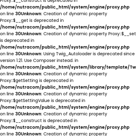
Proxy::$__construct is deprecated in
/home/nutracom/public_html/system/engine/proxy.php
on line
30
Unknown
: Creation of dynamic property
Proxy::$__get is deprecated in
/home/nutracom/public_html/system/engine/proxy.php
on line
30
Unknown
: Creation of dynamic property Proxy::$__set
is deprecated in
/home/nutracom/public_html/system/engine/proxy.php
on line
30
Unknown
: Using Twig_Autoloader is deprecated since
version 1.21. Use Composer instead. in
/home/nutracom/public_html/system/library/template/Tw
on line
30
Unknown
: Creation of dynamic property
Proxy::$getSetting is deprecated in
/home/nutracom/public_html/system/engine/proxy.php
on line
30
Unknown
: Creation of dynamic property
Proxy::$getSettingValue is deprecated in
/home/nutracom/public_html/system/engine/proxy.php
on line
30
Unknown
: Creation of dynamic property
Proxy::$__construct is deprecated in
/home/nutracom/public_html/system/engine/proxy.php
on line
30
Unknown
: Creation of dynamic property