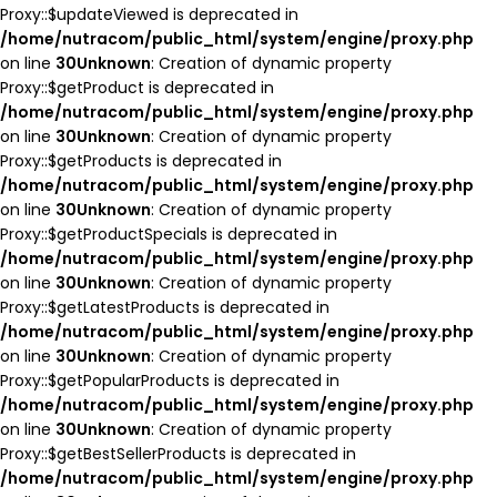
Proxy::$updateViewed is deprecated in
/home/nutracom/public_html/system/engine/proxy.php
on line
30
Unknown
: Creation of dynamic property
Proxy::$getProduct is deprecated in
/home/nutracom/public_html/system/engine/proxy.php
on line
30
Unknown
: Creation of dynamic property
Proxy::$getProducts is deprecated in
/home/nutracom/public_html/system/engine/proxy.php
on line
30
Unknown
: Creation of dynamic property
Proxy::$getProductSpecials is deprecated in
/home/nutracom/public_html/system/engine/proxy.php
on line
30
Unknown
: Creation of dynamic property
Proxy::$getLatestProducts is deprecated in
/home/nutracom/public_html/system/engine/proxy.php
on line
30
Unknown
: Creation of dynamic property
Proxy::$getPopularProducts is deprecated in
/home/nutracom/public_html/system/engine/proxy.php
on line
30
Unknown
: Creation of dynamic property
Proxy::$getBestSellerProducts is deprecated in
/home/nutracom/public_html/system/engine/proxy.php