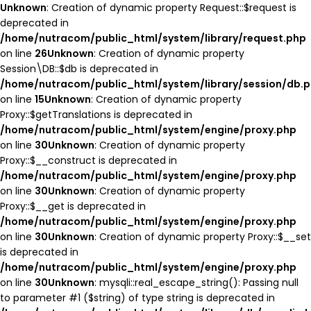
Unknown
: Creation of dynamic property Request::$request is
deprecated in
/home/nutracom/public_html/system/library/request.php
on line
26
Unknown
: Creation of dynamic property
Session\DB::$db is deprecated in
/home/nutracom/public_html/system/library/session/db.
on line
15
Unknown
: Creation of dynamic property
Proxy::$getTranslations is deprecated in
/home/nutracom/public_html/system/engine/proxy.php
on line
30
Unknown
: Creation of dynamic property
Proxy::$__construct is deprecated in
/home/nutracom/public_html/system/engine/proxy.php
on line
30
Unknown
: Creation of dynamic property
Proxy::$__get is deprecated in
/home/nutracom/public_html/system/engine/proxy.php
on line
30
Unknown
: Creation of dynamic property Proxy::$__set
is deprecated in
/home/nutracom/public_html/system/engine/proxy.php
on line
30
Unknown
: mysqli::real_escape_string(): Passing null
to parameter #1 ($string) of type string is deprecated in