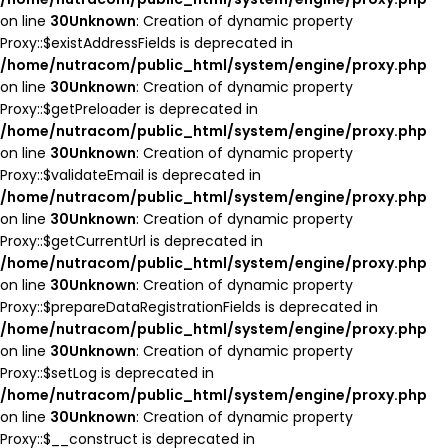
on line
30
Unknown
: Creation of dynamic property
Proxy::$existAddressFields is deprecated in
/home/nutracom/public_html/system/engine/proxy.php
on line
30
Unknown
: Creation of dynamic property
Proxy::$getPreloader is deprecated in
/home/nutracom/public_html/system/engine/proxy.php
on line
30
Unknown
: Creation of dynamic property
Proxy::$validateEmail is deprecated in
/home/nutracom/public_html/system/engine/proxy.php
on line
30
Unknown
: Creation of dynamic property
Proxy::$getCurrentUrl is deprecated in
/home/nutracom/public_html/system/engine/proxy.php
on line
30
Unknown
: Creation of dynamic property
Proxy::$prepareDataRegistrationFields is deprecated in
/home/nutracom/public_html/system/engine/proxy.php
on line
30
Unknown
: Creation of dynamic property
Proxy::$setLog is deprecated in
/home/nutracom/public_html/system/engine/proxy.php
on line
30
Unknown
: Creation of dynamic property
Proxy::$__construct is deprecated in