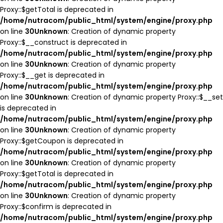
Proxy::$getTotal is deprecated in
/home/nutracom/public_html/system/engine/proxy.php
on line
30
Unknown
: Creation of dynamic property
Proxy::$__construct is deprecated in
/home/nutracom/public_html/system/engine/proxy.php
on line
30
Unknown
: Creation of dynamic property
Proxy::$__get is deprecated in
/home/nutracom/public_html/system/engine/proxy.php
on line
30
Unknown
: Creation of dynamic property Proxy::$__set
is deprecated in
/home/nutracom/public_html/system/engine/proxy.php
on line
30
Unknown
: Creation of dynamic property
Proxy::$getCoupon is deprecated in
/home/nutracom/public_html/system/engine/proxy.php
on line
30
Unknown
: Creation of dynamic property
Proxy::$getTotal is deprecated in
/home/nutracom/public_html/system/engine/proxy.php
on line
30
Unknown
: Creation of dynamic property
Proxy::$confirm is deprecated in
/home/nutracom/public_html/system/engine/proxy.php