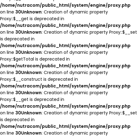
/home/nutracom/public_html/system/engine/proxy.php
on line
30
Unknown
: Creation of dynamic property
Proxy::$__get is deprecated in
/home/nutracom/public_html/system/engine/proxy.php
on line
30
Unknown
: Creation of dynamic property Proxy::$__set
is deprecated in
/home/nutracom/public_html/system/engine/proxy.php
on line
30
Unknown
: Creation of dynamic property
Proxy::$getTotal is deprecated in
/home/nutracom/public_html/system/engine/proxy.php
on line
30
Unknown
: Creation of dynamic property
Proxy::$__construct is deprecated in
/home/nutracom/public_html/system/engine/proxy.php
on line
30
Unknown
: Creation of dynamic property
Proxy::$__get is deprecated in
/home/nutracom/public_html/system/engine/proxy.php
on line
30
Unknown
: Creation of dynamic property Proxy::$__set
is deprecated in
/home/nutracom/public_html/system/engine/proxy.php
on line
30
Unknown
: Creation of dynamic property