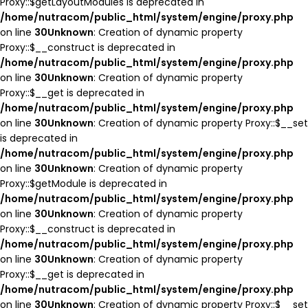
Proxy::$getLayoutModules is deprecated in
/home/nutracom/public_html/system/engine/proxy.php
on line
30
Unknown
: Creation of dynamic property
Proxy::$__construct is deprecated in
/home/nutracom/public_html/system/engine/proxy.php
on line
30
Unknown
: Creation of dynamic property
Proxy::$__get is deprecated in
/home/nutracom/public_html/system/engine/proxy.php
on line
30
Unknown
: Creation of dynamic property Proxy::$__set
is deprecated in
/home/nutracom/public_html/system/engine/proxy.php
on line
30
Unknown
: Creation of dynamic property
Proxy::$getModule is deprecated in
/home/nutracom/public_html/system/engine/proxy.php
on line
30
Unknown
: Creation of dynamic property
Proxy::$__construct is deprecated in
/home/nutracom/public_html/system/engine/proxy.php
on line
30
Unknown
: Creation of dynamic property
Proxy::$__get is deprecated in
/home/nutracom/public_html/system/engine/proxy.php
on line
30
Unknown
: Creation of dynamic property Proxy::$__set