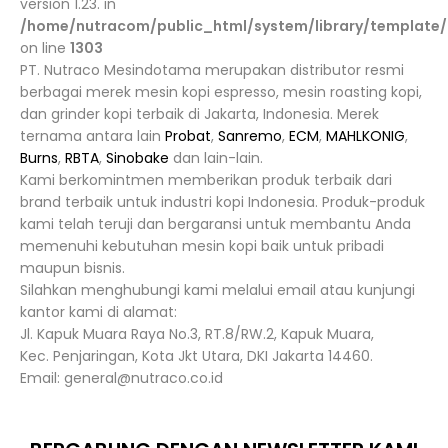
version 1.23. in
/home/nutracom/public_html/system/library/template/
on line
1303
PT. Nutraco Mesindotama merupakan distributor resmi
berbagai merek mesin kopi espresso, mesin roasting kopi,
dan grinder kopi terbaik di Jakarta, Indonesia. Merek
ternama antara lain
Probat
,
Sanremo
,
ECM
,
MAHLKONIG
,
Burns
,
RBTA
,
Sinobake
dan lain-lain.
Kami berkomintmen memberikan produk terbaik dari
brand terbaik untuk industri kopi Indonesia. Produk-produk
kami telah teruji dan bergaransi untuk membantu Anda
memenuhi kebutuhan mesin kopi baik untuk pribadi
maupun bisnis.
Silahkan menghubungi kami melalui email atau kunjungi
kantor kami di alamat:
Jl. Kapuk Muara Raya No.3, RT.8/RW.2, Kapuk Muara,
Kec. Penjaringan, Kota Jkt Utara, DKI Jakarta 14460.
Email: general@nutraco.co.id