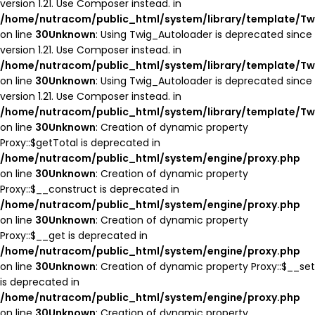
version 1.21. Use Composer instead. in
/home/nutracom/public_html/system/library/template/Tw
on line
30
Unknown
: Using Twig_Autoloader is deprecated since
version 1.21. Use Composer instead. in
/home/nutracom/public_html/system/library/template/Tw
on line
30
Unknown
: Using Twig_Autoloader is deprecated since
version 1.21. Use Composer instead. in
/home/nutracom/public_html/system/library/template/Tw
on line
30
Unknown
: Creation of dynamic property
Proxy::$getTotal is deprecated in
/home/nutracom/public_html/system/engine/proxy.php
on line
30
Unknown
: Creation of dynamic property
Proxy::$__construct is deprecated in
/home/nutracom/public_html/system/engine/proxy.php
on line
30
Unknown
: Creation of dynamic property
Proxy::$__get is deprecated in
/home/nutracom/public_html/system/engine/proxy.php
on line
30
Unknown
: Creation of dynamic property Proxy::$__set
is deprecated in
/home/nutracom/public_html/system/engine/proxy.php
on line
30
Unknown
: Creation of dynamic property