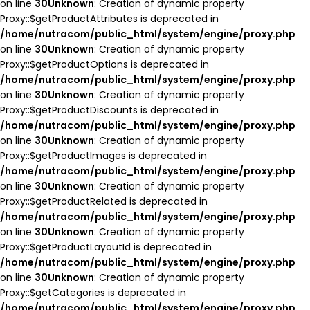
on line
30
Unknown
: Creation of dynamic property
Proxy::$getProductAttributes is deprecated in
/home/nutracom/public_html/system/engine/proxy.php
on line
30
Unknown
: Creation of dynamic property
Proxy::$getProductOptions is deprecated in
/home/nutracom/public_html/system/engine/proxy.php
on line
30
Unknown
: Creation of dynamic property
Proxy::$getProductDiscounts is deprecated in
/home/nutracom/public_html/system/engine/proxy.php
on line
30
Unknown
: Creation of dynamic property
Proxy::$getProductImages is deprecated in
/home/nutracom/public_html/system/engine/proxy.php
on line
30
Unknown
: Creation of dynamic property
Proxy::$getProductRelated is deprecated in
/home/nutracom/public_html/system/engine/proxy.php
on line
30
Unknown
: Creation of dynamic property
Proxy::$getProductLayoutId is deprecated in
/home/nutracom/public_html/system/engine/proxy.php
on line
30
Unknown
: Creation of dynamic property
Proxy::$getCategories is deprecated in
/home/nutracom/public_html/system/engine/proxy.php