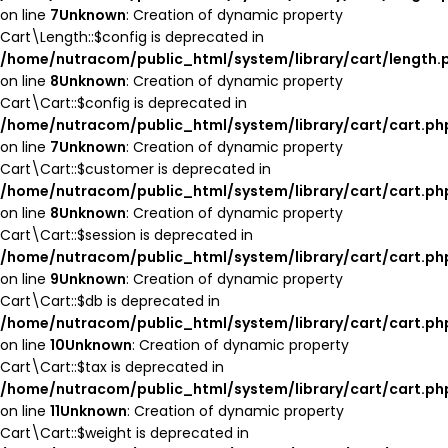
on line
7
Unknown
: Creation of dynamic property
Cart\Length::$config is deprecated in
/home/nutracom/public_html/system/library/cart/length.
on line
8
Unknown
: Creation of dynamic property
Cart\Cart::$config is deprecated in
/home/nutracom/public_html/system/library/cart/cart.ph
on line
7
Unknown
: Creation of dynamic property
Cart\Cart::$customer is deprecated in
/home/nutracom/public_html/system/library/cart/cart.ph
on line
8
Unknown
: Creation of dynamic property
Cart\Cart::$session is deprecated in
/home/nutracom/public_html/system/library/cart/cart.ph
on line
9
Unknown
: Creation of dynamic property
Cart\Cart::$db is deprecated in
/home/nutracom/public_html/system/library/cart/cart.ph
on line
10
Unknown
: Creation of dynamic property
Cart\Cart::$tax is deprecated in
/home/nutracom/public_html/system/library/cart/cart.ph
on line
11
Unknown
: Creation of dynamic property
Cart\Cart::$weight is deprecated in