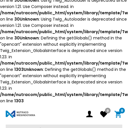
on line
30
Unknown
: Using Twig_Autoloader is deprecated since
version 1.21. Use Composer instead. in
/home/nutracom/public_html/system/library/template/Tw
on line
30
Unknown
: Using Twig_Autoloader is deprecated since
version 1.21. Use Composer instead. in
/home/nutracom/public_html/system/library/template/Tw
on line
30
Unknown
: Defining the getGlobals() method in the
"opencart" extension without explicitly implementing
Twig_Extension_GlobalsInterface is deprecated since version
1.23. in
/home/nutracom/public_html/system/library/template/Tw
on line
1303
Unknown
: Defining the getGlobals() method in the
"opencart" extension without explicitly implementing
Twig_Extension_GlobalsInterface is deprecated since version
1.23. in
/home/nutracom/public_html/system/library/template/Tw
on line
1303
0
0