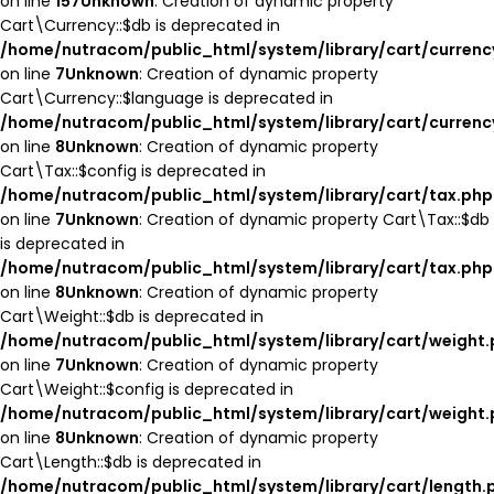
on line
157
Unknown
: Creation of dynamic property
Cart\Currency::$db is deprecated in
/home/nutracom/public_html/system/library/cart/currenc
on line
7
Unknown
: Creation of dynamic property
Cart\Currency::$language is deprecated in
/home/nutracom/public_html/system/library/cart/currenc
on line
8
Unknown
: Creation of dynamic property
Cart\Tax::$config is deprecated in
/home/nutracom/public_html/system/library/cart/tax.php
on line
7
Unknown
: Creation of dynamic property Cart\Tax::$db
is deprecated in
/home/nutracom/public_html/system/library/cart/tax.php
on line
8
Unknown
: Creation of dynamic property
Cart\Weight::$db is deprecated in
/home/nutracom/public_html/system/library/cart/weight
on line
7
Unknown
: Creation of dynamic property
Cart\Weight::$config is deprecated in
/home/nutracom/public_html/system/library/cart/weight
on line
8
Unknown
: Creation of dynamic property
Cart\Length::$db is deprecated in
/home/nutracom/public_html/system/library/cart/length.