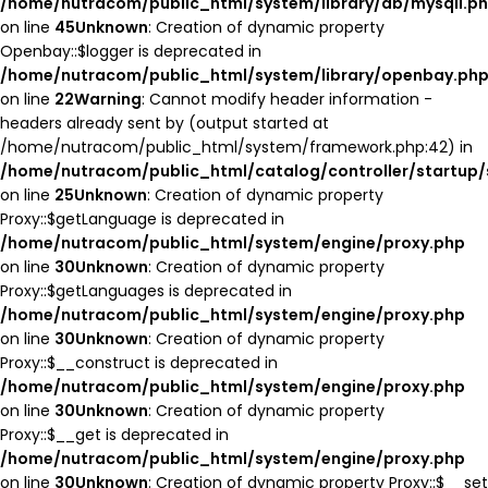
/home/nutracom/public_html/system/library/db/mysqli.p
on line
45
Unknown
: Creation of dynamic property
Openbay::$logger is deprecated in
/home/nutracom/public_html/system/library/openbay.ph
on line
22
Warning
: Cannot modify header information -
headers already sent by (output started at
/home/nutracom/public_html/system/framework.php:42) in
/home/nutracom/public_html/catalog/controller/startup/
on line
25
Unknown
: Creation of dynamic property
Proxy::$getLanguage is deprecated in
/home/nutracom/public_html/system/engine/proxy.php
on line
30
Unknown
: Creation of dynamic property
Proxy::$getLanguages is deprecated in
/home/nutracom/public_html/system/engine/proxy.php
on line
30
Unknown
: Creation of dynamic property
Proxy::$__construct is deprecated in
/home/nutracom/public_html/system/engine/proxy.php
on line
30
Unknown
: Creation of dynamic property
Proxy::$__get is deprecated in
/home/nutracom/public_html/system/engine/proxy.php
on line
30
Unknown
: Creation of dynamic property Proxy::$__set