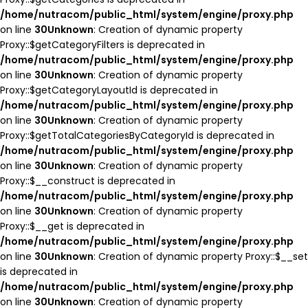
/home/nutracom/public_html/system/engine/proxy.php
on line
30
Unknown
: Creation of dynamic property
Proxy::$getCategoryFilters is deprecated in
/home/nutracom/public_html/system/engine/proxy.php
on line
30
Unknown
: Creation of dynamic property
Proxy::$getCategoryLayoutId is deprecated in
/home/nutracom/public_html/system/engine/proxy.php
on line
30
Unknown
: Creation of dynamic property
Proxy::$getTotalCategoriesByCategoryId is deprecated in
/home/nutracom/public_html/system/engine/proxy.php
on line
30
Unknown
: Creation of dynamic property
Proxy::$__construct is deprecated in
/home/nutracom/public_html/system/engine/proxy.php
on line
30
Unknown
: Creation of dynamic property
Proxy::$__get is deprecated in
/home/nutracom/public_html/system/engine/proxy.php
on line
30
Unknown
: Creation of dynamic property Proxy::$__set
is deprecated in
/home/nutracom/public_html/system/engine/proxy.php
on line
30
Unknown
: Creation of dynamic property