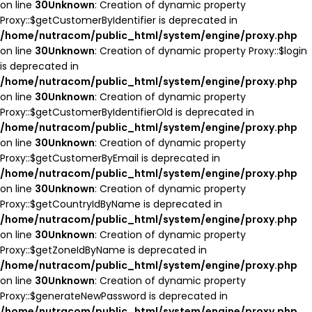
on line
30
Unknown
: Creation of dynamic property
Proxy::$getCustomerByIdentifier is deprecated in
/home/nutracom/public_html/system/engine/proxy.php
on line
30
Unknown
: Creation of dynamic property Proxy::$login
is deprecated in
/home/nutracom/public_html/system/engine/proxy.php
on line
30
Unknown
: Creation of dynamic property
Proxy::$getCustomerByIdentifierOld is deprecated in
/home/nutracom/public_html/system/engine/proxy.php
on line
30
Unknown
: Creation of dynamic property
Proxy::$getCustomerByEmail is deprecated in
/home/nutracom/public_html/system/engine/proxy.php
on line
30
Unknown
: Creation of dynamic property
Proxy::$getCountryIdByName is deprecated in
/home/nutracom/public_html/system/engine/proxy.php
on line
30
Unknown
: Creation of dynamic property
Proxy::$getZoneIdByName is deprecated in
/home/nutracom/public_html/system/engine/proxy.php
on line
30
Unknown
: Creation of dynamic property
Proxy::$generateNewPassword is deprecated in
/home/nutracom/public_html/system/engine/proxy.php