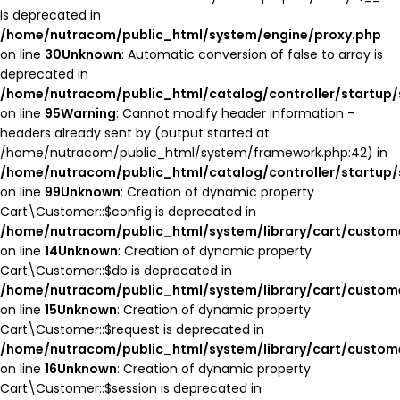
is deprecated in
/home/nutracom/public_html/system/engine/proxy.php
on line
30
Unknown
: Automatic conversion of false to array is
deprecated in
/home/nutracom/public_html/catalog/controller/startup/
on line
95
Warning
: Cannot modify header information -
headers already sent by (output started at
/home/nutracom/public_html/system/framework.php:42) in
/home/nutracom/public_html/catalog/controller/startup/
on line
99
Unknown
: Creation of dynamic property
Cart\Customer::$config is deprecated in
/home/nutracom/public_html/system/library/cart/custom
on line
14
Unknown
: Creation of dynamic property
Cart\Customer::$db is deprecated in
/home/nutracom/public_html/system/library/cart/custom
on line
15
Unknown
: Creation of dynamic property
Cart\Customer::$request is deprecated in
/home/nutracom/public_html/system/library/cart/custom
on line
16
Unknown
: Creation of dynamic property
Cart\Customer::$session is deprecated in