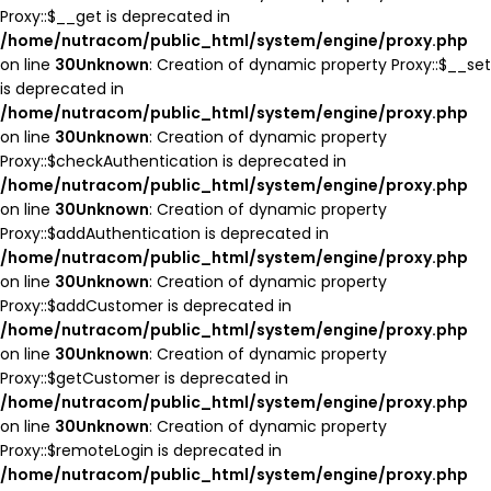
Proxy::$__get is deprecated in
/home/nutracom/public_html/system/engine/proxy.php
on line
30
Unknown
: Creation of dynamic property Proxy::$__set
is deprecated in
/home/nutracom/public_html/system/engine/proxy.php
on line
30
Unknown
: Creation of dynamic property
Proxy::$checkAuthentication is deprecated in
/home/nutracom/public_html/system/engine/proxy.php
on line
30
Unknown
: Creation of dynamic property
Proxy::$addAuthentication is deprecated in
/home/nutracom/public_html/system/engine/proxy.php
on line
30
Unknown
: Creation of dynamic property
Proxy::$addCustomer is deprecated in
/home/nutracom/public_html/system/engine/proxy.php
on line
30
Unknown
: Creation of dynamic property
Proxy::$getCustomer is deprecated in
/home/nutracom/public_html/system/engine/proxy.php
on line
30
Unknown
: Creation of dynamic property
Proxy::$remoteLogin is deprecated in
/home/nutracom/public_html/system/engine/proxy.php