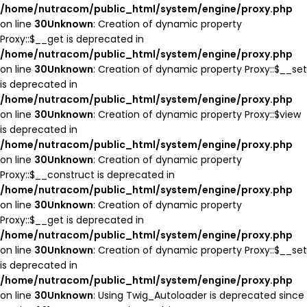
/home/nutracom/public_html/system/engine/proxy.php
on line
30
Unknown
: Creation of dynamic property
Proxy::$__get is deprecated in
/home/nutracom/public_html/system/engine/proxy.php
on line
30
Unknown
: Creation of dynamic property Proxy::$__set
is deprecated in
/home/nutracom/public_html/system/engine/proxy.php
on line
30
Unknown
: Creation of dynamic property Proxy::$view
is deprecated in
/home/nutracom/public_html/system/engine/proxy.php
on line
30
Unknown
: Creation of dynamic property
Proxy::$__construct is deprecated in
/home/nutracom/public_html/system/engine/proxy.php
on line
30
Unknown
: Creation of dynamic property
Proxy::$__get is deprecated in
/home/nutracom/public_html/system/engine/proxy.php
on line
30
Unknown
: Creation of dynamic property Proxy::$__set
is deprecated in
/home/nutracom/public_html/system/engine/proxy.php
on line
30
Unknown
: Using Twig_Autoloader is deprecated since