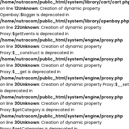
/home/nutracom/public_html/system/library/cart/cart.ph
on line
12
Unknown
: Creation of dynamic property
Openbay::$logger is deprecated in
/home/nutracom/public_html/system/library/openbay.ph
on line
22
Unknown
: Creation of dynamic property
Proxy::$getEvents is deprecated in
/home/nutracom/public_html/system/engine/proxy.php
on line
30
Unknown
: Creation of dynamic property
Proxy::$__construct is deprecated in
/home/nutracom/public_html/system/engine/proxy.php
on line
30
Unknown
: Creation of dynamic property
Proxy::$__get is deprecated in
/home/nutracom/public_html/system/engine/proxy.php
on line
30
Unknown
: Creation of dynamic property Proxy::$__set
is deprecated in
/home/nutracom/public_html/system/engine/proxy.php
on line
30
Unknown
: Creation of dynamic property
Proxy::$getCategory is deprecated in
/home/nutracom/public_html/system/engine/proxy.php
on line
30
Unknown
: Creation of dynamic property
Proxy::$getCategories is deprecated in