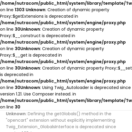
/home/nutracom/public_html/system/library/template/Tw
ADD TO COMPARE
on line
1303
Unknown
: Creation of dynamic property
ADD TO WISHLIST
Proxy::$getExtensions is deprecated in
/home/nutracom/public_html/system/engine/proxy.php
on line
30
Unknown
: Creation of dynamic property
Proxy::$__construct is deprecated in
/home/nutracom/public_html/system/engine/proxy.php
on line
30
Unknown
: Creation of dynamic property
Proxy::$__get is deprecated in
/home/nutracom/public_html/system/engine/proxy.php
on line
30
Unknown
: Creation of dynamic property Proxy::$__set
is deprecated in
/home/nutracom/public_html/system/engine/proxy.php
on line
30
Unknown
: Using Twig_Autoloader is deprecated since
version 1.21. Use Composer instead. in
/home/nutracom/public_html/system/library/template/Tw
on line
30
Unknown
: Defining the getGlobals() method in the
"opencart" extension without explicitly implementing
Twig_Extension_GlobalsInterface is deprecated since