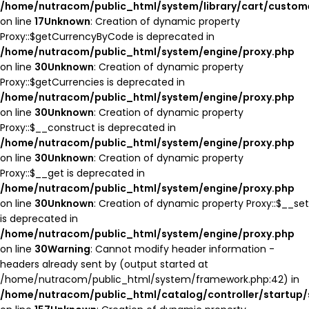
/home/nutracom/public_html/system/library/cart/custom
on line
17
Unknown
: Creation of dynamic property
Proxy::$getCurrencyByCode is deprecated in
/home/nutracom/public_html/system/engine/proxy.php
on line
30
Unknown
: Creation of dynamic property
Proxy::$getCurrencies is deprecated in
/home/nutracom/public_html/system/engine/proxy.php
on line
30
Unknown
: Creation of dynamic property
Proxy::$__construct is deprecated in
/home/nutracom/public_html/system/engine/proxy.php
on line
30
Unknown
: Creation of dynamic property
Proxy::$__get is deprecated in
/home/nutracom/public_html/system/engine/proxy.php
on line
30
Unknown
: Creation of dynamic property Proxy::$__set
is deprecated in
/home/nutracom/public_html/system/engine/proxy.php
on line
30
Warning
: Cannot modify header information -
headers already sent by (output started at
/home/nutracom/public_html/system/framework.php:42) in
/home/nutracom/public_html/catalog/controller/startup/