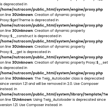
is deprecated in
/home/nutracom/public_html/system/engine/proxy.php
on line
30
Unknown
: Creation of dynamic property
Proxy::$getTheme is deprecated in
/home/nutracom/public_html/system/engine/proxy.php
on line
30
Unknown
: Creation of dynamic property
Proxy::$__construct is deprecated in
/home/nutracom/public_html/system/engine/proxy.php
on line
30
Unknown
: Creation of dynamic property
Proxy::$__get is deprecated in
/home/nutracom/public_html/system/engine/proxy.php
on line
30
Unknown
: Creation of dynamic property Proxy::$__set
is deprecated in
/home/nutracom/public_html/system/engine/proxy.php
on line
30
Unknown
: The Twig_Autoloader class is deprecated
since version 1.21 and will be removed in 2.0. Use Composer
instead. in
/home/nutracom/public_html/system/library/template/Tw
on line
12
Unknown
: Using Twig_Autoloader is deprecated since
version 1.21. Use Composer instead. in