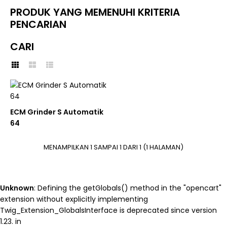
PRODUK YANG MEMENUHI KRITERIA
PENCARIAN
CARI
Unknown
: round(): Passing null
to parameter #1 ($num) of
type int|float is deprecated in
ECM Grinder S Automatik
/home/nutracom/public_html
64
on line
45
ECM
MENAMPILKAN 1 SAMPAI 1 DARI 1 (1 HALAMAN)
ECM Grinder S Automatik
64
Unknown
: Defining the getGlobals() method in the "opencart"
IDR 0
extension without explicitly implementing
Twig_Extension_GlobalsInterface is deprecated since version
BELI
1.23. in