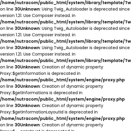
/home/nutracom/public_html/system/library/template/Tw
on line
30
Unknown
: Using Twig_Autoloader is deprecated since
version 1.21. Use Composer instead. in
/home/nutracom/public_html/system/library/template/Tw
on line
30
Unknown
: Using Twig_Autoloader is deprecated since
version 1.21. Use Composer instead. in
/home/nutracom/public_html/system/library/template/Tw
on line
30
Unknown
: Using Twig_Autoloader is deprecated since
version 1.21. Use Composer instead. in
/home/nutracom/public_html/system/library/template/Tw
on line
30
Unknown
: Creation of dynamic property
Proxy::$getInformation is deprecated in
/home/nutracom/public_html/system/engine/proxy.php
on line
30
Unknown
: Creation of dynamic property
Proxy::$getInformations is deprecated in
/home/nutracom/public_html/system/engine/proxy.php
on line
30
Unknown
: Creation of dynamic property
Proxy::$getInformationLayoutId is deprecated in
/home/nutracom/public_html/system/engine/proxy.php
on line
30
Unknown
: Creation of dynamic property