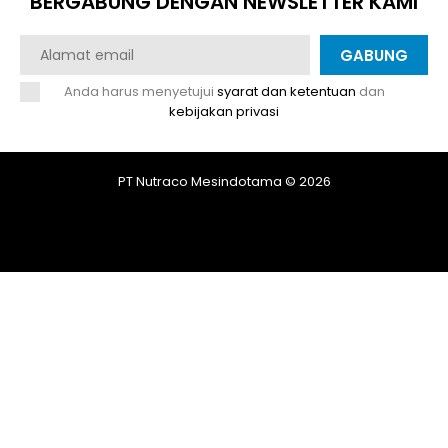
BERGABUNG DENGAN NEWSLETTER KAMI
GABUNG
Anda harus menyetujui
syarat dan ketentuan
dan
kebijakan privasi
PT Nutraco Mesindotama © 2026