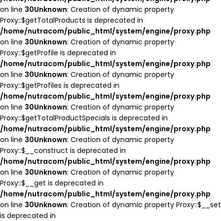
on line
30
Unknown
: Creation of dynamic property
Proxy::$getTotalProducts is deprecated in
/home/nutracom/public_html/system/engine/proxy.php
on line
30
Unknown
: Creation of dynamic property
Proxy::$getProfile is deprecated in
/home/nutracom/public_html/system/engine/proxy.php
on line
30
Unknown
: Creation of dynamic property
Proxy::$getProfiles is deprecated in
/home/nutracom/public_html/system/engine/proxy.php
on line
30
Unknown
: Creation of dynamic property
Proxy::$getTotalProductSpecials is deprecated in
/home/nutracom/public_html/system/engine/proxy.php
on line
30
Unknown
: Creation of dynamic property
Proxy::$__construct is deprecated in
/home/nutracom/public_html/system/engine/proxy.php
on line
30
Unknown
: Creation of dynamic property
Proxy::$__get is deprecated in
/home/nutracom/public_html/system/engine/proxy.php
on line
30
Unknown
: Creation of dynamic property Proxy::$__set
is deprecated in