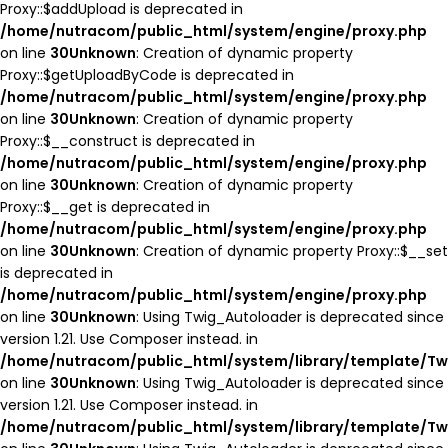
Proxy::$addUpload is deprecated in
/home/nutracom/public_html/system/engine/proxy.php
on line
30
Unknown
: Creation of dynamic property
Proxy::$getUploadByCode is deprecated in
/home/nutracom/public_html/system/engine/proxy.php
on line
30
Unknown
: Creation of dynamic property
Proxy::$__construct is deprecated in
/home/nutracom/public_html/system/engine/proxy.php
on line
30
Unknown
: Creation of dynamic property
Proxy::$__get is deprecated in
/home/nutracom/public_html/system/engine/proxy.php
on line
30
Unknown
: Creation of dynamic property Proxy::$__set
is deprecated in
/home/nutracom/public_html/system/engine/proxy.php
on line
30
Unknown
: Using Twig_Autoloader is deprecated since
version 1.21. Use Composer instead. in
/home/nutracom/public_html/system/library/template/Tw
on line
30
Unknown
: Using Twig_Autoloader is deprecated since
version 1.21. Use Composer instead. in
/home/nutracom/public_html/system/library/template/Tw