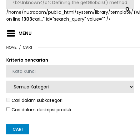
/home/nutracom/public_html/system/library/template/Tw
on line
1303
cari..." id="search_query" value="" />
MENU
HOME
CARI
Kriteria pencarian
Cari dalam subkategori
Cari dalam deskripsi produk