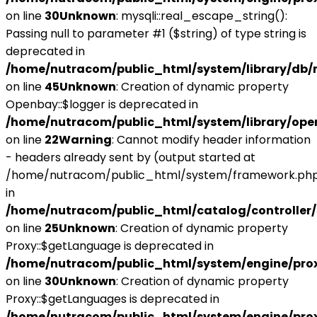
on line
30
Unknown
: mysqli::real_escape_string():
Passing null to parameter #1 ($string) of type string is
deprecated in
/home/nutracom/public_html/system/library/db/
on line
45
Unknown
: Creation of dynamic property
Openbay::$logger is deprecated in
/home/nutracom/public_html/system/library/ope
on line
22
Warning
: Cannot modify header information
- headers already sent by (output started at
/home/nutracom/public_html/system/framework.php
in
/home/nutracom/public_html/catalog/controller/
on line
25
Unknown
: Creation of dynamic property
Proxy::$getLanguage is deprecated in
/home/nutracom/public_html/system/engine/pro
on line
30
Unknown
: Creation of dynamic property
Proxy::$getLanguages is deprecated in
/home/nutracom/public_html/system/engine/pro