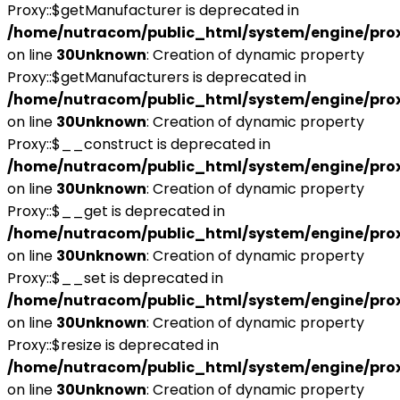
Proxy::$getManufacturer is deprecated in
/home/nutracom/public_html/system/engine/pro
on line
30
Unknown
: Creation of dynamic property
Proxy::$getManufacturers is deprecated in
/home/nutracom/public_html/system/engine/pro
on line
30
Unknown
: Creation of dynamic property
Proxy::$__construct is deprecated in
/home/nutracom/public_html/system/engine/pro
on line
30
Unknown
: Creation of dynamic property
Proxy::$__get is deprecated in
/home/nutracom/public_html/system/engine/pro
on line
30
Unknown
: Creation of dynamic property
Proxy::$__set is deprecated in
/home/nutracom/public_html/system/engine/pro
on line
30
Unknown
: Creation of dynamic property
Proxy::$resize is deprecated in
/home/nutracom/public_html/system/engine/pro
on line
30
Unknown
: Creation of dynamic property