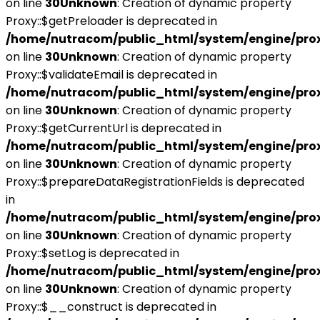
on line
30
Unknown
: Creation of dynamic property
Proxy::$getPreloader is deprecated in
/home/nutracom/public_html/system/engine/pro
on line
30
Unknown
: Creation of dynamic property
Proxy::$validateEmail is deprecated in
/home/nutracom/public_html/system/engine/pro
on line
30
Unknown
: Creation of dynamic property
Proxy::$getCurrentUrl is deprecated in
/home/nutracom/public_html/system/engine/pro
on line
30
Unknown
: Creation of dynamic property
Proxy::$prepareDataRegistrationFields is deprecated
in
/home/nutracom/public_html/system/engine/pro
on line
30
Unknown
: Creation of dynamic property
Proxy::$setLog is deprecated in
/home/nutracom/public_html/system/engine/pro
on line
30
Unknown
: Creation of dynamic property
Proxy::$__construct is deprecated in