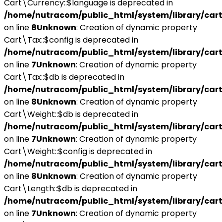
Cart\Currency::$language is deprecated in
/home/nutracom/public_html/system/library/cart
on line
8
Unknown
: Creation of dynamic property
Cart\Tax::$config is deprecated in
/home/nutracom/public_html/system/library/cart
on line
7
Unknown
: Creation of dynamic property
Cart\Tax::$db is deprecated in
/home/nutracom/public_html/system/library/cart
on line
8
Unknown
: Creation of dynamic property
Cart\Weight::$db is deprecated in
/home/nutracom/public_html/system/library/cart
on line
7
Unknown
: Creation of dynamic property
Cart\Weight::$config is deprecated in
/home/nutracom/public_html/system/library/cart
on line
8
Unknown
: Creation of dynamic property
Cart\Length::$db is deprecated in
/home/nutracom/public_html/system/library/cart
on line
7
Unknown
: Creation of dynamic property