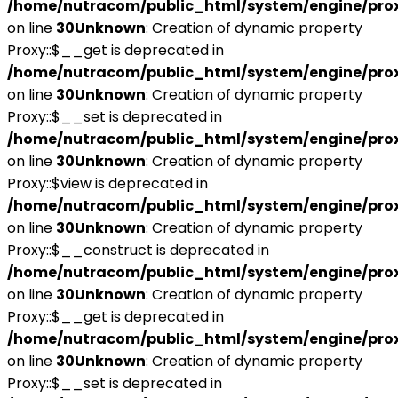
/home/nutracom/public_html/system/engine/pro
on line
30
Unknown
: Creation of dynamic property
Proxy::$__get is deprecated in
/home/nutracom/public_html/system/engine/pro
on line
30
Unknown
: Creation of dynamic property
Proxy::$__set is deprecated in
/home/nutracom/public_html/system/engine/pro
on line
30
Unknown
: Creation of dynamic property
Proxy::$view is deprecated in
/home/nutracom/public_html/system/engine/pro
on line
30
Unknown
: Creation of dynamic property
Proxy::$__construct is deprecated in
/home/nutracom/public_html/system/engine/pro
on line
30
Unknown
: Creation of dynamic property
Proxy::$__get is deprecated in
/home/nutracom/public_html/system/engine/pro
on line
30
Unknown
: Creation of dynamic property
Proxy::$__set is deprecated in