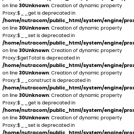
on line
30
Unknown
: Creation of dynamic property
Proxy::$__get is deprecated in
/home/nutracom/public_html/system/engine/pro
on line
30
Unknown
: Creation of dynamic property
Proxy::$__set is deprecated in
/home/nutracom/public_html/system/engine/pro
on line
30
Unknown
: Creation of dynamic property
Proxy::$getTotal is deprecated in
/home/nutracom/public_html/system/engine/pro
on line
30
Unknown
: Creation of dynamic property
Proxy::$__construct is deprecated in
/home/nutracom/public_html/system/engine/pro
on line
30
Unknown
: Creation of dynamic property
Proxy::$__get is deprecated in
/home/nutracom/public_html/system/engine/pro
on line
30
Unknown
: Creation of dynamic property
Proxy::$__set is deprecated in
/home/nutracom/public_html/system/engine/pro