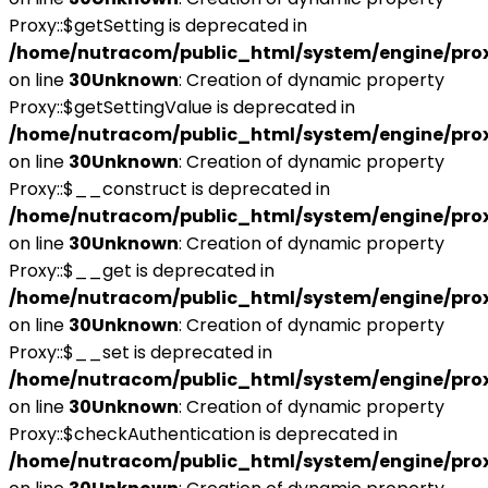
Proxy::$getSetting is deprecated in
/home/nutracom/public_html/system/engine/pro
on line
30
Unknown
: Creation of dynamic property
Proxy::$getSettingValue is deprecated in
/home/nutracom/public_html/system/engine/pro
on line
30
Unknown
: Creation of dynamic property
Proxy::$__construct is deprecated in
/home/nutracom/public_html/system/engine/pro
on line
30
Unknown
: Creation of dynamic property
Proxy::$__get is deprecated in
/home/nutracom/public_html/system/engine/pro
on line
30
Unknown
: Creation of dynamic property
Proxy::$__set is deprecated in
/home/nutracom/public_html/system/engine/pro
on line
30
Unknown
: Creation of dynamic property
Proxy::$checkAuthentication is deprecated in
/home/nutracom/public_html/system/engine/pro