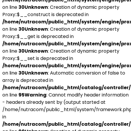
on line
30
Unknown
: Creation of dynamic property
Proxy::$__construct is deprecated in
/home/nutracom/public_html/system/engine/pro
on line
30
Unknown
: Creation of dynamic property
Proxy::$__get is deprecated in
/home/nutracom/public_html/system/engine/pro
on line
30
Unknown
: Creation of dynamic property
Proxy::$__set is deprecated in
/home/nutracom/public_html/system/engine/pro
on line
30
Unknown
: Automatic conversion of false to
array is deprecated in
/home/nutracom/public_html/catalog/controller/
on line
95
Warning
: Cannot modify header information
- headers already sent by (output started at
/home/nutracom/public_html/system/framework.php
in
/home/nutracom/public_html/catalog/controller/