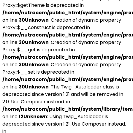
Proxy::$getTheme is deprecated in
/home/nutracom/public_html/system/engine/pro
on line
30
Unknown
: Creation of dynamic property
Proxy::$__construct is deprecated in
/home/nutracom/public_html/system/engine/pro
on line
30
Unknown
: Creation of dynamic property
Proxy::$__get is deprecated in
/home/nutracom/public_html/system/engine/pro
on line
30
Unknown
: Creation of dynamic property
Proxy::$__set is deprecated in
/home/nutracom/public_html/system/engine/pro
on line
30
Unknown
: The Twig_Autoloader class is
deprecated since version 1.21 and will be removed in
2.0. Use Composer instead. in
/home/nutracom/public_html/system/library/tem
on line
12
Unknown
: Using Twig_Autoloader is
deprecated since version 1.21. Use Composer instead.
in