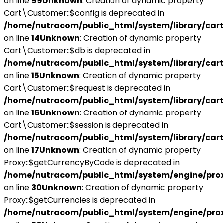
on line
99
Unknown
: Creation of dynamic property
Cart\Customer::$config is deprecated in
/home/nutracom/public_html/system/library/car
on line
14
Unknown
: Creation of dynamic property
Cart\Customer::$db is deprecated in
/home/nutracom/public_html/system/library/car
on line
15
Unknown
: Creation of dynamic property
Cart\Customer::$request is deprecated in
/home/nutracom/public_html/system/library/car
on line
16
Unknown
: Creation of dynamic property
Cart\Customer::$session is deprecated in
/home/nutracom/public_html/system/library/car
on line
17
Unknown
: Creation of dynamic property
Proxy::$getCurrencyByCode is deprecated in
/home/nutracom/public_html/system/engine/pro
on line
30
Unknown
: Creation of dynamic property
Proxy::$getCurrencies is deprecated in
/home/nutracom/public_html/system/engine/pro