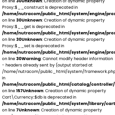
on line
30
Unknown
: Creation of dynamic property
Proxy::$__construct is deprecated in
/home/nutracom/public_html/system/engine/pro
on line
30
Unknown
: Creation of dynamic property
Proxy::$__get is deprecated in
/home/nutracom/public_html/system/engine/pro
on line
30
Unknown
: Creation of dynamic property
Proxy::$__set is deprecated in
/home/nutracom/public_html/system/engine/pro
on line
30
Warning
: Cannot modify header information
- headers already sent by (output started at
/home/nutracom/public_html/system/framework.php
in
/home/nutracom/public_html/catalog/controller/
on line
157
Unknown
: Creation of dynamic property
Cart\Currency::$db is deprecated in
/home/nutracom/public_html/system/library/cart
on line
7
Unknown
: Creation of dynamic property