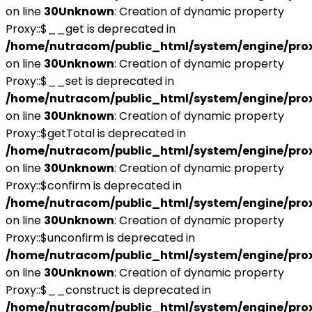
on line
30
Unknown
: Creation of dynamic property
Proxy::$__get is deprecated in
/home/nutracom/public_html/system/engine/pro
on line
30
Unknown
: Creation of dynamic property
Proxy::$__set is deprecated in
/home/nutracom/public_html/system/engine/pro
on line
30
Unknown
: Creation of dynamic property
Proxy::$getTotal is deprecated in
/home/nutracom/public_html/system/engine/pro
on line
30
Unknown
: Creation of dynamic property
Proxy::$confirm is deprecated in
/home/nutracom/public_html/system/engine/pro
on line
30
Unknown
: Creation of dynamic property
Proxy::$unconfirm is deprecated in
/home/nutracom/public_html/system/engine/pro
on line
30
Unknown
: Creation of dynamic property
Proxy::$__construct is deprecated in
/home/nutracom/public_html/system/engine/pro