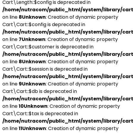
Cart\Length::$config is deprecated in
/home/nutracom/public_html/system/library/cart
on line
8
Unknown
: Creation of dynamic property
Cart\Cart::$config is deprecated in
/home/nutracom/public_html/system/library/cart
on line
7
Unknown
: Creation of dynamic property
Cart\Cart::$customer is deprecated in
/home/nutracom/public_html/system/library/cart
on line
8
Unknown
: Creation of dynamic property
Cart\Cart::$session is deprecated in
/home/nutracom/public_html/system/library/cart
on line
9
Unknown
: Creation of dynamic property
Cart\Cart::$db is deprecated in
/home/nutracom/public_html/system/library/cart
on line
10
Unknown
: Creation of dynamic property
Cart\Cart::$tax is deprecated in
/home/nutracom/public_html/system/library/cart
on line
11
Unknown
: Creation of dynamic property