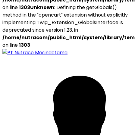
on line
1303
Unknown
: Defining the getGlobals()
method in the "opencart" extension without explicitly
implementing Twig_Extension_GlobalsInterface is
deprecated since version 1.23. in
/home/nutracom/public_html/system/library/tem
on line
1303