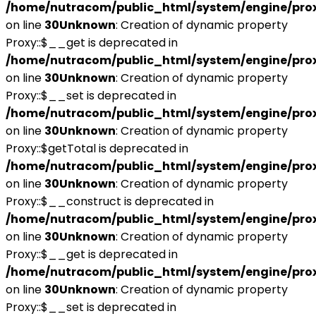
/home/nutracom/public_html/system/engine/pro
on line
30
Unknown
: Creation of dynamic property
Proxy::$__get is deprecated in
/home/nutracom/public_html/system/engine/pro
on line
30
Unknown
: Creation of dynamic property
Proxy::$__set is deprecated in
/home/nutracom/public_html/system/engine/pro
on line
30
Unknown
: Creation of dynamic property
Proxy::$getTotal is deprecated in
/home/nutracom/public_html/system/engine/pro
on line
30
Unknown
: Creation of dynamic property
Proxy::$__construct is deprecated in
/home/nutracom/public_html/system/engine/pro
on line
30
Unknown
: Creation of dynamic property
Proxy::$__get is deprecated in
/home/nutracom/public_html/system/engine/pro
on line
30
Unknown
: Creation of dynamic property
Proxy::$__set is deprecated in