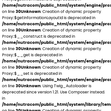
/home/nutracom/public_html/system/engine/pro
on line
30
Unknown
: Creation of dynamic property
Proxy::$getInformationLayoutId is deprecated in
/home/nutracom/public_html/system/engine/pro
on line
30
Unknown
: Creation of dynamic property
Proxy::$__construct is deprecated in
/home/nutracom/public_html/system/engine/pro
on line
30
Unknown
: Creation of dynamic property
Proxy::$__get is deprecated in
/home/nutracom/public_html/system/engine/pro
on line
30
Unknown
: Creation of dynamic property
Proxy::$__set is deprecated in
/home/nutracom/public_html/system/engine/pro
on line
30
Unknown
: Using Twig_Autoloader is
deprecated since version 1.21. Use Composer instead.
in
/home/nutracom/public_html/system/library/tem
on line
30
Unknown
: Creation of dynamic property