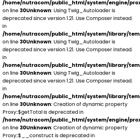
/home/nutracom/public_html/system/engine/pro
on line
30
Unknown
: Using Twig_Autoloader is
deprecated since version 1.21. Use Composer instead.
in
/home/nutracom/public_html/system/library/tem
on line
30
Unknown
: Using Twig_Autoloader is
deprecated since version 1.21. Use Composer instead.
in
/home/nutracom/public_html/system/library/tem
on line
30
Unknown
: Using Twig_Autoloader is
deprecated since version 1.21. Use Composer instead.
in
/home/nutracom/public_html/system/library/tem
on line
30
Unknown
: Creation of dynamic property
Proxy::$getTotal is deprecated in
/home/nutracom/public_html/system/engine/pro
on line
30
Unknown
: Creation of dynamic property
Proxy::$__construct is deprecated in