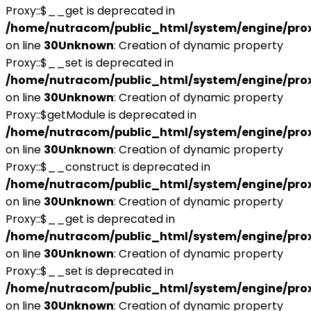
Proxy::$__get is deprecated in
/home/nutracom/public_html/system/engine/pro
on line
30
Unknown
: Creation of dynamic property
Proxy::$__set is deprecated in
/home/nutracom/public_html/system/engine/pro
on line
30
Unknown
: Creation of dynamic property
Proxy::$getModule is deprecated in
/home/nutracom/public_html/system/engine/pro
on line
30
Unknown
: Creation of dynamic property
Proxy::$__construct is deprecated in
/home/nutracom/public_html/system/engine/pro
on line
30
Unknown
: Creation of dynamic property
Proxy::$__get is deprecated in
/home/nutracom/public_html/system/engine/pro
on line
30
Unknown
: Creation of dynamic property
Proxy::$__set is deprecated in
/home/nutracom/public_html/system/engine/pro
on line
30
Unknown
: Creation of dynamic property