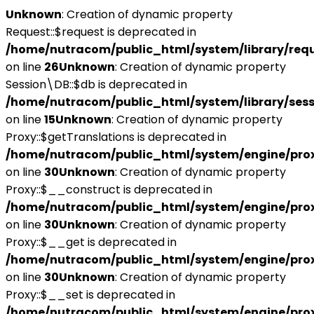
Unknown
: Creation of dynamic property
Request::$request is deprecated in
/home/nutracom/public_html/system/library/req
on line
26
Unknown
: Creation of dynamic property
Session\DB::$db is deprecated in
/home/nutracom/public_html/system/library/sess
on line
15
Unknown
: Creation of dynamic property
Proxy::$getTranslations is deprecated in
/home/nutracom/public_html/system/engine/pro
on line
30
Unknown
: Creation of dynamic property
Proxy::$__construct is deprecated in
/home/nutracom/public_html/system/engine/pro
on line
30
Unknown
: Creation of dynamic property
Proxy::$__get is deprecated in
/home/nutracom/public_html/system/engine/pro
on line
30
Unknown
: Creation of dynamic property
Proxy::$__set is deprecated in
/home/nutracom/public_html/system/engine/pro