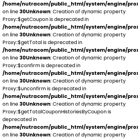
/home/nutracom/public_html/system/engine/pro
on line
30
Unknown
: Creation of dynamic property
Proxy::$getCoupon is deprecated in
/home/nutracom/public_html/system/engine/pro
on line
30
Unknown
: Creation of dynamic property
Proxy::$getTotal is deprecated in
/home/nutracom/public_html/system/engine/pro
on line
30
Unknown
: Creation of dynamic property
Proxy::$confirm is deprecated in
/home/nutracom/public_html/system/engine/pro
on line
30
Unknown
: Creation of dynamic property
Proxy::$unconfirm is deprecated in
/home/nutracom/public_html/system/engine/pro
on line
30
Unknown
: Creation of dynamic property
Proxy::$getTotalCouponHistoriesByCoupon is
deprecated in
/home/nutracom/public_html/system/engine/pro
on line
30
Unknown
: Creation of dynamic property