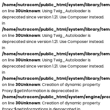
/home/nutracom/public_html/system/library/tem
on line
30
Unknown
: Using Twig_Autoloader is
deprecated since version 1.21. Use Composer instead.
in
/home/nutracom/public_html/system/library/tem
on line
30
Unknown
: Using Twig_Autoloader is
deprecated since version 1.21. Use Composer instead.
in
/home/nutracom/public_html/system/library/tem
on line
30
Unknown
: Using Twig_Autoloader is
deprecated since version 1.21. Use Composer instead.
in
/home/nutracom/public_html/system/library/tem
on line
30
Unknown
: Creation of dynamic property
Proxy::$getInformation is deprecated in
/home/nutracom/public_html/system/engine/pro
on line
30
Unknown
: Creation of dynamic property
Proxy::$getInformations is deprecated in