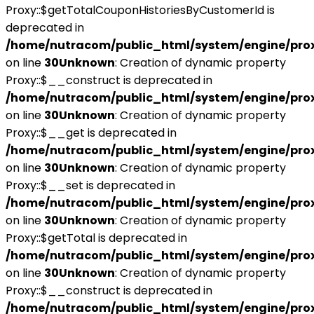
Proxy::$getTotalCouponHistoriesByCustomerId is
deprecated in
/home/nutracom/public_html/system/engine/pro
on line
30
Unknown
: Creation of dynamic property
Proxy::$__construct is deprecated in
/home/nutracom/public_html/system/engine/pro
on line
30
Unknown
: Creation of dynamic property
Proxy::$__get is deprecated in
/home/nutracom/public_html/system/engine/pro
on line
30
Unknown
: Creation of dynamic property
Proxy::$__set is deprecated in
/home/nutracom/public_html/system/engine/pro
on line
30
Unknown
: Creation of dynamic property
Proxy::$getTotal is deprecated in
/home/nutracom/public_html/system/engine/pro
on line
30
Unknown
: Creation of dynamic property
Proxy::$__construct is deprecated in
/home/nutracom/public_html/system/engine/pro