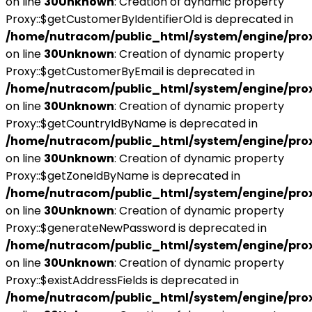
on line
30
Unknown
: Creation of dynamic property
Proxy::$getCustomerByIdentifierOld is deprecated in
/home/nutracom/public_html/system/engine/pro
on line
30
Unknown
: Creation of dynamic property
Proxy::$getCustomerByEmail is deprecated in
/home/nutracom/public_html/system/engine/pro
on line
30
Unknown
: Creation of dynamic property
Proxy::$getCountryIdByName is deprecated in
/home/nutracom/public_html/system/engine/pro
on line
30
Unknown
: Creation of dynamic property
Proxy::$getZoneIdByName is deprecated in
/home/nutracom/public_html/system/engine/pro
on line
30
Unknown
: Creation of dynamic property
Proxy::$generateNewPassword is deprecated in
/home/nutracom/public_html/system/engine/pro
on line
30
Unknown
: Creation of dynamic property
Proxy::$existAddressFields is deprecated in
/home/nutracom/public_html/system/engine/pro