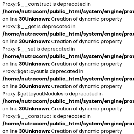
Proxy::$__construct is deprecated in
/home/nutracom/public_html/system/engine/pro
on line
30
Unknown
: Creation of dynamic property
Proxy::$__get is deprecated in
/home/nutracom/public_html/system/engine/pro
on line
30
Unknown
: Creation of dynamic property
Proxy::$__set is deprecated in
/home/nutracom/public_html/system/engine/pro
on line
30
Unknown
: Creation of dynamic property
Proxy::$getLayout is deprecated in
/home/nutracom/public_html/system/engine/pro
on line
30
Unknown
: Creation of dynamic property
Proxy::$getLayoutModules is deprecated in
/home/nutracom/public_html/system/engine/pro
on line
30
Unknown
: Creation of dynamic property
Proxy::$__construct is deprecated in
/home/nutracom/public_html/system/engine/pro
on line
30
Unknown
: Creation of dynamic property