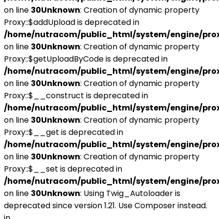
on line
30
Unknown
: Creation of dynamic property
Proxy::$addUpload is deprecated in
/home/nutracom/public_html/system/engine/pro
on line
30
Unknown
: Creation of dynamic property
Proxy::$getUploadByCode is deprecated in
/home/nutracom/public_html/system/engine/pro
on line
30
Unknown
: Creation of dynamic property
Proxy::$__construct is deprecated in
/home/nutracom/public_html/system/engine/pro
on line
30
Unknown
: Creation of dynamic property
Proxy::$__get is deprecated in
/home/nutracom/public_html/system/engine/pro
on line
30
Unknown
: Creation of dynamic property
Proxy::$__set is deprecated in
/home/nutracom/public_html/system/engine/pro
on line
30
Unknown
: Using Twig_Autoloader is
deprecated since version 1.21. Use Composer instead.
in