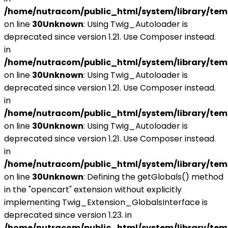
/home/nutracom/public_html/system/library/tem
on line
30
Unknown
: Using Twig_Autoloader is
deprecated since version 1.21. Use Composer instead.
in
/home/nutracom/public_html/system/library/tem
on line
30
Unknown
: Using Twig_Autoloader is
deprecated since version 1.21. Use Composer instead.
in
/home/nutracom/public_html/system/library/tem
on line
30
Unknown
: Using Twig_Autoloader is
deprecated since version 1.21. Use Composer instead.
in
/home/nutracom/public_html/system/library/tem
on line
30
Unknown
: Defining the getGlobals() method
in the "opencart" extension without explicitly
implementing Twig_Extension_GlobalsInterface is
deprecated since version 1.23. in
/home/nutracom/public_html/system/library/tem