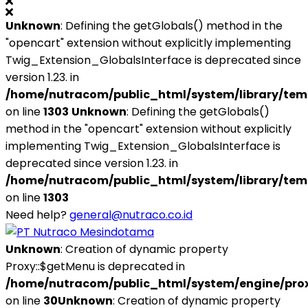
Unknown
: Defining the getGlobals() method in the
"opencart" extension without explicitly implementing
Twig_Extension_GlobalsInterface is deprecated since
version 1.23. in
/home/nutracom/public_html/system/library/tem
on line
1303
Unknown
: Defining the getGlobals()
method in the "opencart" extension without explicitly
implementing Twig_Extension_GlobalsInterface is
deprecated since version 1.23. in
/home/nutracom/public_html/system/library/tem
on line
1303
Need help?
general@nutraco.co.id
Unknown
: Creation of dynamic property
Proxy::$getMenu is deprecated in
/home/nutracom/public_html/system/engine/pro
on line
30
Unknown
: Creation of dynamic property