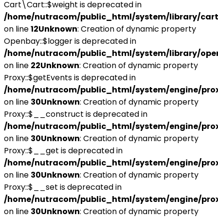
Cart\Cart::$weight is deprecated in
/home/nutracom/public_html/system/library/cart
on line
12
Unknown
: Creation of dynamic property
Openbay::$logger is deprecated in
/home/nutracom/public_html/system/library/ope
on line
22
Unknown
: Creation of dynamic property
Proxy::$getEvents is deprecated in
/home/nutracom/public_html/system/engine/pro
on line
30
Unknown
: Creation of dynamic property
Proxy::$__construct is deprecated in
/home/nutracom/public_html/system/engine/pro
on line
30
Unknown
: Creation of dynamic property
Proxy::$__get is deprecated in
/home/nutracom/public_html/system/engine/pro
on line
30
Unknown
: Creation of dynamic property
Proxy::$__set is deprecated in
/home/nutracom/public_html/system/engine/pro
on line
30
Unknown
: Creation of dynamic property