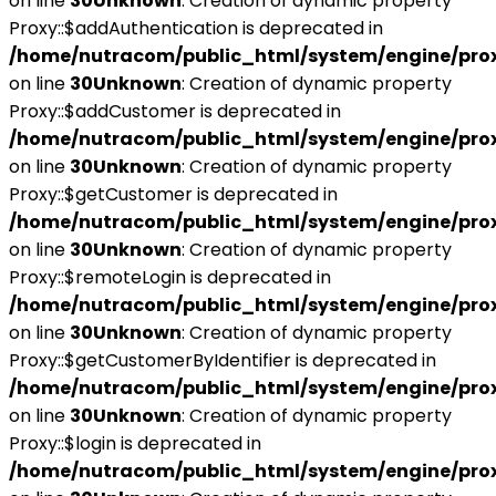
on line
30
Unknown
: Creation of dynamic property
Proxy::$addAuthentication is deprecated in
/home/nutracom/public_html/system/engine/pro
on line
30
Unknown
: Creation of dynamic property
Proxy::$addCustomer is deprecated in
/home/nutracom/public_html/system/engine/pro
on line
30
Unknown
: Creation of dynamic property
Proxy::$getCustomer is deprecated in
/home/nutracom/public_html/system/engine/pro
on line
30
Unknown
: Creation of dynamic property
Proxy::$remoteLogin is deprecated in
/home/nutracom/public_html/system/engine/pro
on line
30
Unknown
: Creation of dynamic property
Proxy::$getCustomerByIdentifier is deprecated in
/home/nutracom/public_html/system/engine/pro
on line
30
Unknown
: Creation of dynamic property
Proxy::$login is deprecated in
/home/nutracom/public_html/system/engine/pro