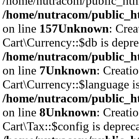
/home/nutracom/public_htm
/home/nutracom/public_htm
on line
157
Unknown
: Cre
Cart\Currency::$db is depre
/home/nutracom/public_ht
on line
7
Unknown
: Creati
Cart\Currency::$language is
/home/nutracom/public_ht
on line
8
Unknown
: Creati
Cart\Tax::$config is deprec