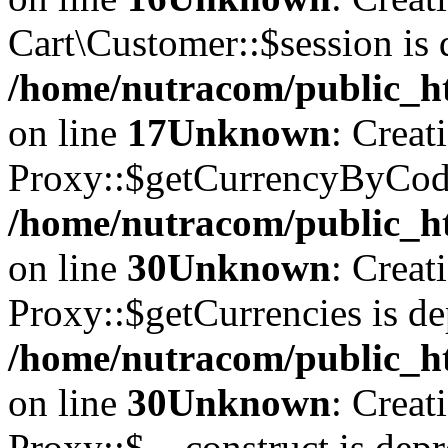
Cart\Customer::$session is 
/home/nutracom/public_ht
on line
17
Unknown
: Creat
Proxy::$getCurrencyByCode
/home/nutracom/public_ht
on line
30
Unknown
: Creat
Proxy::$getCurrencies is de
/home/nutracom/public_ht
on line
30
Unknown
: Creat
Proxy::$__construct is depr