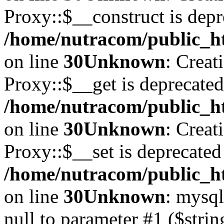
Proxy::$__construct is depr
/home/nutracom/public_ht
on line
30
Unknown
: Creat
Proxy::$__get is deprecated
/home/nutracom/public_ht
on line
30
Unknown
: Creat
Proxy::$__set is deprecated
/home/nutracom/public_ht
on line
30
Unknown
: mysql
null to parameter #1 ($strin