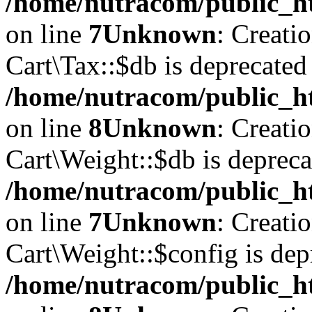
/home/nutracom/public_ht
on line
7
Unknown
: Creati
Cart\Tax::$db is deprecated
/home/nutracom/public_ht
on line
8
Unknown
: Creati
Cart\Weight::$db is depreca
/home/nutracom/public_ht
on line
7
Unknown
: Creati
Cart\Weight::$config is dep
/home/nutracom/public_ht