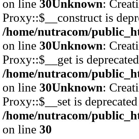
on line
30
Unknown
: Creat
Proxy::$__construct is depr
/home/nutracom/public_ht
on line
30
Unknown
: Creat
Proxy::$__get is deprecated
/home/nutracom/public_ht
on line
30
Unknown
: Creat
Proxy::$__set is deprecated
/home/nutracom/public_ht
on line
30