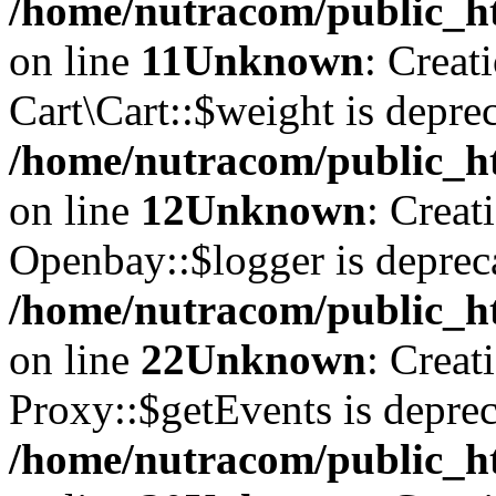
/home/nutracom/public_ht
on line
11
Unknown
: Creat
Cart\Cart::$weight is deprec
/home/nutracom/public_ht
on line
12
Unknown
: Creat
Openbay::$logger is deprec
/home/nutracom/public_ht
on line
22
Unknown
: Creat
Proxy::$getEvents is deprec
/home/nutracom/public_ht