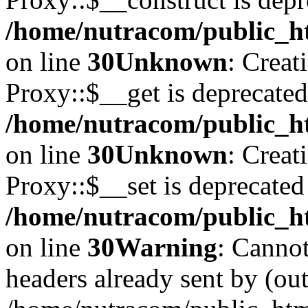
/home/nutracom/public_ht
on line
30
Unknown
: Creat
Proxy::$__get is deprecated
/home/nutracom/public_ht
on line
30
Unknown
: Creat
Proxy::$__set is deprecated
/home/nutracom/public_ht
on line
30
Warning
: Cannot
headers already sent by (out