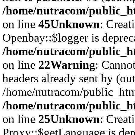
/home/nutracom/public_ht
on line
45
Unknown
: Creat
Openbay::$logger is deprec
/home/nutracom/public_ht
on line
22
Warning
: Cannot
headers already sent by (out
/home/nutracom/public_htm
/home/nutracom/public_htm
on line
25
Unknown
: Creat
Proxy::$getLanguage is dep