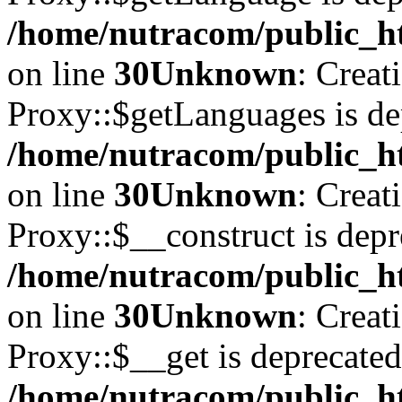
/home/nutracom/public_ht
on line
30
Unknown
: Creat
Proxy::$getLanguages is de
/home/nutracom/public_ht
on line
30
Unknown
: Creat
Proxy::$__construct is depr
/home/nutracom/public_ht
on line
30
Unknown
: Creat
Proxy::$__get is deprecated
/home/nutracom/public_ht