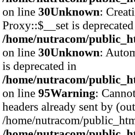
on line
30
Unknown
: Creat
Proxy::$__set is deprecated
/home/nutracom/public_ht
on line
30
Unknown
: Autom
is deprecated in
/home/nutracom/public_htm
on line
95
Warning
: Cannot
headers already sent by (out
/home/nutracom/public_htm
/home/nutracom/public_htm