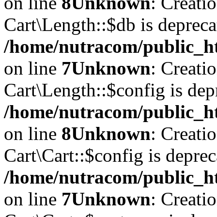
on line
8
Unknown
: Creati
Cart\Length::$db is depreca
/home/nutracom/public_ht
on line
7
Unknown
: Creati
Cart\Length::$config is dep
/home/nutracom/public_ht
on line
8
Unknown
: Creati
Cart\Cart::$config is deprec
/home/nutracom/public_ht
on line
7
Unknown
: Creati