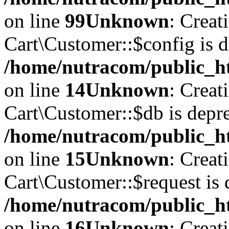
on line
99
Unknown
: Creat
Cart\Customer::$config is d
/home/nutracom/public_ht
on line
14
Unknown
: Creat
Cart\Customer::$db is depre
/home/nutracom/public_ht
on line
15
Unknown
: Creat
Cart\Customer::$request is 
/home/nutracom/public_ht
on line
16
Unknown
: Creat