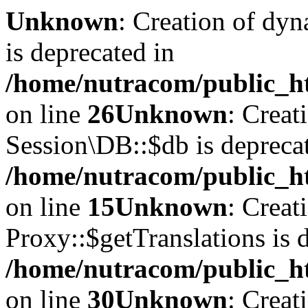
Unknown
: Creation of dyn
is deprecated in
/home/nutracom/public_ht
on line
26
Unknown
: Creat
Session\DB::$db is depreca
/home/nutracom/public_ht
on line
15
Unknown
: Creat
Proxy::$getTranslations is 
/home/nutracom/public_ht
on line
30
Unknown
: Creat