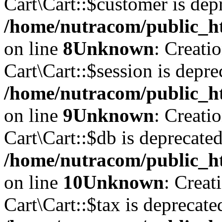
Cart\Cart::$customer is dep
/home/nutracom/public_ht
on line
8
Unknown
: Creati
Cart\Cart::$session is depre
/home/nutracom/public_ht
on line
9
Unknown
: Creati
Cart\Cart::$db is deprecated
/home/nutracom/public_ht
on line
10
Unknown
: Creat
Cart\Cart::$tax is deprecate