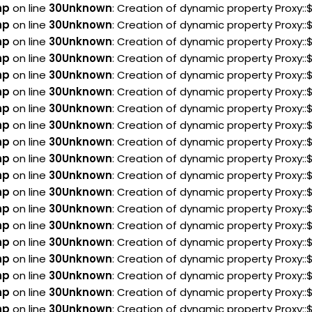
hp
on line
30
Unknown
: Creation of dynamic property Proxy:
hp
on line
30
Unknown
: Creation of dynamic property Proxy:
hp
on line
30
Unknown
: Creation of dynamic property Proxy
hp
on line
30
Unknown
: Creation of dynamic property Proxy
hp
on line
30
Unknown
: Creation of dynamic property Proxy
hp
on line
30
Unknown
: Creation of dynamic property Proxy
hp
on line
30
Unknown
: Creation of dynamic property Proxy:
hp
on line
30
Unknown
: Creation of dynamic property Proxy:
hp
on line
30
Unknown
: Creation of dynamic property Proxy:
hp
on line
30
Unknown
: Creation of dynamic property Proxy:
hp
on line
30
Unknown
: Creation of dynamic property Proxy::
hp
on line
30
Unknown
: Creation of dynamic property Proxy::
hp
on line
30
Unknown
: Creation of dynamic property Proxy:
hp
on line
30
Unknown
: Creation of dynamic property Proxy:
hp
on line
30
Unknown
: Creation of dynamic property Proxy:
hp
on line
30
Unknown
: Creation of dynamic property Proxy::
hp
on line
30
Unknown
: Creation of dynamic property Proxy::
hp
on line
30
Unknown
: Creation of dynamic property Proxy:
hp
on line
30
Unknown
: Creation of dynamic property Proxy::