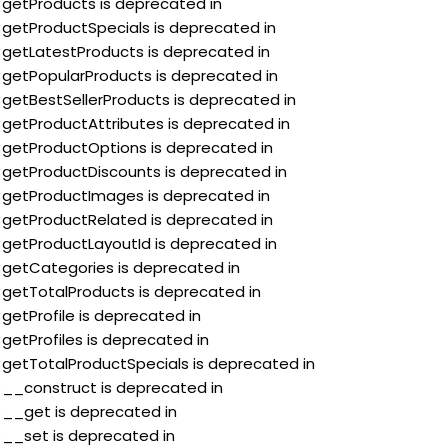
:$getProducts is deprecated in
:$getProductSpecials is deprecated in
:$getLatestProducts is deprecated in
:$getPopularProducts is deprecated in
:$getBestSellerProducts is deprecated in
:$getProductAttributes is deprecated in
:$getProductOptions is deprecated in
:$getProductDiscounts is deprecated in
:$getProductImages is deprecated in
:$getProductRelated is deprecated in
:$getProductLayoutId is deprecated in
:$getCategories is deprecated in
:$getTotalProducts is deprecated in
$getProfile is deprecated in
$getProfiles is deprecated in
:$getTotalProductSpecials is deprecated in
:$__construct is deprecated in
:$__get is deprecated in
:$__set is deprecated in