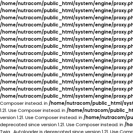
/home/nutracom/public_html/system/engine/proxy.p
/home/nutracom/public_html/system/engine/proxy.p
/home/nutracom/public_html/system/engine/proxy.p
/home/nutracom/public_html/system/engine/proxy.p
/home/nutracom/public_html/system/engine/proxy.p
/home/nutracom/public_html/system/engine/proxy.p
/home/nutracom/public_html/system/engine/proxy.p
/home/nutracom/public_html/system/engine/proxy.p
/home/nutracom/public_html/system/engine/proxy.p
/home/nutracom/public_html/system/engine/proxy.p
/home/nutracom/public_html/system/engine/proxy.p
/home/nutracom/public_html/system/engine/proxy.p
/home/nutracom/public_html/system/engine/proxy.p
/home/nutracom/public_html/system/engine/proxy.p
Composer instead. in
/home/nutracom/public_html/syst
1.21. Use Composer instead. in
/home/nutracom/public_ht
version 1.21. Use Composer instead. in
/home/nutracom/pub
deprecated since version 1.21. Use Composer instead. in
/ho
Twig_Autoloader is deprecated since version 1.21. Use Comp