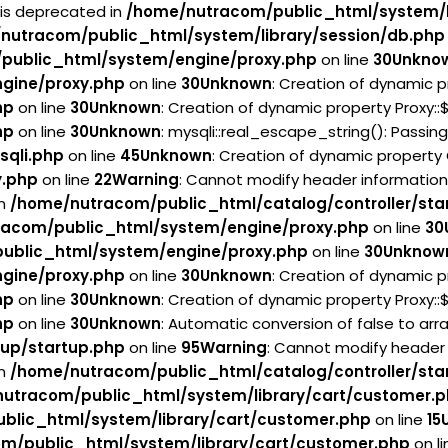
 is deprecated in
/home/nutracom/public_html/system/l
nutracom/public_html/system/library/session/db.php
public_html/system/engine/proxy.php
on line
30
Unkno
gine/proxy.php
on line
30
Unknown
: Creation of dynamic p
hp
on line
30
Unknown
: Creation of dynamic property Proxy:
hp
on line
30
Unknown
: mysqli::real_escape_string(): Passin
sqli.php
on line
45
Unknown
: Creation of dynamic property
y.php
on line
22
Warning
: Cannot modify header information
in
/home/nutracom/public_html/catalog/controller/sta
acom/public_html/system/engine/proxy.php
on line
30
ublic_html/system/engine/proxy.php
on line
30
Unknow
gine/proxy.php
on line
30
Unknown
: Creation of dynamic p
hp
on line
30
Unknown
: Creation of dynamic property Proxy:
hp
on line
30
Unknown
: Automatic conversion of false to arr
tup/startup.php
on line
95
Warning
: Cannot modify header 
in
/home/nutracom/public_html/catalog/controller/sta
utracom/public_html/system/library/cart/customer.
blic_html/system/library/cart/customer.php
on line
15
m/public_html/system/library/cart/customer.php
on l