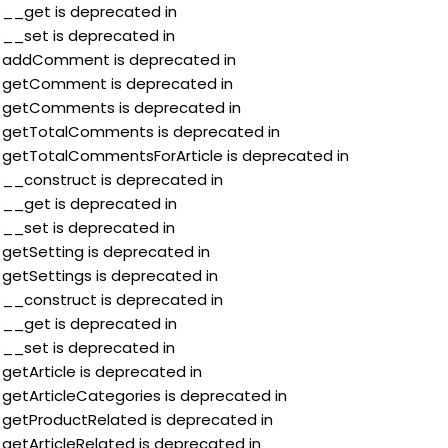
:$__get is deprecated in
:$__set is deprecated in
::$addComment is deprecated in
::$getComment is deprecated in
::$getComments is deprecated in
::$getTotalComments is deprecated in
:$getTotalCommentsForArticle is deprecated in
:$__construct is deprecated in
:$__get is deprecated in
:$__set is deprecated in
$getSetting is deprecated in
$getSettings is deprecated in
:$__construct is deprecated in
:$__get is deprecated in
:$__set is deprecated in
$getArticle is deprecated in
$getArticleCategories is deprecated in
:$getProductRelated is deprecated in
$getArticleRelated is deprecated in