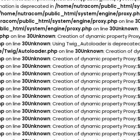
rmation is deprecated in
/home/nutracom/public_html/sy
/home/nutracom/public_html/system/engine/proxy.p
racom/public_html/system/engine/proxy.php
on line
3
lic_html/system/engine/proxy.php
on line
30
Unknown
.php
on line
30
Unknown
: Creation of dynamic property Prox
hp
on line
30
Unknown
: Using Twig_Autoloader is deprecated 
e/Twig/Autoloader.php
on line
30
Unknown
: Creation of d
hp
on line
30
Unknown
: Creation of dynamic property Proxy:
hp
on line
30
Unknown
: Creation of dynamic property Proxy:
hp
on line
30
Unknown
: Creation of dynamic property Proxy:
hp
on line
30
Unknown
: Creation of dynamic property Proxy:
hp
on line
30
Unknown
: Creation of dynamic property Proxy:
hp
on line
30
Unknown
: Creation of dynamic property Proxy:
hp
on line
30
Unknown
: Creation of dynamic property Proxy
hp
on line
30
Unknown
: Creation of dynamic property Proxy:
hp
on line
30
Unknown
: Creation of dynamic property Proxy:
hp
on line
30
Unknown
: Creation of dynamic property Proxy:
hp
on line
30
Unknown
: Creation of dynamic property Proxy::