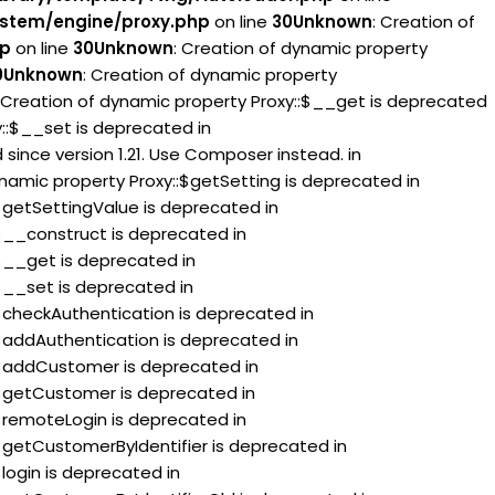
stem/engine/proxy.php
on line
30
Unknown
: Creation of
hp
on line
30
Unknown
: Creation of dynamic property
0
Unknown
: Creation of dynamic property
: Creation of dynamic property Proxy::$__get is deprecated
y::$__set is deprecated in
since version 1.21. Use Composer instead. in
ynamic property Proxy::$getSetting is deprecated in
:$getSettingValue is deprecated in
:$__construct is deprecated in
:$__get is deprecated in
:$__set is deprecated in
:$checkAuthentication is deprecated in
:$addAuthentication is deprecated in
::$addCustomer is deprecated in
:$getCustomer is deprecated in
:$remoteLogin is deprecated in
:$getCustomerByIdentifier is deprecated in
$login is deprecated in