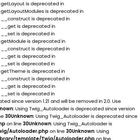
:$getLayout is deprecated in
:$getLayoutModules is deprecated in
:$__construct is deprecated in
:$__get is deprecated in
:$__set is deprecated in
:$getModule is deprecated in
:$__construct is deprecated in
:$__get is deprecated in
:$__set is deprecated in
:$getTheme is deprecated in
:$__construct is deprecated in
:$__get is deprecated in
:$__set is deprecated in
ed since version 1.21 and will be removed in 2.0. Use
known
: Using Twig_Autoloader is deprecated since version
ne
30
Unknown
: Using Twig_Autoloader is deprecated since
hp
on line
30
Unknown
: Using Twig_Autoloader is
wig/Autoloader.php
on line
30
Unknown
: Using
brary/template/Twig/Autoloader.php
on line