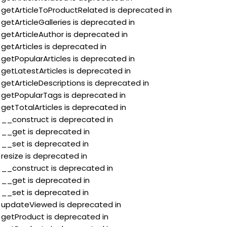
:$getArticleToProductRelated is deprecated in
$getArticleGalleries is deprecated in
$getArticleAuthor is deprecated in
$getArticles is deprecated in
$getPopularArticles is deprecated in
$getLatestArticles is deprecated in
$getArticleDescriptions is deprecated in
:$getPopularTags is deprecated in
$getTotalArticles is deprecated in
:$__construct is deprecated in
:$__get is deprecated in
:$__set is deprecated in
$resize is deprecated in
:$__construct is deprecated in
:$__get is deprecated in
:$__set is deprecated in
:$updateViewed is deprecated in
:$getProduct is deprecated in