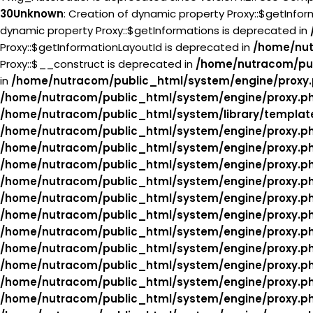
30
Unknown
: Creation of dynamic property Proxy::$getInfo
dynamic property Proxy::$getInformations is deprecated in
Proxy::$getInformationLayoutId is deprecated in
/home/nut
Proxy::$__construct is deprecated in
/home/nutracom/pub
in
/home/nutracom/public_html/system/engine/proxy
/home/nutracom/public_html/system/engine/proxy.p
/home/nutracom/public_html/system/library/templat
/home/nutracom/public_html/system/engine/proxy.p
/home/nutracom/public_html/system/engine/proxy.p
/home/nutracom/public_html/system/engine/proxy.p
/home/nutracom/public_html/system/engine/proxy.p
/home/nutracom/public_html/system/engine/proxy.p
/home/nutracom/public_html/system/engine/proxy.p
/home/nutracom/public_html/system/engine/proxy.p
/home/nutracom/public_html/system/engine/proxy.p
/home/nutracom/public_html/system/engine/proxy.p
/home/nutracom/public_html/system/engine/proxy.p
/home/nutracom/public_html/system/engine/proxy.p