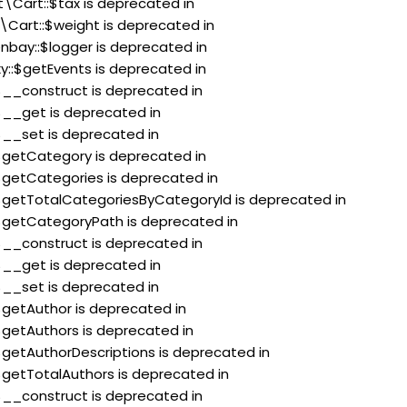
t\Cart::$tax is deprecated in
\Cart::$weight is deprecated in
nbay::$logger is deprecated in
xy::$getEvents is deprecated in
:$__construct is deprecated in
:$__get is deprecated in
:$__set is deprecated in
:$getCategory is deprecated in
:$getCategories is deprecated in
::$getTotalCategoriesByCategoryId is deprecated in
:$getCategoryPath is deprecated in
:$__construct is deprecated in
:$__get is deprecated in
:$__set is deprecated in
:$getAuthor is deprecated in
:$getAuthors is deprecated in
:$getAuthorDescriptions is deprecated in
:$getTotalAuthors is deprecated in
:$__construct is deprecated in