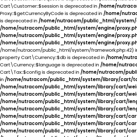
Cart\Customer::$session is deprecated in
/home/nutraco
Proxy::$getCurrencyByCode is deprecated in
/home/nutra
is deprecated in
/home/nutracom/public_html/system/
/home/nutracom/public_html/system/engine/proxy.p
/home/nutracom/public_html/system/engine/proxy.p
/home/nutracom/public_html/system/engine/proxy.p
/home/nutracom/public_html/system/framework.php:42) 
property Cart\Currency::$db is deprecated in
/home/nutra
Cart\Currency::$language is deprecated in
/home/nutraco
Cart\Tax::$config is deprecated in
/home/nutracom/publi
in
/home/nutracom/public_html/system/library/cart/t
/home/nutracom/public_html/system/library/cart/wei
/home/nutracom/public_html/system/library/cart/wei
/home/nutracom/public_html/system/library/cart/len
/home/nutracom/public_html/system/library/cart/len
/home/nutracom/public_html/system/library/cart/car
/home/nutracom/public_html/system/library/cart/car
/home/nutracom/public_html/system/library/cart/car