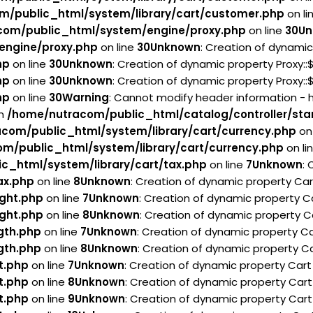
m/public_html/system/library/cart/customer.php
on li
com/public_html/system/engine/proxy.php
on line
30
Un
engine/proxy.php
on line
30
Unknown
: Creation of dynamic
hp
on line
30
Unknown
: Creation of dynamic property Proxy:
hp
on line
30
Unknown
: Creation of dynamic property Proxy:
hp
on line
30
Warning
: Cannot modify header information - 
in
/home/nutracom/public_html/catalog/controller/sta
com/public_html/system/library/cart/currency.php
on 
m/public_html/system/library/cart/currency.php
on li
c_html/system/library/cart/tax.php
on line
7
Unknown
:
ax.php
on line
8
Unknown
: Creation of dynamic property Ca
ght.php
on line
7
Unknown
: Creation of dynamic property C
ght.php
on line
8
Unknown
: Creation of dynamic property C
gth.php
on line
7
Unknown
: Creation of dynamic property Ca
gth.php
on line
8
Unknown
: Creation of dynamic property Ca
t.php
on line
7
Unknown
: Creation of dynamic property Car
t.php
on line
8
Unknown
: Creation of dynamic property Cart
t.php
on line
9
Unknown
: Creation of dynamic property Cart