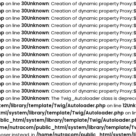
hp
on line
30
Unknown
: Creation of dynamic property Proxy:
hp
on line
30
Unknown
: Creation of dynamic property Proxy:
hp
on line
30
Unknown
: Creation of dynamic property Proxy:
hp
on line
30
Unknown
: Creation of dynamic property Proxy:
hp
on line
30
Unknown
: Creation of dynamic property Proxy:
hp
on line
30
Unknown
: Creation of dynamic property Proxy:
hp
on line
30
Unknown
: Creation of dynamic property Proxy:
hp
on line
30
Unknown
: Creation of dynamic property Proxy:
hp
on line
30
Unknown
: Creation of dynamic property Proxy:
hp
on line
30
Unknown
: Creation of dynamic property Proxy:
hp
on line
30
Unknown
: Creation of dynamic property Proxy:
hp
on line
30
Unknown
: Creation of dynamic property Proxy:
hp
on line
30
Unknown
: Creation of dynamic property Proxy:
hp
on line
30
Unknown
: The Twig_Autoloader class is deprecat
em/library/template/Twig/Autoloader.php
on line
12
Un
ml/system/library/template/Twig/Autoloader.php
on li
lic_html/system/library/template/Twig/Autoloader.p
me/nutracom/public_html/system/library/template/T
oser instead. in
/home/nutracom/public_html/system/li