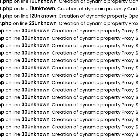
t.php
on line
10
Unknown
: Creation of dynamic property Car
t.php
on line
11
Unknown
: Creation of dynamic property Cart
t.php
on line
12
Unknown
: Creation of dynamic property Ope
y.php
on line
22
Unknown
: Creation of dynamic property Pro
hp
on line
30
Unknown
: Creation of dynamic property Proxy:
hp
on line
30
Unknown
: Creation of dynamic property Proxy:
hp
on line
30
Unknown
: Creation of dynamic property Proxy:
hp
on line
30
Unknown
: Creation of dynamic property Proxy:
hp
on line
30
Unknown
: Creation of dynamic property Proxy:
hp
on line
30
Unknown
: Creation of dynamic property Proxy
hp
on line
30
Unknown
: Creation of dynamic property Proxy:
hp
on line
30
Unknown
: Creation of dynamic property Proxy:
hp
on line
30
Unknown
: Creation of dynamic property Proxy:
hp
on line
30
Unknown
: Creation of dynamic property Proxy:
hp
on line
30
Unknown
: Creation of dynamic property Proxy:
hp
on line
30
Unknown
: Creation of dynamic property Proxy:
hp
on line
30
Unknown
: Creation of dynamic property Proxy:
hp
on line
30
Unknown
: Creation of dynamic property Proxy:
hp
on line
30
Unknown
: Creation of dynamic property Proxy: