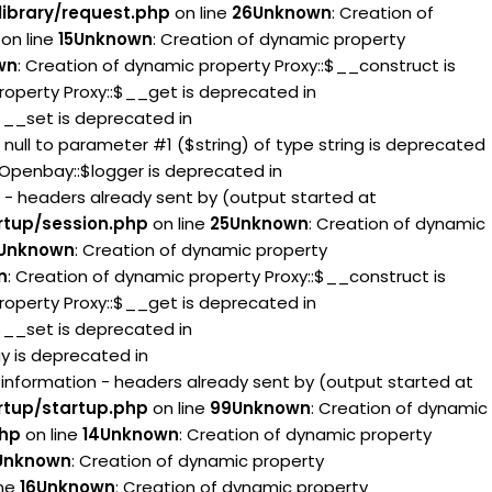
ibrary/request.php
on line
26
Unknown
: Creation of
on line
15
Unknown
: Creation of dynamic property
wn
: Creation of dynamic property Proxy::$__construct is
roperty Proxy::$__get is deprecated in
:$__set is deprecated in
g null to parameter #1 ($string) of type string is deprecated
 Openbay::$logger is deprecated in
 - headers already sent by (output started at
rtup/session.php
on line
25
Unknown
: Creation of dynamic
Unknown
: Creation of dynamic property
n
: Creation of dynamic property Proxy::$__construct is
roperty Proxy::$__get is deprecated in
:$__set is deprecated in
ay is deprecated in
information - headers already sent by (output started at
rtup/startup.php
on line
99
Unknown
: Creation of dynamic
php
on line
14
Unknown
: Creation of dynamic property
Unknown
: Creation of dynamic property
ine
16
Unknown
: Creation of dynamic property