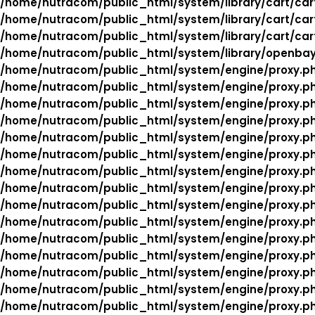
/home/nutracom/public_html/system/library/cart/car
/home/nutracom/public_html/system/library/cart/car
/home/nutracom/public_html/system/library/cart/car
/home/nutracom/public_html/system/library/openba
/home/nutracom/public_html/system/engine/proxy.p
/home/nutracom/public_html/system/engine/proxy.p
/home/nutracom/public_html/system/engine/proxy.p
/home/nutracom/public_html/system/engine/proxy.p
/home/nutracom/public_html/system/engine/proxy.p
/home/nutracom/public_html/system/engine/proxy.p
/home/nutracom/public_html/system/engine/proxy.p
/home/nutracom/public_html/system/engine/proxy.p
/home/nutracom/public_html/system/engine/proxy.p
/home/nutracom/public_html/system/engine/proxy.p
/home/nutracom/public_html/system/engine/proxy.p
/home/nutracom/public_html/system/engine/proxy.p
/home/nutracom/public_html/system/engine/proxy.p
/home/nutracom/public_html/system/engine/proxy.p
/home/nutracom/public_html/system/engine/proxy.p