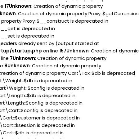
ne
17
Unknown
: Creation of dynamic property
known
: Creation of dynamic property Proxy::$getCurrencies
 property Proxy::$__construct is deprecated in
:$__get is deprecated in
:$__set is deprecated in
headers already sent by (output started at
rtup/startup.php
on line
157
Unknown
: Creation of dynamic
line
7
Unknown
: Creation of dynamic property
ne
8
Unknown
: Creation of dynamic property
 Creation of dynamic property Cart\Tax::$db is deprecated
rt\Weight::$db is deprecated in
art\Weight::$config is deprecated in
art\Length::$db is deprecated in
rt\Length::$config is deprecated in
rt\Cart::$config is deprecated in
t\Cart::$customer is deprecated in
\Cart::$session is deprecated in
\Cart::$db is deprecated in