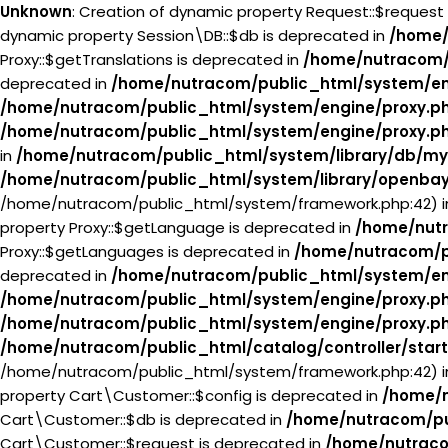
Unknown
: Creation of dynamic property Request::$request
dynamic property Session\DB::$db is deprecated in
/home/
Proxy::$getTranslations is deprecated in
/home/nutracom/
deprecated in
/home/nutracom/public_html/system/en
/home/nutracom/public_html/system/engine/proxy.p
/home/nutracom/public_html/system/engine/proxy.p
in
/home/nutracom/public_html/system/library/db/my
/home/nutracom/public_html/system/library/openba
/home/nutracom/public_html/system/framework.php:42) 
property Proxy::$getLanguage is deprecated in
/home/nutr
Proxy::$getLanguages is deprecated in
/home/nutracom/p
deprecated in
/home/nutracom/public_html/system/en
/home/nutracom/public_html/system/engine/proxy.p
/home/nutracom/public_html/system/engine/proxy.p
/home/nutracom/public_html/catalog/controller/star
/home/nutracom/public_html/system/framework.php:42) 
property Cart\Customer::$config is deprecated in
/home/n
Cart\Customer::$db is deprecated in
/home/nutracom/pu
Cart\Customer::$request is deprecated in
/home/nutraco