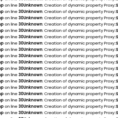
hp
on line
30
Unknown
: Creation of dynamic property Proxy:
hp
on line
30
Unknown
: Creation of dynamic property Proxy::
hp
on line
30
Unknown
: Creation of dynamic property Proxy::
hp
on line
30
Unknown
: Creation of dynamic property Proxy::
hp
on line
30
Unknown
: Creation of dynamic property Proxy::
hp
on line
30
Unknown
: Creation of dynamic property Proxy::
hp
on line
30
Unknown
: Creation of dynamic property Proxy::
hp
on line
30
Unknown
: Creation of dynamic property Proxy:
hp
on line
30
Unknown
: Creation of dynamic property Proxy::
hp
on line
30
Unknown
: Creation of dynamic property Proxy:
hp
on line
30
Unknown
: Creation of dynamic property Proxy:
hp
on line
30
Unknown
: Creation of dynamic property Proxy:
hp
on line
30
Unknown
: Creation of dynamic property Proxy::
hp
on line
30
Unknown
: Creation of dynamic property Proxy:
hp
on line
30
Unknown
: Creation of dynamic property Proxy:
hp
on line
30
Unknown
: Creation of dynamic property Proxy:
hp
on line
30
Unknown
: Creation of dynamic property Proxy:
hp
on line
30
Unknown
: Creation of dynamic property Proxy: