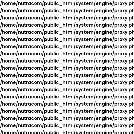
/home/nutracom/public_html/system/engine/proxy.p
/home/nutracom/public_html/system/engine/proxy.p
/home/nutracom/public_html/system/engine/proxy.p
/home/nutracom/public_html/system/engine/proxy.p
/home/nutracom/public_html/system/engine/proxy.p
/home/nutracom/public_html/system/engine/proxy.p
/home/nutracom/public_html/system/engine/proxy.p
/home/nutracom/public_html/system/engine/proxy.p
/home/nutracom/public_html/system/engine/proxy.p
/home/nutracom/public_html/system/engine/proxy.p
/home/nutracom/public_html/system/engine/proxy.p
/home/nutracom/public_html/system/engine/proxy.p
/home/nutracom/public_html/system/engine/proxy.p
/home/nutracom/public_html/system/engine/proxy.p
/home/nutracom/public_html/system/engine/proxy.p
/home/nutracom/public_html/system/engine/proxy.p
/home/nutracom/public_html/system/engine/proxy.p
/home/nutracom/public_html/system/engine/proxy.p
/home/nutracom/public_html/system/engine/proxy.p