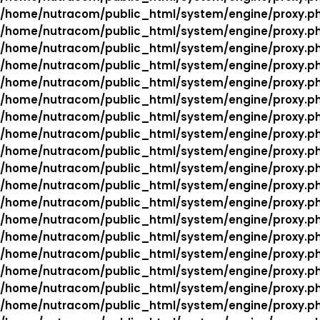
/home/nutracom/public_html/system/engine/proxy.p
/home/nutracom/public_html/system/engine/proxy.p
/home/nutracom/public_html/system/engine/proxy.p
/home/nutracom/public_html/system/engine/proxy.p
/home/nutracom/public_html/system/engine/proxy.p
/home/nutracom/public_html/system/engine/proxy.p
/home/nutracom/public_html/system/engine/proxy.p
/home/nutracom/public_html/system/engine/proxy.p
/home/nutracom/public_html/system/engine/proxy.p
/home/nutracom/public_html/system/engine/proxy.p
/home/nutracom/public_html/system/engine/proxy.p
/home/nutracom/public_html/system/engine/proxy.p
/home/nutracom/public_html/system/engine/proxy.p
/home/nutracom/public_html/system/engine/proxy.p
/home/nutracom/public_html/system/engine/proxy.p
/home/nutracom/public_html/system/engine/proxy.p
/home/nutracom/public_html/system/engine/proxy.p
/home/nutracom/public_html/system/engine/proxy.p