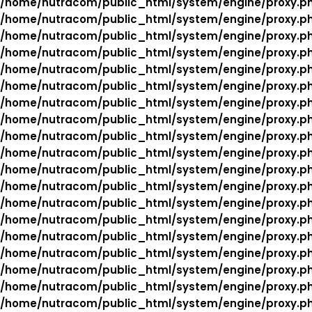
/home/nutracom/public_html/system/engine/proxy.p
/home/nutracom/public_html/system/engine/proxy.p
/home/nutracom/public_html/system/engine/proxy.p
/home/nutracom/public_html/system/engine/proxy.p
/home/nutracom/public_html/system/engine/proxy.p
/home/nutracom/public_html/system/engine/proxy.p
/home/nutracom/public_html/system/engine/proxy.p
/home/nutracom/public_html/system/engine/proxy.p
/home/nutracom/public_html/system/engine/proxy.p
/home/nutracom/public_html/system/engine/proxy.p
/home/nutracom/public_html/system/engine/proxy.p
/home/nutracom/public_html/system/engine/proxy.p
/home/nutracom/public_html/system/engine/proxy.p
/home/nutracom/public_html/system/engine/proxy.p
/home/nutracom/public_html/system/engine/proxy.p
/home/nutracom/public_html/system/engine/proxy.p
/home/nutracom/public_html/system/engine/proxy.p
/home/nutracom/public_html/system/engine/proxy.p
/home/nutracom/public_html/system/engine/proxy.p