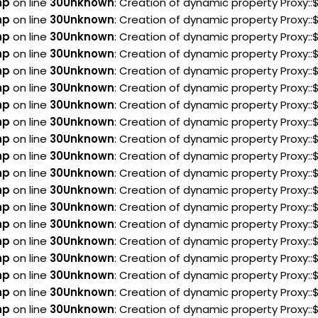
hp
on line
30
Unknown
: Creation of dynamic property Proxy:
hp
on line
30
Unknown
: Creation of dynamic property Proxy:
hp
on line
30
Unknown
: Creation of dynamic property Proxy:
hp
on line
30
Unknown
: Creation of dynamic property Proxy:
hp
on line
30
Unknown
: Creation of dynamic property Proxy:
hp
on line
30
Unknown
: Creation of dynamic property Proxy:
hp
on line
30
Unknown
: Creation of dynamic property Proxy:
hp
on line
30
Unknown
: Creation of dynamic property Proxy:
hp
on line
30
Unknown
: Creation of dynamic property Proxy:
hp
on line
30
Unknown
: Creation of dynamic property Proxy:
hp
on line
30
Unknown
: Creation of dynamic property Proxy:
hp
on line
30
Unknown
: Creation of dynamic property Proxy:
hp
on line
30
Unknown
: Creation of dynamic property Proxy:
hp
on line
30
Unknown
: Creation of dynamic property Proxy::
hp
on line
30
Unknown
: Creation of dynamic property Proxy::
hp
on line
30
Unknown
: Creation of dynamic property Proxy:
hp
on line
30
Unknown
: Creation of dynamic property Proxy:
hp
on line
30
Unknown
: Creation of dynamic property Proxy:
hp
on line
30
Unknown
: Creation of dynamic property Proxy: