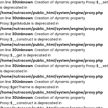
on line
30
Unknown
: Creation of dynamic property Proxy::$__set
is deprecated in
/home/nutracom/public_html/system/engine/proxy.php
on line
30
Unknown
: Creation of dynamic property
Proxy::$getModule is deprecated in
/home/nutracom/public_html/system/engine/proxy.php
on line
30
Unknown
: Creation of dynamic property
Proxy::$__construct is deprecated in
/home/nutracom/public_html/system/engine/proxy.php
on line
30
Unknown
: Creation of dynamic property
Proxy::$__get is deprecated in
/home/nutracom/public_html/system/engine/proxy.php
on line
30
Unknown
: Creation of dynamic property Proxy::$__set
is deprecated in
/home/nutracom/public_html/system/engine/proxy.php
on line
30
Unknown
: Creation of dynamic property
Proxy::$getTheme is deprecated in
/home/nutracom/public_html/system/engine/proxy.php
on line
30
Unknown
: Creation of dynamic property
Proxy::$__construct is deprecated in