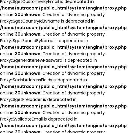
Proxy::$getCustomerByEmail is deprecated in
/home/nutracom/public_html/system/engine/proxy.php
on line
30
Unknown
: Creation of dynamic property
Proxy::$getCountryIdByName is deprecated in
/home/nutracom/public_html/system/engine/proxy.php
on line
30
Unknown
: Creation of dynamic property
Proxy::$getZoneIdByName is deprecated in
/home/nutracom/public_html/system/engine/proxy.php
on line
30
Unknown
: Creation of dynamic property
Proxy::$generateNewPassword is deprecated in
/home/nutracom/public_html/system/engine/proxy.php
on line
30
Unknown
: Creation of dynamic property
Proxy::$existAddressFields is deprecated in
/home/nutracom/public_html/system/engine/proxy.php
on line
30
Unknown
: Creation of dynamic property
Proxy::$getPreloader is deprecated in
/home/nutracom/public_html/system/engine/proxy.php
on line
30
Unknown
: Creation of dynamic property
Proxy::$validateEmail is deprecated in
/home/nutracom/public_html/system/engine/proxy.php
on line
30
Unknown
: Creation of dynamic property