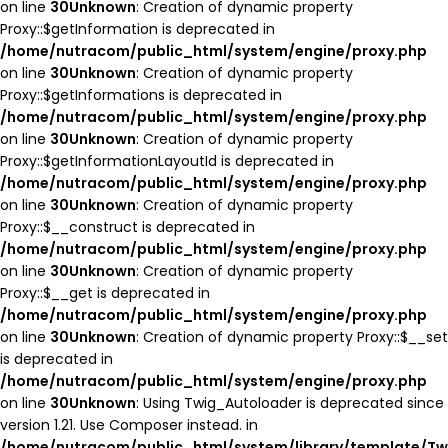
on line
30
Unknown
: Creation of dynamic property
Proxy::$getInformation is deprecated in
/home/nutracom/public_html/system/engine/proxy.php
on line
30
Unknown
: Creation of dynamic property
Proxy::$getInformations is deprecated in
/home/nutracom/public_html/system/engine/proxy.php
on line
30
Unknown
: Creation of dynamic property
Proxy::$getInformationLayoutId is deprecated in
/home/nutracom/public_html/system/engine/proxy.php
on line
30
Unknown
: Creation of dynamic property
Proxy::$__construct is deprecated in
/home/nutracom/public_html/system/engine/proxy.php
on line
30
Unknown
: Creation of dynamic property
Proxy::$__get is deprecated in
/home/nutracom/public_html/system/engine/proxy.php
on line
30
Unknown
: Creation of dynamic property Proxy::$__set
is deprecated in
/home/nutracom/public_html/system/engine/proxy.php
on line
30
Unknown
: Using Twig_Autoloader is deprecated since
version 1.21. Use Composer instead. in
/home/nutracom/public_html/system/library/template/Tw