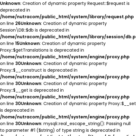
Unknown
: Creation of dynamic property Request::$request is
deprecated in
/home/nutracom/public_html/system/library/request.php
on line
26
Unknown
: Creation of dynamic property
Session\DB::$db is deprecated in
/home/nutracom/public_html/system/library/session/db.
on line
15
Unknown
: Creation of dynamic property
Proxy::$getTranslations is deprecated in
/home/nutracom/public_html/system/engine/proxy.php
on line
30
Unknown
: Creation of dynamic property
Proxy::$__construct is deprecated in
/home/nutracom/public_html/system/engine/proxy.php
on line
30
Unknown
: Creation of dynamic property
Proxy::$__get is deprecated in
/home/nutracom/public_html/system/engine/proxy.php
on line
30
Unknown
: Creation of dynamic property Proxy::$__set
is deprecated in
/home/nutracom/public_html/system/engine/proxy.php
on line
30
Unknown
: mysqli::real_escape_string(): Passing null
to parameter #1 ($string) of type string is deprecated in