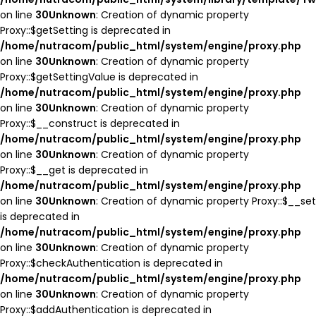
on line
30
Unknown
: Creation of dynamic property
Proxy::$getSetting is deprecated in
/home/nutracom/public_html/system/engine/proxy.php
on line
30
Unknown
: Creation of dynamic property
Proxy::$getSettingValue is deprecated in
/home/nutracom/public_html/system/engine/proxy.php
on line
30
Unknown
: Creation of dynamic property
Proxy::$__construct is deprecated in
/home/nutracom/public_html/system/engine/proxy.php
on line
30
Unknown
: Creation of dynamic property
Proxy::$__get is deprecated in
/home/nutracom/public_html/system/engine/proxy.php
on line
30
Unknown
: Creation of dynamic property Proxy::$__set
is deprecated in
/home/nutracom/public_html/system/engine/proxy.php
on line
30
Unknown
: Creation of dynamic property
Proxy::$checkAuthentication is deprecated in
/home/nutracom/public_html/system/engine/proxy.php
on line
30
Unknown
: Creation of dynamic property
Proxy::$addAuthentication is deprecated in