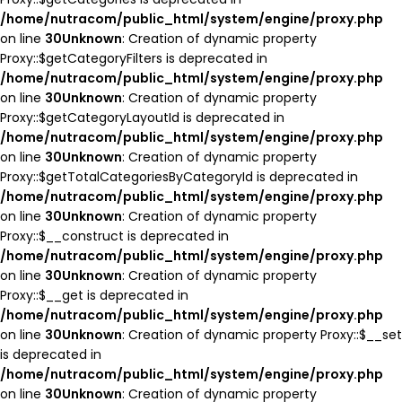
/home/nutracom/public_html/system/engine/proxy.php
on line
30
Unknown
: Creation of dynamic property
Proxy::$getCategoryFilters is deprecated in
/home/nutracom/public_html/system/engine/proxy.php
on line
30
Unknown
: Creation of dynamic property
Proxy::$getCategoryLayoutId is deprecated in
/home/nutracom/public_html/system/engine/proxy.php
on line
30
Unknown
: Creation of dynamic property
Proxy::$getTotalCategoriesByCategoryId is deprecated in
/home/nutracom/public_html/system/engine/proxy.php
on line
30
Unknown
: Creation of dynamic property
Proxy::$__construct is deprecated in
/home/nutracom/public_html/system/engine/proxy.php
on line
30
Unknown
: Creation of dynamic property
Proxy::$__get is deprecated in
/home/nutracom/public_html/system/engine/proxy.php
on line
30
Unknown
: Creation of dynamic property Proxy::$__set
is deprecated in
/home/nutracom/public_html/system/engine/proxy.php
on line
30
Unknown
: Creation of dynamic property