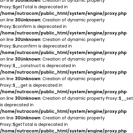
on line
30
Unknown
: Creation of dynamic property
Proxy::$getTotal is deprecated in
/home/nutracom/public_html/system/engine/proxy.php
on line
30
Unknown
: Creation of dynamic property
Proxy::$confirm is deprecated in
/home/nutracom/public_html/system/engine/proxy.php
on line
30
Unknown
: Creation of dynamic property
Proxy::$unconfirm is deprecated in
/home/nutracom/public_html/system/engine/proxy.php
on line
30
Unknown
: Creation of dynamic property
Proxy::$__construct is deprecated in
/home/nutracom/public_html/system/engine/proxy.php
on line
30
Unknown
: Creation of dynamic property
Proxy::$__get is deprecated in
/home/nutracom/public_html/system/engine/proxy.php
on line
30
Unknown
: Creation of dynamic property Proxy::$__set
is deprecated in
/home/nutracom/public_html/system/engine/proxy.php
on line
30
Unknown
: Creation of dynamic property
Proxy::$getTotal is deprecated in
/home/nutracom/public_html/system/engine/proxy.php