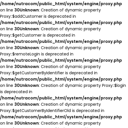
/home/nutracom/public_html/system/engine/proxy.php
on line
30
Unknown
: Creation of dynamic property
Proxy::$addCustomer is deprecated in
/home/nutracom/public_html/system/engine/proxy.php
on line
30
Unknown
: Creation of dynamic property
Proxy::$getCustomer is deprecated in
/home/nutracom/public_html/system/engine/proxy.php
on line
30
Unknown
: Creation of dynamic property
Proxy::$remoteLogin is deprecated in
/home/nutracom/public_html/system/engine/proxy.php
on line
30
Unknown
: Creation of dynamic property
Proxy::$getCustomerByIdentifier is deprecated in
/home/nutracom/public_html/system/engine/proxy.php
on line
30
Unknown
: Creation of dynamic property Proxy::$login
is deprecated in
/home/nutracom/public_html/system/engine/proxy.php
on line
30
Unknown
: Creation of dynamic property
Proxy::$getCustomerByIdentifierOld is deprecated in
/home/nutracom/public_html/system/engine/proxy.php
on line
30
Unknown
: Creation of dynamic property