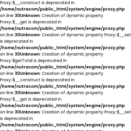
Proxy::$__construct is deprecated in
/home/nutracom/public_html/system/engine/proxy.php
on line
30
Unknown
: Creation of dynamic property
Proxy::$__get is deprecated in
/home/nutracom/public_html/system/engine/proxy.php
on line
30
Unknown
: Creation of dynamic property Proxy::$__set
is deprecated in
/home/nutracom/public_html/system/engine/proxy.php
on line
30
Unknown
: Creation of dynamic property
Proxy::$getTotal is deprecated in
/home/nutracom/public_html/system/engine/proxy.php
on line
30
Unknown
: Creation of dynamic property
Proxy::$__construct is deprecated in
/home/nutracom/public_html/system/engine/proxy.php
on line
30
Unknown
: Creation of dynamic property
Proxy::$__get is deprecated in
/home/nutracom/public_html/system/engine/proxy.php
on line
30
Unknown
: Creation of dynamic property Proxy::$__set
is deprecated in
/home/nutracom/public_html/system/engine/proxy.php