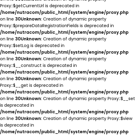
Proxy::$getCurrentUrl is deprecated in
/home/nutracom/public_html/system/engine/proxy.php
on line
30
Unknown
: Creation of dynamic property
Proxy::$prepareDataRegistrationFields is deprecated in
/home/nutracom/public_html/system/engine/proxy.php
on line
30
Unknown
: Creation of dynamic property
Proxy::$setLog is deprecated in
/home/nutracom/public_html/system/engine/proxy.php
on line
30
Unknown
: Creation of dynamic property
Proxy::$__construct is deprecated in
/home/nutracom/public_html/system/engine/proxy.php
on line
30
Unknown
: Creation of dynamic property
Proxy::$__get is deprecated in
/home/nutracom/public_html/system/engine/proxy.php
on line
30
Unknown
: Creation of dynamic property Proxy::$__set
is deprecated in
/home/nutracom/public_html/system/engine/proxy.php
on line
30
Unknown
: Creation of dynamic property Proxy::$view
is deprecated in
/home/nutracom/public_html/system/engine/proxy.php