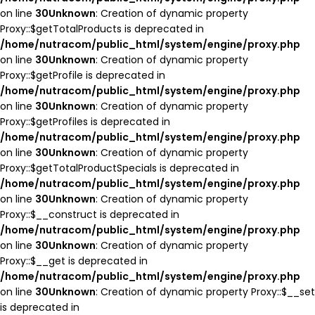
on line
30
Unknown
: Creation of dynamic property
Proxy::$getTotalProducts is deprecated in
/home/nutracom/public_html/system/engine/proxy.php
on line
30
Unknown
: Creation of dynamic property
Proxy::$getProfile is deprecated in
/home/nutracom/public_html/system/engine/proxy.php
on line
30
Unknown
: Creation of dynamic property
Proxy::$getProfiles is deprecated in
/home/nutracom/public_html/system/engine/proxy.php
on line
30
Unknown
: Creation of dynamic property
Proxy::$getTotalProductSpecials is deprecated in
/home/nutracom/public_html/system/engine/proxy.php
on line
30
Unknown
: Creation of dynamic property
Proxy::$__construct is deprecated in
/home/nutracom/public_html/system/engine/proxy.php
on line
30
Unknown
: Creation of dynamic property
Proxy::$__get is deprecated in
/home/nutracom/public_html/system/engine/proxy.php
on line
30
Unknown
: Creation of dynamic property Proxy::$__set
is deprecated in