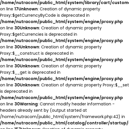
/home/nutracom/public_html/system/library/cart/custom
on line
17
Unknown
: Creation of dynamic property
Proxy::$getCurrencyByCode is deprecated in
/home/nutracom/public_html/system/engine/proxy.php
on line
30
Unknown
: Creation of dynamic property
Proxy::$getCurrencies is deprecated in
/home/nutracom/public_html/system/engine/proxy.php
on line
30
Unknown
: Creation of dynamic property
Proxy::$__construct is deprecated in
/home/nutracom/public_html/system/engine/proxy.php
on line
30
Unknown
: Creation of dynamic property
Proxy::$__get is deprecated in
/home/nutracom/public_html/system/engine/proxy.php
on line
30
Unknown
: Creation of dynamic property Proxy::$__set
is deprecated in
/home/nutracom/public_html/system/engine/proxy.php
on line
30
Warning
: Cannot modify header information -
headers already sent by (output started at
/home/nutracom/public_html/system/framework.php:42) in
/home/nutracom/public_html/catalog/controller/startup/