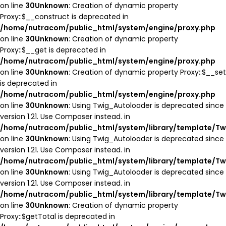
on line
30
Unknown
: Creation of dynamic property
Proxy::$__construct is deprecated in
/home/nutracom/public_html/system/engine/proxy.php
on line
30
Unknown
: Creation of dynamic property
Proxy::$__get is deprecated in
/home/nutracom/public_html/system/engine/proxy.php
on line
30
Unknown
: Creation of dynamic property Proxy::$__set
is deprecated in
/home/nutracom/public_html/system/engine/proxy.php
on line
30
Unknown
: Using Twig_Autoloader is deprecated since
version 1.21. Use Composer instead. in
/home/nutracom/public_html/system/library/template/Tw
on line
30
Unknown
: Using Twig_Autoloader is deprecated since
version 1.21. Use Composer instead. in
/home/nutracom/public_html/system/library/template/Tw
on line
30
Unknown
: Using Twig_Autoloader is deprecated since
version 1.21. Use Composer instead. in
/home/nutracom/public_html/system/library/template/Tw
on line
30
Unknown
: Creation of dynamic property
Proxy::$getTotal is deprecated in