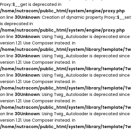
Proxy::$__get is deprecated in
/home/nutracom/public_html/system/engine/proxy.php
on line
30
Unknown
: Creation of dynamic property Proxy::$__set
is deprecated in
/home/nutracom/public_html/system/engine/proxy.php
on line
30
Unknown
: Using Twig_Autoloader is deprecated since
version 1.21. Use Composer instead. in
/home/nutracom/public_html/system/library/template/Tw
on line
30
Unknown
: Using Twig_Autoloader is deprecated since
version 1.21. Use Composer instead. in
/home/nutracom/public_html/system/library/template/Tw
on line
30
Unknown
: Using Twig_Autoloader is deprecated since
version 1.21. Use Composer instead. in
/home/nutracom/public_html/system/library/template/Tw
on line
30
Unknown
: Using Twig_Autoloader is deprecated since
version 1.21. Use Composer instead. in
/home/nutracom/public_html/system/library/template/Tw
on line
30
Unknown
: Using Twig_Autoloader is deprecated since
version 1.21. Use Composer instead. in
/home/nutracom/public_html/system/library/template/Tw