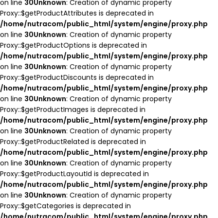
on line
30
Unknown
: Creation of dynamic property
Proxy::$getProductAttributes is deprecated in
/home/nutracom/public_html/system/engine/proxy.php
on line
30
Unknown
: Creation of dynamic property
Proxy::$getProductOptions is deprecated in
/home/nutracom/public_html/system/engine/proxy.php
on line
30
Unknown
: Creation of dynamic property
Proxy::$getProductDiscounts is deprecated in
/home/nutracom/public_html/system/engine/proxy.php
on line
30
Unknown
: Creation of dynamic property
Proxy::$getProductImages is deprecated in
/home/nutracom/public_html/system/engine/proxy.php
on line
30
Unknown
: Creation of dynamic property
Proxy::$getProductRelated is deprecated in
/home/nutracom/public_html/system/engine/proxy.php
on line
30
Unknown
: Creation of dynamic property
Proxy::$getProductLayoutId is deprecated in
/home/nutracom/public_html/system/engine/proxy.php
on line
30
Unknown
: Creation of dynamic property
Proxy::$getCategories is deprecated in
/home/nutracom/public_html/system/engine/proxy.php