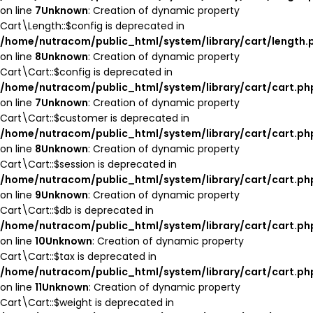
on line
7
Unknown
: Creation of dynamic property
Cart\Length::$config is deprecated in
/home/nutracom/public_html/system/library/cart/length.
on line
8
Unknown
: Creation of dynamic property
Cart\Cart::$config is deprecated in
/home/nutracom/public_html/system/library/cart/cart.ph
on line
7
Unknown
: Creation of dynamic property
Cart\Cart::$customer is deprecated in
/home/nutracom/public_html/system/library/cart/cart.ph
on line
8
Unknown
: Creation of dynamic property
Cart\Cart::$session is deprecated in
/home/nutracom/public_html/system/library/cart/cart.ph
on line
9
Unknown
: Creation of dynamic property
Cart\Cart::$db is deprecated in
/home/nutracom/public_html/system/library/cart/cart.ph
on line
10
Unknown
: Creation of dynamic property
Cart\Cart::$tax is deprecated in
/home/nutracom/public_html/system/library/cart/cart.ph
on line
11
Unknown
: Creation of dynamic property
Cart\Cart::$weight is deprecated in