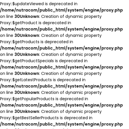
Proxy::$updateViewed is deprecated in
/home/nutracom/public_html/system/engine/proxy.php
on line
30
Unknown
: Creation of dynamic property
Proxy::$getProduct is deprecated in
/home/nutracom/public_html/system/engine/proxy.php
on line
30
Unknown
: Creation of dynamic property
Proxy::$getProducts is deprecated in
/home/nutracom/public_html/system/engine/proxy.php
on line
30
Unknown
: Creation of dynamic property
Proxy::$getProductSpecials is deprecated in
/home/nutracom/public_html/system/engine/proxy.php
on line
30
Unknown
: Creation of dynamic property
Proxy::$getLatestProducts is deprecated in
/home/nutracom/public_html/system/engine/proxy.php
on line
30
Unknown
: Creation of dynamic property
Proxy::$getPopularProducts is deprecated in
/home/nutracom/public_html/system/engine/proxy.php
on line
30
Unknown
: Creation of dynamic property
Proxy::$getBestSellerProducts is deprecated in
/home/nutracom/public_html/system/engine/proxy.php