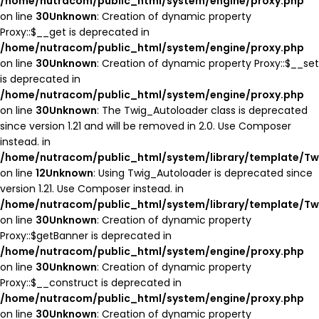
/home/nutracom/public_html/system/engine/proxy.php
on line
30
Unknown
: Creation of dynamic property
Proxy::$__get is deprecated in
/home/nutracom/public_html/system/engine/proxy.php
on line
30
Unknown
: Creation of dynamic property Proxy::$__set
is deprecated in
/home/nutracom/public_html/system/engine/proxy.php
on line
30
Unknown
: The Twig_Autoloader class is deprecated
since version 1.21 and will be removed in 2.0. Use Composer
instead. in
/home/nutracom/public_html/system/library/template/Tw
on line
12
Unknown
: Using Twig_Autoloader is deprecated since
version 1.21. Use Composer instead. in
/home/nutracom/public_html/system/library/template/Tw
on line
30
Unknown
: Creation of dynamic property
Proxy::$getBanner is deprecated in
/home/nutracom/public_html/system/engine/proxy.php
on line
30
Unknown
: Creation of dynamic property
Proxy::$__construct is deprecated in
/home/nutracom/public_html/system/engine/proxy.php
on line
30
Unknown
: Creation of dynamic property