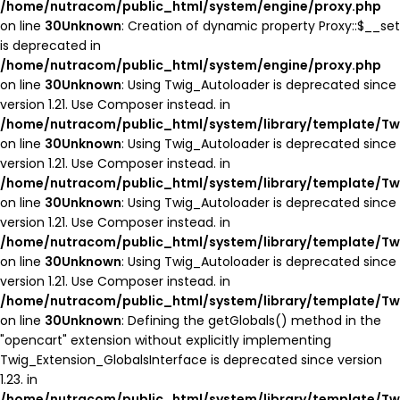
/home/nutracom/public_html/system/engine/proxy.php
on line
30
Unknown
: Creation of dynamic property Proxy::$__set
is deprecated in
/home/nutracom/public_html/system/engine/proxy.php
on line
30
Unknown
: Using Twig_Autoloader is deprecated since
version 1.21. Use Composer instead. in
/home/nutracom/public_html/system/library/template/Tw
on line
30
Unknown
: Using Twig_Autoloader is deprecated since
version 1.21. Use Composer instead. in
/home/nutracom/public_html/system/library/template/Tw
on line
30
Unknown
: Using Twig_Autoloader is deprecated since
version 1.21. Use Composer instead. in
/home/nutracom/public_html/system/library/template/Tw
on line
30
Unknown
: Using Twig_Autoloader is deprecated since
version 1.21. Use Composer instead. in
/home/nutracom/public_html/system/library/template/Tw
on line
30
Unknown
: Defining the getGlobals() method in the
"opencart" extension without explicitly implementing
Twig_Extension_GlobalsInterface is deprecated since version
1.23. in
/home/nutracom/public_html/system/library/template/Tw