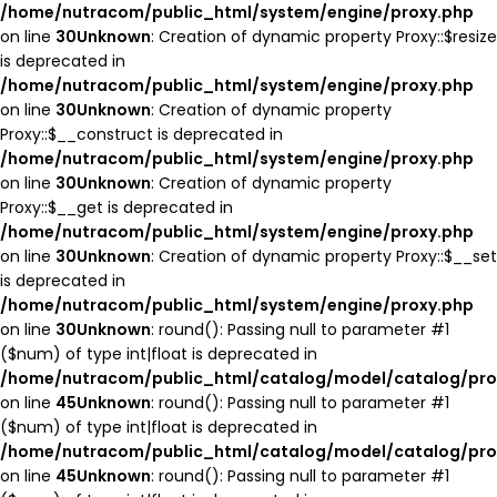
/home/nutracom/public_html/system/engine/proxy.php
on line
30
Unknown
: Creation of dynamic property Proxy::$resize
is deprecated in
/home/nutracom/public_html/system/engine/proxy.php
on line
30
Unknown
: Creation of dynamic property
Proxy::$__construct is deprecated in
/home/nutracom/public_html/system/engine/proxy.php
on line
30
Unknown
: Creation of dynamic property
Proxy::$__get is deprecated in
/home/nutracom/public_html/system/engine/proxy.php
on line
30
Unknown
: Creation of dynamic property Proxy::$__set
is deprecated in
/home/nutracom/public_html/system/engine/proxy.php
on line
30
Unknown
: round(): Passing null to parameter #1
($num) of type int|float is deprecated in
/home/nutracom/public_html/catalog/model/catalog/pro
on line
45
Unknown
: round(): Passing null to parameter #1
($num) of type int|float is deprecated in
/home/nutracom/public_html/catalog/model/catalog/pro
on line
45
Unknown
: round(): Passing null to parameter #1