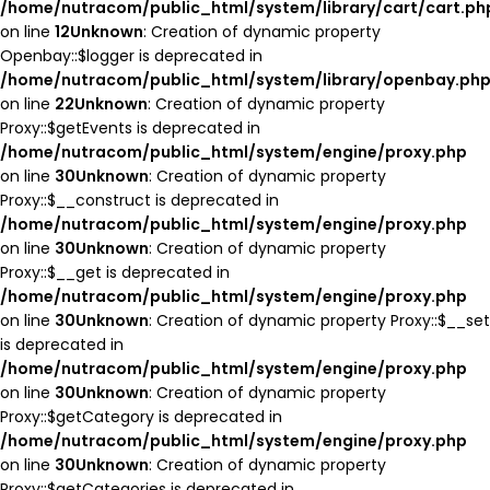
/home/nutracom/public_html/system/library/cart/cart.ph
on line
12
Unknown
: Creation of dynamic property
Openbay::$logger is deprecated in
/home/nutracom/public_html/system/library/openbay.ph
on line
22
Unknown
: Creation of dynamic property
Proxy::$getEvents is deprecated in
/home/nutracom/public_html/system/engine/proxy.php
on line
30
Unknown
: Creation of dynamic property
Proxy::$__construct is deprecated in
/home/nutracom/public_html/system/engine/proxy.php
on line
30
Unknown
: Creation of dynamic property
Proxy::$__get is deprecated in
/home/nutracom/public_html/system/engine/proxy.php
on line
30
Unknown
: Creation of dynamic property Proxy::$__set
is deprecated in
/home/nutracom/public_html/system/engine/proxy.php
on line
30
Unknown
: Creation of dynamic property
Proxy::$getCategory is deprecated in
/home/nutracom/public_html/system/engine/proxy.php
on line
30
Unknown
: Creation of dynamic property
Proxy::$getCategories is deprecated in