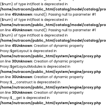
($num) of type int|float is deprecated in
/home/nutracom/public_html/catalog/model/catalog/pro
on line
45
Unknown
: round(): Passing null to parameter #1
($num) of type int|float is deprecated in
/home/nutracom/public_html/catalog/model/catalog/pro
on line
45
Unknown
: round(): Passing null to parameter #1
($num) of type int|float is deprecated in
/home/nutracom/public_html/catalog/model/catalog/pro
on line
45
Unknown
: Creation of dynamic property
Proxy::$getLayout is deprecated in
/home/nutracom/public_html/system/engine/proxy.php
on line
30
Unknown
: Creation of dynamic property
Proxy::$getLayoutModules is deprecated in
/home/nutracom/public_html/system/engine/proxy.php
on line
30
Unknown
: Creation of dynamic property
Proxy::$__construct is deprecated in
/home/nutracom/public_html/system/engine/proxy.php
on line
30
Unknown
: Creation of dynamic property
Proxy::$__get is deprecated in
/home/nutracom/public_html/system/engine/proxy.php