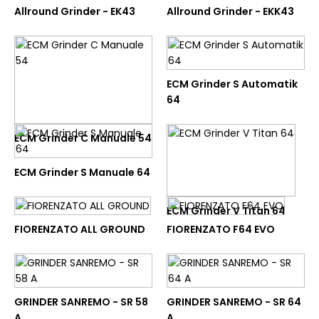
to parameter #1 ($num) of
Allround Grinder - EK43
Allround Grinder - EKK43
type int|float is deprecated in
/home/nutracom/public_html
on line
45
MAHLKONIG
Allround Grinder - EK43
ECM Grinder S Automatik
64
BELI
ECM Grinder C Manuale 54
ADD TO COMPARE
ECM Grinder S Manuale 64
ADD TO WISHLIST
ECM Grinder V Titan 64
Unknown
: round(): Passing null
FIORENZATO ALL GROUND
FIORENZATO F64 EVO
to parameter #1 ($num) of
type int|float is deprecated in
/home/nutracom/public_html
on line
45
MAHLKONIG
GRINDER SANREMO - SR 58
GRINDER SANREMO - SR 64
Allround Grinder - EKK43
A
A