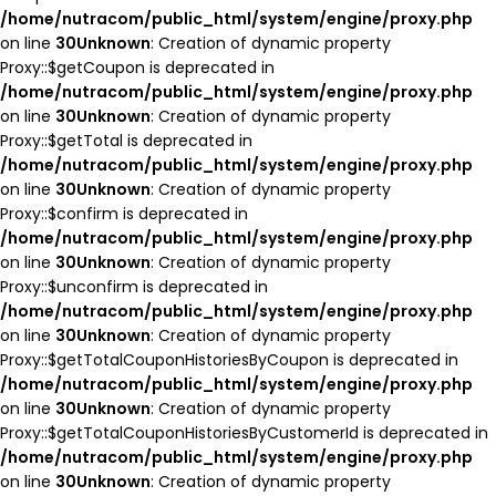
/home/nutracom/public_html/system/engine/proxy.php
on line
30
Unknown
: Creation of dynamic property
Proxy::$getCoupon is deprecated in
/home/nutracom/public_html/system/engine/proxy.php
on line
30
Unknown
: Creation of dynamic property
Proxy::$getTotal is deprecated in
/home/nutracom/public_html/system/engine/proxy.php
on line
30
Unknown
: Creation of dynamic property
Proxy::$confirm is deprecated in
/home/nutracom/public_html/system/engine/proxy.php
on line
30
Unknown
: Creation of dynamic property
Proxy::$unconfirm is deprecated in
/home/nutracom/public_html/system/engine/proxy.php
on line
30
Unknown
: Creation of dynamic property
Proxy::$getTotalCouponHistoriesByCoupon is deprecated in
/home/nutracom/public_html/system/engine/proxy.php
on line
30
Unknown
: Creation of dynamic property
Proxy::$getTotalCouponHistoriesByCustomerId is deprecated in
/home/nutracom/public_html/system/engine/proxy.php
on line
30
Unknown
: Creation of dynamic property