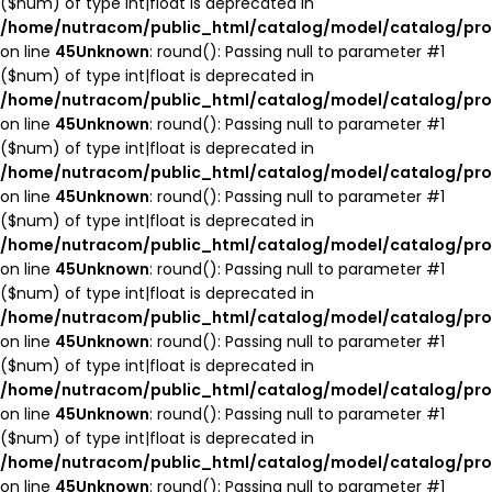
($num) of type int|float is deprecated in
/home/nutracom/public_html/catalog/model/catalog/pro
on line
45
Unknown
: round(): Passing null to parameter #1
($num) of type int|float is deprecated in
/home/nutracom/public_html/catalog/model/catalog/pro
on line
45
Unknown
: round(): Passing null to parameter #1
($num) of type int|float is deprecated in
/home/nutracom/public_html/catalog/model/catalog/pro
on line
45
Unknown
: round(): Passing null to parameter #1
($num) of type int|float is deprecated in
/home/nutracom/public_html/catalog/model/catalog/pro
on line
45
Unknown
: round(): Passing null to parameter #1
($num) of type int|float is deprecated in
/home/nutracom/public_html/catalog/model/catalog/pro
on line
45
Unknown
: round(): Passing null to parameter #1
($num) of type int|float is deprecated in
/home/nutracom/public_html/catalog/model/catalog/pro
on line
45
Unknown
: round(): Passing null to parameter #1
($num) of type int|float is deprecated in
/home/nutracom/public_html/catalog/model/catalog/pro
on line
45
Unknown
: round(): Passing null to parameter #1