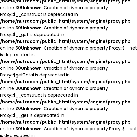
/home/nutracom/public_html/system/engine/proxy.php
on line
30
Unknown
: Creation of dynamic property
Proxy::$__construct is deprecated in
/home/nutracom/public_html/system/engine/proxy.php
on line
30
Unknown
: Creation of dynamic property
Proxy::$__get is deprecated in
/home/nutracom/public_html/system/engine/proxy.php
on line
30
Unknown
: Creation of dynamic property Proxy::$__set
is deprecated in
/home/nutracom/public_html/system/engine/proxy.php
on line
30
Unknown
: Creation of dynamic property
Proxy::$getTotal is deprecated in
/home/nutracom/public_html/system/engine/proxy.php
on line
30
Unknown
: Creation of dynamic property
Proxy::$__construct is deprecated in
/home/nutracom/public_html/system/engine/proxy.php
on line
30
Unknown
: Creation of dynamic property
Proxy::$__get is deprecated in
/home/nutracom/public_html/system/engine/proxy.php
on line
30
Unknown
: Creation of dynamic property Proxy::$__set
is deprecated in