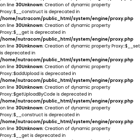
on line
30
Unknown
: Creation of dynamic property
Proxy::$__construct is deprecated in
/home/nutracom/public_html/system/engine/proxy.php
on line
30
Unknown
: Creation of dynamic property
Proxy::$__get is deprecated in
/home/nutracom/public_html/system/engine/proxy.php
on line
30
Unknown
: Creation of dynamic property Proxy::$__set
is deprecated in
/home/nutracom/public_html/system/engine/proxy.php
on line
30
Unknown
: Creation of dynamic property
Proxy::$addUpload is deprecated in
/home/nutracom/public_html/system/engine/proxy.php
on line
30
Unknown
: Creation of dynamic property
Proxy::$getUploadByCode is deprecated in
/home/nutracom/public_html/system/engine/proxy.php
on line
30
Unknown
: Creation of dynamic property
Proxy::$__construct is deprecated in
/home/nutracom/public_html/system/engine/proxy.php
on line
30
Unknown
: Creation of dynamic property
Proxy::$__get is deprecated in