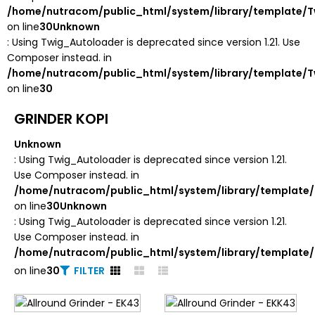
/home/nutracom/public_html/system/library/template/T
on line
30
Unknown
: Using Twig_Autoloader is deprecated since version 1.21. Use
Composer instead. in
/home/nutracom/public_html/system/library/template/T
on line
30
GRINDER KOPI
Unknown
: Using Twig_Autoloader is deprecated since version 1.21.
Use Composer instead. in
/home/nutracom/public_html/system/library/template/
on line
30
Unknown
: Using Twig_Autoloader is deprecated since version 1.21.
Use Composer instead. in
/home/nutracom/public_html/system/library/template/
on line
30
FILTER
Unknown
: round(): Passing null