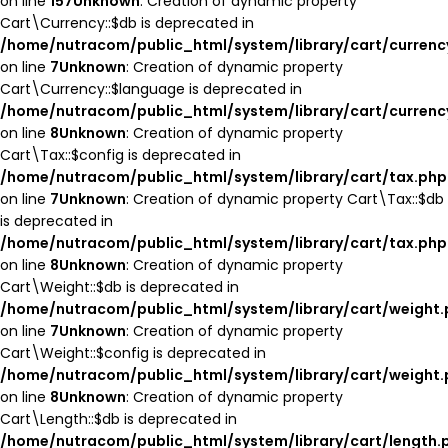
on line
157
Unknown
: Creation of dynamic property
Cart\Currency::$db is deprecated in
/home/nutracom/public_html/system/library/cart/currenc
on line
7
Unknown
: Creation of dynamic property
Cart\Currency::$language is deprecated in
/home/nutracom/public_html/system/library/cart/currenc
on line
8
Unknown
: Creation of dynamic property
Cart\Tax::$config is deprecated in
/home/nutracom/public_html/system/library/cart/tax.php
on line
7
Unknown
: Creation of dynamic property Cart\Tax::$db
is deprecated in
/home/nutracom/public_html/system/library/cart/tax.php
on line
8
Unknown
: Creation of dynamic property
Cart\Weight::$db is deprecated in
/home/nutracom/public_html/system/library/cart/weight
on line
7
Unknown
: Creation of dynamic property
Cart\Weight::$config is deprecated in
/home/nutracom/public_html/system/library/cart/weight
on line
8
Unknown
: Creation of dynamic property
Cart\Length::$db is deprecated in
/home/nutracom/public_html/system/library/cart/length.