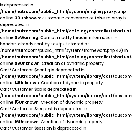
is deprecated in
/home/nutracom/public_html/system/engine/proxy.php
on line
30
Unknown
: Automatic conversion of false to array is
deprecated in
/home/nutracom/public_html/catalog/controller/startup/
on line
95
Warning
: Cannot modify header information -
headers already sent by (output started at
/home/nutracom/public_html/system/framework.php:42) in
/home/nutracom/public_html/catalog/controller/startup/
on line
99
Unknown
: Creation of dynamic property
Cart\Customer::$config is deprecated in
/home/nutracom/public_html/system/library/cart/custom
on line
14
Unknown
: Creation of dynamic property
Cart\Customer::$db is deprecated in
/home/nutracom/public_html/system/library/cart/custom
on line
15
Unknown
: Creation of dynamic property
Cart\Customer::$request is deprecated in
/home/nutracom/public_html/system/library/cart/custom
on line
16
Unknown
: Creation of dynamic property
Cart\Customer::$session is deprecated in