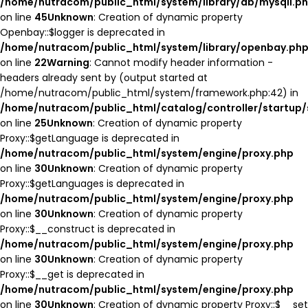
/home/nutracom/public_html/system/library/db/mysqli.p
on line
45
Unknown
: Creation of dynamic property
Openbay::$logger is deprecated in
/home/nutracom/public_html/system/library/openbay.ph
on line
22
Warning
: Cannot modify header information -
headers already sent by (output started at
/home/nutracom/public_html/system/framework.php:42) in
/home/nutracom/public_html/catalog/controller/startup/
on line
25
Unknown
: Creation of dynamic property
Proxy::$getLanguage is deprecated in
/home/nutracom/public_html/system/engine/proxy.php
on line
30
Unknown
: Creation of dynamic property
Proxy::$getLanguages is deprecated in
/home/nutracom/public_html/system/engine/proxy.php
on line
30
Unknown
: Creation of dynamic property
Proxy::$__construct is deprecated in
/home/nutracom/public_html/system/engine/proxy.php
on line
30
Unknown
: Creation of dynamic property
Proxy::$__get is deprecated in
/home/nutracom/public_html/system/engine/proxy.php
on line
30
Unknown
: Creation of dynamic property Proxy::$__set