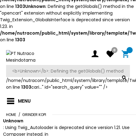
on line
1303
Unknown
: Defining the getGlobals() method in the
"opencart" extension without explicitly implementing
Twig_Extension_GlobalsInterface is deprecated since version
1.23. in
/home/nutracom/public_html/system/library/template/Tw
on line
1303
0
/home/nutracom/public_html/system/library/template/Tw
on line
1303
cari..." id="search_query" value="" />
MENU
HOME
GRINDER KOPI
Unknown
: Using Twig_Autoloader is deprecated since version 1.21. Use
Composer instead. in