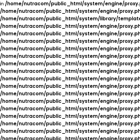
in
/home/nutracom/public_html/system/engine/proxy
/home/nutracom/public_html/system/engine/proxy.p
/home/nutracom/public_html/system/library/templat
/home/nutracom/public_html/system/engine/proxy.p
/home/nutracom/public_html/system/engine/proxy.p
/home/nutracom/public_html/system/engine/proxy.p
/home/nutracom/public_html/system/engine/proxy.p
/home/nutracom/public_html/system/engine/proxy.p
/home/nutracom/public_html/system/engine/proxy.p
/home/nutracom/public_html/system/engine/proxy.p
/home/nutracom/public_html/system/engine/proxy.p
/home/nutracom/public_html/system/engine/proxy.p
/home/nutracom/public_html/system/engine/proxy.p
/home/nutracom/public_html/system/engine/proxy.p
/home/nutracom/public_html/system/engine/proxy.p
/home/nutracom/public_html/system/engine/proxy.p
/home/nutracom/public_html/system/engine/proxy.p
/home/nutracom/public_html/system/engine/proxy.p
/home/nutracom/public_html/system/engine/proxy.p