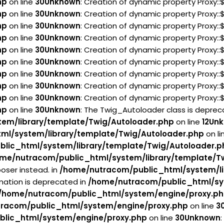
hp
on line
30
Unknown
: Creation of dynamic property Proxy:
hp
on line
30
Unknown
: Creation of dynamic property Proxy:
hp
on line
30
Unknown
: Creation of dynamic property Proxy:
hp
on line
30
Unknown
: Creation of dynamic property Proxy:
hp
on line
30
Unknown
: Creation of dynamic property Proxy:
hp
on line
30
Unknown
: Creation of dynamic property Proxy:
hp
on line
30
Unknown
: Creation of dynamic property Proxy:
hp
on line
30
Unknown
: Creation of dynamic property Proxy:
hp
on line
30
Unknown
: Creation of dynamic property Proxy:
hp
on line
30
Unknown
: The Twig_Autoloader class is deprecat
em/library/template/Twig/Autoloader.php
on line
12
Un
ml/system/library/template/Twig/Autoloader.php
on li
lic_html/system/library/template/Twig/Autoloader.p
me/nutracom/public_html/system/library/template/T
oser instead. in
/home/nutracom/public_html/system/li
rmation is deprecated in
/home/nutracom/public_html/sy
/home/nutracom/public_html/system/engine/proxy.p
racom/public_html/system/engine/proxy.php
on line
3
lic_html/system/engine/proxy.php
on line
30
Unknown