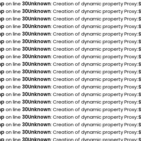
hp
on line
30
Unknown
: Creation of dynamic property Proxy:
hp
on line
30
Unknown
: Creation of dynamic property Proxy:
hp
on line
30
Unknown
: Creation of dynamic property Proxy:
hp
on line
30
Unknown
: Creation of dynamic property Proxy:
hp
on line
30
Unknown
: Creation of dynamic property Proxy:
hp
on line
30
Unknown
: Creation of dynamic property Proxy:
hp
on line
30
Unknown
: Creation of dynamic property Proxy:
hp
on line
30
Unknown
: Creation of dynamic property Proxy:
hp
on line
30
Unknown
: Creation of dynamic property Proxy:
hp
on line
30
Unknown
: Creation of dynamic property Proxy:
hp
on line
30
Unknown
: Creation of dynamic property Proxy:
hp
on line
30
Unknown
: Creation of dynamic property Proxy:
hp
on line
30
Unknown
: Creation of dynamic property Proxy:
hp
on line
30
Unknown
: Creation of dynamic property Proxy:
hp
on line
30
Unknown
: Creation of dynamic property Proxy:
hp
on line
30
Unknown
: Creation of dynamic property Proxy:
hp
on line
30
Unknown
: Creation of dynamic property Proxy::
hp
on line
30
Unknown
: Creation of dynamic property Proxy::
hp
on line
30
Unknown
: Creation of dynamic property Proxy: