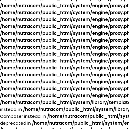
/home/nutracom/public_html/system/engine/proxy.p
/home/nutracom/public_html/system/engine/proxy.p
/home/nutracom/public_html/system/engine/proxy.p
/home/nutracom/public_html/system/engine/proxy.p
/home/nutracom/public_html/system/engine/proxy.p
/home/nutracom/public_html/system/engine/proxy.p
/home/nutracom/public_html/system/engine/proxy.p
/home/nutracom/public_html/system/engine/proxy.p
/home/nutracom/public_html/system/engine/proxy.p
/home/nutracom/public_html/system/engine/proxy.p
/home/nutracom/public_html/system/engine/proxy.p
/home/nutracom/public_html/system/engine/proxy.p
/home/nutracom/public_html/system/engine/proxy.p
/home/nutracom/public_html/system/engine/proxy.p
/home/nutracom/public_html/system/library/templat
instead. in
/home/nutracom/public_html/system/librar
Composer instead. in
/home/nutracom/public_html/syst
deprecated in
/home/nutracom/public_html/system/en