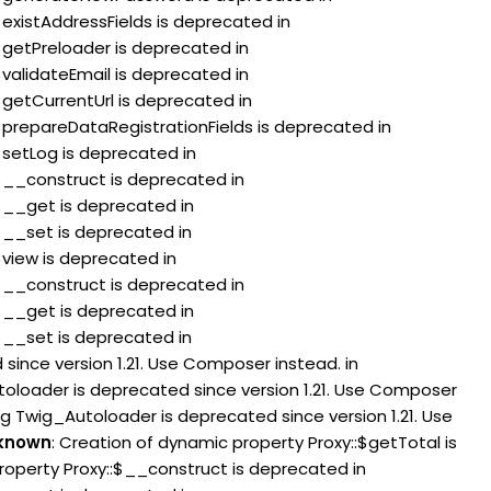
$existAddressFields is deprecated in
:$getPreloader is deprecated in
$validateEmail is deprecated in
$getCurrentUrl is deprecated in
:$prepareDataRegistrationFields is deprecated in
$setLog is deprecated in
:$__construct is deprecated in
:$__get is deprecated in
:$__set is deprecated in
$view is deprecated in
:$__construct is deprecated in
:$__get is deprecated in
:$__set is deprecated in
since version 1.21. Use Composer instead. in
toloader is deprecated since version 1.21. Use Composer
ng Twig_Autoloader is deprecated since version 1.21. Use
known
: Creation of dynamic property Proxy::$getTotal is
roperty Proxy::$__construct is deprecated in