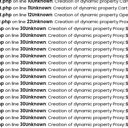
t.php
on line
10
Unknown
: Creation of dynamic property Car
t.php
on line
11
Unknown
: Creation of dynamic property Cart
t.php
on line
12
Unknown
: Creation of dynamic property Ope
y.php
on line
22
Unknown
: Creation of dynamic property Pro
hp
on line
30
Unknown
: Creation of dynamic property Proxy:
hp
on line
30
Unknown
: Creation of dynamic property Proxy:
hp
on line
30
Unknown
: Creation of dynamic property Proxy:
hp
on line
30
Unknown
: Creation of dynamic property Proxy:
hp
on line
30
Unknown
: Creation of dynamic property Proxy:
hp
on line
30
Unknown
: Creation of dynamic property Proxy::
hp
on line
30
Unknown
: Creation of dynamic property Proxy:
hp
on line
30
Unknown
: Creation of dynamic property Proxy
hp
on line
30
Unknown
: Creation of dynamic property Proxy:
hp
on line
30
Unknown
: Creation of dynamic property Proxy:
hp
on line
30
Unknown
: Creation of dynamic property Proxy:
hp
on line
30
Unknown
: Creation of dynamic property Proxy:
hp
on line
30
Unknown
: Creation of dynamic property Proxy:
hp
on line
30
Unknown
: Creation of dynamic property Proxy:
hp
on line
30
Unknown
: Creation of dynamic property Proxy: