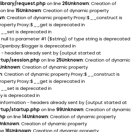
ibrary/request.php
on line
26
Unknown
: Creation of
on line
15
Unknown
: Creation of dynamic property
wn
: Creation of dynamic property Proxy::$__construct is
roperty Proxy::$__get is deprecated in
:$__set is deprecated in
g null to parameter #1 ($string) of type string is deprecated
 Openbay::$logger is deprecated in
 - headers already sent by (output started at
rtup/session.php
on line
25
Unknown
: Creation of dynamic
Unknown
: Creation of dynamic property
n
: Creation of dynamic property Proxy::$__construct is
roperty Proxy::$__get is deprecated in
:$__set is deprecated in
ay is deprecated in
information - headers already sent by (output started at
rtup/startup.php
on line
99
Unknown
: Creation of dynamic
php
on line
14
Unknown
: Creation of dynamic property
Unknown
: Creation of dynamic property
ine
16
Unknown
: Creation of dynamic property