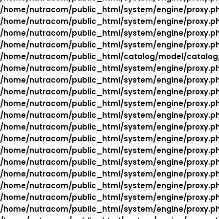
/home/nutracom/public_html/system/engine/proxy.p
/home/nutracom/public_html/system/engine/proxy.p
/home/nutracom/public_html/system/engine/proxy.p
/home/nutracom/public_html/system/engine/proxy.p
/home/nutracom/public_html/catalog/model/catalog
/home/nutracom/public_html/system/engine/proxy.p
/home/nutracom/public_html/system/engine/proxy.p
/home/nutracom/public_html/system/engine/proxy.p
/home/nutracom/public_html/system/engine/proxy.p
/home/nutracom/public_html/system/engine/proxy.p
/home/nutracom/public_html/system/engine/proxy.p
/home/nutracom/public_html/system/engine/proxy.p
/home/nutracom/public_html/system/engine/proxy.p
/home/nutracom/public_html/system/engine/proxy.p
/home/nutracom/public_html/system/engine/proxy.p
/home/nutracom/public_html/system/engine/proxy.p
/home/nutracom/public_html/system/engine/proxy.p
/home/nutracom/public_html/system/engine/proxy.p