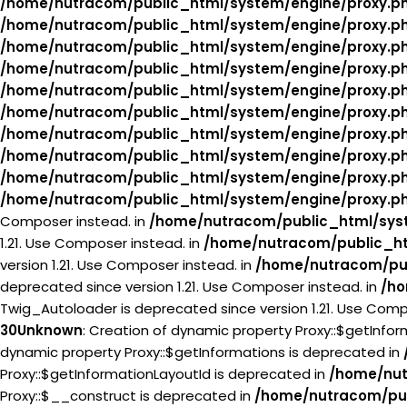
/home/nutracom/public_html/system/engine/proxy.p
/home/nutracom/public_html/system/engine/proxy.p
/home/nutracom/public_html/system/engine/proxy.p
/home/nutracom/public_html/system/engine/proxy.p
/home/nutracom/public_html/system/engine/proxy.p
/home/nutracom/public_html/system/engine/proxy.p
/home/nutracom/public_html/system/engine/proxy.p
/home/nutracom/public_html/system/engine/proxy.p
/home/nutracom/public_html/system/engine/proxy.p
/home/nutracom/public_html/system/engine/proxy.p
Composer instead. in
/home/nutracom/public_html/syst
1.21. Use Composer instead. in
/home/nutracom/public_ht
version 1.21. Use Composer instead. in
/home/nutracom/pub
deprecated since version 1.21. Use Composer instead. in
/ho
Twig_Autoloader is deprecated since version 1.21. Use Comp
30
Unknown
: Creation of dynamic property Proxy::$getInfo
dynamic property Proxy::$getInformations is deprecated in
Proxy::$getInformationLayoutId is deprecated in
/home/nut
Proxy::$__construct is deprecated in
/home/nutracom/pub