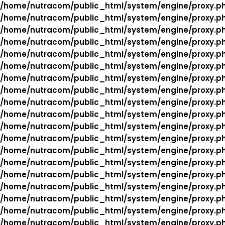
/home/nutracom/public_html/system/engine/proxy.p
/home/nutracom/public_html/system/engine/proxy.p
/home/nutracom/public_html/system/engine/proxy.p
/home/nutracom/public_html/system/engine/proxy.p
/home/nutracom/public_html/system/engine/proxy.p
/home/nutracom/public_html/system/engine/proxy.p
/home/nutracom/public_html/system/engine/proxy.p
/home/nutracom/public_html/system/engine/proxy.p
/home/nutracom/public_html/system/engine/proxy.p
/home/nutracom/public_html/system/engine/proxy.p
/home/nutracom/public_html/system/engine/proxy.p
/home/nutracom/public_html/system/engine/proxy.p
/home/nutracom/public_html/system/engine/proxy.p
/home/nutracom/public_html/system/engine/proxy.p
/home/nutracom/public_html/system/engine/proxy.p
/home/nutracom/public_html/system/engine/proxy.p
/home/nutracom/public_html/system/engine/proxy.p
/home/nutracom/public_html/system/engine/proxy.p
/home/nutracom/public_html/system/engine/proxy.p