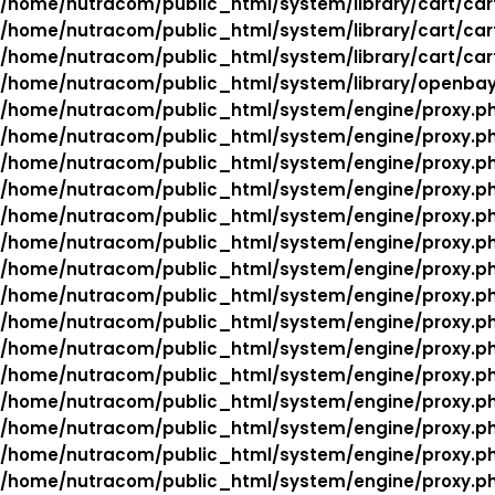
/home/nutracom/public_html/system/library/cart/car
/home/nutracom/public_html/system/library/cart/car
/home/nutracom/public_html/system/library/cart/car
/home/nutracom/public_html/system/library/openba
/home/nutracom/public_html/system/engine/proxy.p
/home/nutracom/public_html/system/engine/proxy.p
/home/nutracom/public_html/system/engine/proxy.p
/home/nutracom/public_html/system/engine/proxy.p
/home/nutracom/public_html/system/engine/proxy.p
/home/nutracom/public_html/system/engine/proxy.p
/home/nutracom/public_html/system/engine/proxy.p
/home/nutracom/public_html/system/engine/proxy.p
/home/nutracom/public_html/system/engine/proxy.p
/home/nutracom/public_html/system/engine/proxy.p
/home/nutracom/public_html/system/engine/proxy.p
/home/nutracom/public_html/system/engine/proxy.p
/home/nutracom/public_html/system/engine/proxy.p
/home/nutracom/public_html/system/engine/proxy.p
/home/nutracom/public_html/system/engine/proxy.p