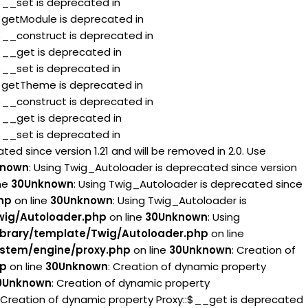
:$__set is deprecated in
:$getModule is deprecated in
:$__construct is deprecated in
:$__get is deprecated in
:$__set is deprecated in
:$getTheme is deprecated in
:$__construct is deprecated in
:$__get is deprecated in
:$__set is deprecated in
ed since version 1.21 and will be removed in 2.0. Use
known
: Using Twig_Autoloader is deprecated since version
ne
30
Unknown
: Using Twig_Autoloader is deprecated since
hp
on line
30
Unknown
: Using Twig_Autoloader is
wig/Autoloader.php
on line
30
Unknown
: Using
brary/template/Twig/Autoloader.php
on line
stem/engine/proxy.php
on line
30
Unknown
: Creation of
hp
on line
30
Unknown
: Creation of dynamic property
0
Unknown
: Creation of dynamic property
: Creation of dynamic property Proxy::$__get is deprecated