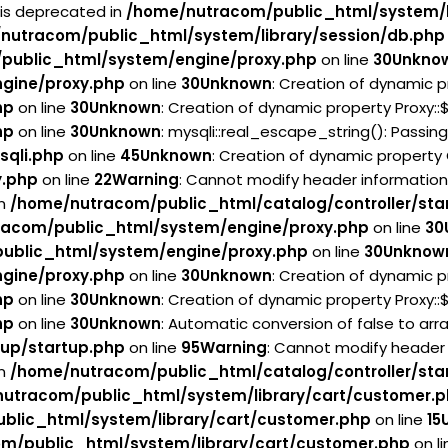
 is deprecated in
/home/nutracom/public_html/system/l
nutracom/public_html/system/library/session/db.php
public_html/system/engine/proxy.php
on line
30
Unkno
gine/proxy.php
on line
30
Unknown
: Creation of dynamic p
hp
on line
30
Unknown
: Creation of dynamic property Proxy:
hp
on line
30
Unknown
: mysqli::real_escape_string(): Passin
sqli.php
on line
45
Unknown
: Creation of dynamic property
y.php
on line
22
Warning
: Cannot modify header information
in
/home/nutracom/public_html/catalog/controller/sta
acom/public_html/system/engine/proxy.php
on line
30
ublic_html/system/engine/proxy.php
on line
30
Unknow
gine/proxy.php
on line
30
Unknown
: Creation of dynamic p
hp
on line
30
Unknown
: Creation of dynamic property Proxy:
hp
on line
30
Unknown
: Automatic conversion of false to arr
tup/startup.php
on line
95
Warning
: Cannot modify header 
in
/home/nutracom/public_html/catalog/controller/sta
utracom/public_html/system/library/cart/customer.
blic_html/system/library/cart/customer.php
on line
15
m/public_html/system/library/cart/customer.php
on l