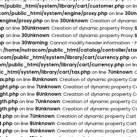
m/public_html/system/library/cart/customer.php
on li
com/public_html/system/engine/proxy.php
on line
30
Un
engine/proxy.php
on line
30
Unknown
: Creation of dynamic
hp
on line
30
Unknown
: Creation of dynamic property Proxy:
hp
on line
30
Unknown
: Creation of dynamic property Proxy:
hp
on line
30
Warning
: Cannot modify header information - 
in
/home/nutracom/public_html/catalog/controller/sta
com/public_html/system/library/cart/currency.php
on 
m/public_html/system/library/cart/currency.php
on li
c_html/system/library/cart/tax.php
on line
7
Unknown
:
ax.php
on line
8
Unknown
: Creation of dynamic property Ca
ght.php
on line
7
Unknown
: Creation of dynamic property C
ght.php
on line
8
Unknown
: Creation of dynamic property C
gth.php
on line
7
Unknown
: Creation of dynamic property Ca
gth.php
on line
8
Unknown
: Creation of dynamic property Ca
t.php
on line
7
Unknown
: Creation of dynamic property Car
t.php
on line
8
Unknown
: Creation of dynamic property Cart
t.php
on line
9
Unknown
: Creation of dynamic property Cart