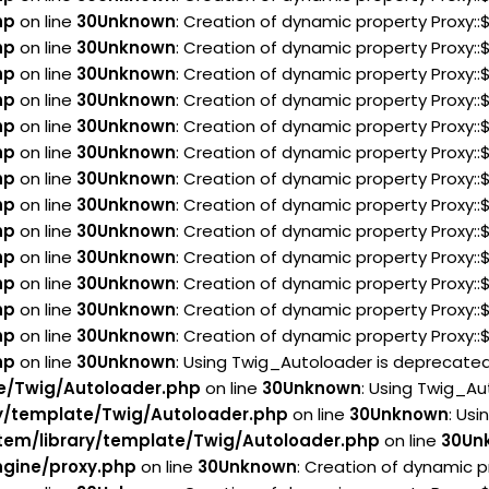
hp
on line
30
Unknown
: Creation of dynamic property Proxy::
hp
on line
30
Unknown
: Creation of dynamic property Proxy:
hp
on line
30
Unknown
: Creation of dynamic property Proxy::
hp
on line
30
Unknown
: Creation of dynamic property Proxy::
hp
on line
30
Unknown
: Creation of dynamic property Proxy:
hp
on line
30
Unknown
: Creation of dynamic property Proxy::
hp
on line
30
Unknown
: Creation of dynamic property Proxy:
hp
on line
30
Unknown
: Creation of dynamic property Proxy:
hp
on line
30
Unknown
: Creation of dynamic property Proxy:
hp
on line
30
Unknown
: Creation of dynamic property Proxy::
hp
on line
30
Unknown
: Creation of dynamic property Proxy:
hp
on line
30
Unknown
: Creation of dynamic property Proxy:
hp
on line
30
Unknown
: Creation of dynamic property Proxy:
hp
on line
30
Unknown
: Using Twig_Autoloader is deprecated 
e/Twig/Autoloader.php
on line
30
Unknown
: Using Twig_Au
y/template/Twig/Autoloader.php
on line
30
Unknown
: Usi
em/library/template/Twig/Autoloader.php
on line
30
Un
gine/proxy.php
on line
30
Unknown
: Creation of dynamic p