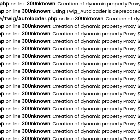
.php
on line
30
Unknown
: Creation of dynamic property Prox
hp
on line
30
Unknown
: Using Twig_Autoloader is deprecated 
e/Twig/Autoloader.php
on line
30
Unknown
: Creation of d
hp
on line
30
Unknown
: Creation of dynamic property Proxy:
hp
on line
30
Unknown
: Creation of dynamic property Proxy:
hp
on line
30
Unknown
: Creation of dynamic property Proxy:
hp
on line
30
Unknown
: Creation of dynamic property Proxy:
hp
on line
30
Unknown
: Creation of dynamic property Proxy:
hp
on line
30
Unknown
: Creation of dynamic property Proxy:
hp
on line
30
Unknown
: Creation of dynamic property Proxy
hp
on line
30
Unknown
: Creation of dynamic property Proxy:
hp
on line
30
Unknown
: Creation of dynamic property Proxy:
hp
on line
30
Unknown
: Creation of dynamic property Proxy:
hp
on line
30
Unknown
: Creation of dynamic property Proxy::
hp
on line
30
Unknown
: Creation of dynamic property Proxy:
hp
on line
30
Unknown
: Creation of dynamic property Proxy:
hp
on line
30
Unknown
: Creation of dynamic property Proxy
hp
on line
30
Unknown
: Creation of dynamic property Proxy
hp
on line
30
Unknown
: Creation of dynamic property Proxy