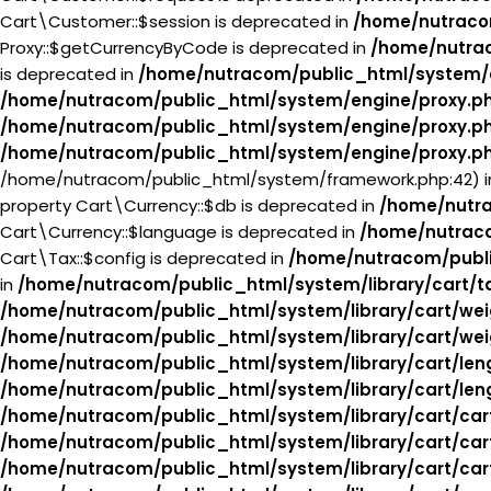
Cart\Customer::$session is deprecated in
/home/nutraco
Proxy::$getCurrencyByCode is deprecated in
/home/nutra
is deprecated in
/home/nutracom/public_html/system/
/home/nutracom/public_html/system/engine/proxy.p
/home/nutracom/public_html/system/engine/proxy.p
/home/nutracom/public_html/system/engine/proxy.p
/home/nutracom/public_html/system/framework.php:42) 
property Cart\Currency::$db is deprecated in
/home/nutra
Cart\Currency::$language is deprecated in
/home/nutraco
Cart\Tax::$config is deprecated in
/home/nutracom/publi
in
/home/nutracom/public_html/system/library/cart/t
/home/nutracom/public_html/system/library/cart/wei
/home/nutracom/public_html/system/library/cart/wei
/home/nutracom/public_html/system/library/cart/len
/home/nutracom/public_html/system/library/cart/len
/home/nutracom/public_html/system/library/cart/car
/home/nutracom/public_html/system/library/cart/car
/home/nutracom/public_html/system/library/cart/car