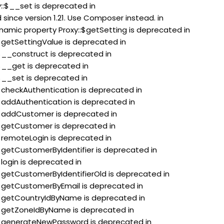
y::$__set is deprecated in
since version 1.21. Use Composer instead. in
ynamic property Proxy::$getSetting is deprecated in
:$getSettingValue is deprecated in
:$__construct is deprecated in
:$__get is deprecated in
:$__set is deprecated in
:$checkAuthentication is deprecated in
:$addAuthentication is deprecated in
::$addCustomer is deprecated in
:$getCustomer is deprecated in
:$remoteLogin is deprecated in
:$getCustomerByIdentifier is deprecated in
$login is deprecated in
:$getCustomerByIdentifierOld is deprecated in
:$getCustomerByEmail is deprecated in
::$getCountryIdByName is deprecated in
::$getZoneIdByName is deprecated in
::$generateNewPassword is deprecated in