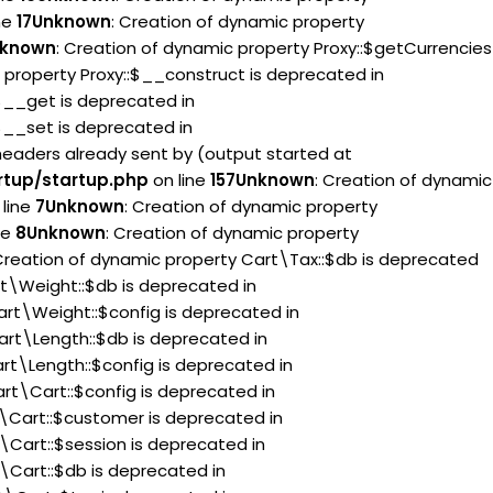
ne
17
Unknown
: Creation of dynamic property
known
: Creation of dynamic property Proxy::$getCurrencies
 property Proxy::$__construct is deprecated in
:$__get is deprecated in
:$__set is deprecated in
headers already sent by (output started at
rtup/startup.php
on line
157
Unknown
: Creation of dynamic
line
7
Unknown
: Creation of dynamic property
ne
8
Unknown
: Creation of dynamic property
 Creation of dynamic property Cart\Tax::$db is deprecated
rt\Weight::$db is deprecated in
art\Weight::$config is deprecated in
art\Length::$db is deprecated in
rt\Length::$config is deprecated in
rt\Cart::$config is deprecated in
t\Cart::$customer is deprecated in
\Cart::$session is deprecated in
\Cart::$db is deprecated in