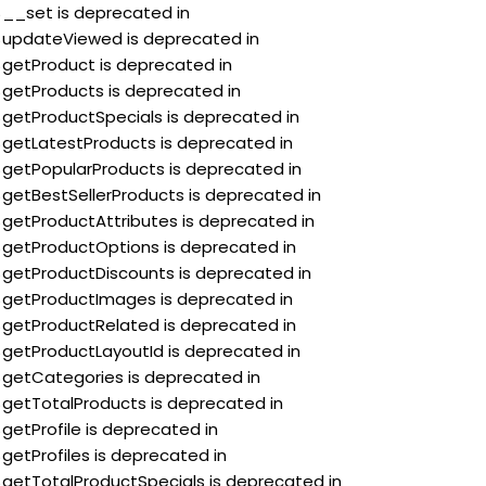
:$__set is deprecated in
:$updateViewed is deprecated in
:$getProduct is deprecated in
:$getProducts is deprecated in
:$getProductSpecials is deprecated in
:$getLatestProducts is deprecated in
:$getPopularProducts is deprecated in
:$getBestSellerProducts is deprecated in
:$getProductAttributes is deprecated in
:$getProductOptions is deprecated in
:$getProductDiscounts is deprecated in
:$getProductImages is deprecated in
:$getProductRelated is deprecated in
:$getProductLayoutId is deprecated in
:$getCategories is deprecated in
:$getTotalProducts is deprecated in
$getProfile is deprecated in
$getProfiles is deprecated in
:$getTotalProductSpecials is deprecated in