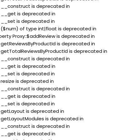
:$__construct is deprecated in
:$__get is deprecated in
:$__set is deprecated in
 ($num) of type int|float is deprecated in
perty Proxy::$addReview is deprecated in
:$getReviewsByProductId is deprecated in
:$getTotalReviewsByProductId is deprecated in
:$__construct is deprecated in
:$__get is deprecated in
:$__set is deprecated in
$resize is deprecated in
:$__construct is deprecated in
:$__get is deprecated in
:$__set is deprecated in
:$getLayout is deprecated in
:$getLayoutModules is deprecated in
:$__construct is deprecated in
:$__get is deprecated in