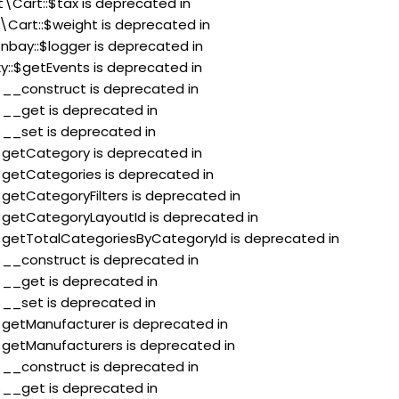
t\Cart::$tax is deprecated in
\Cart::$weight is deprecated in
nbay::$logger is deprecated in
xy::$getEvents is deprecated in
:$__construct is deprecated in
:$__get is deprecated in
:$__set is deprecated in
:$getCategory is deprecated in
:$getCategories is deprecated in
$getCategoryFilters is deprecated in
:$getCategoryLayoutId is deprecated in
::$getTotalCategoriesByCategoryId is deprecated in
:$__construct is deprecated in
:$__get is deprecated in
:$__set is deprecated in
:$getManufacturer is deprecated in
:$getManufacturers is deprecated in
:$__construct is deprecated in
:$__get is deprecated in