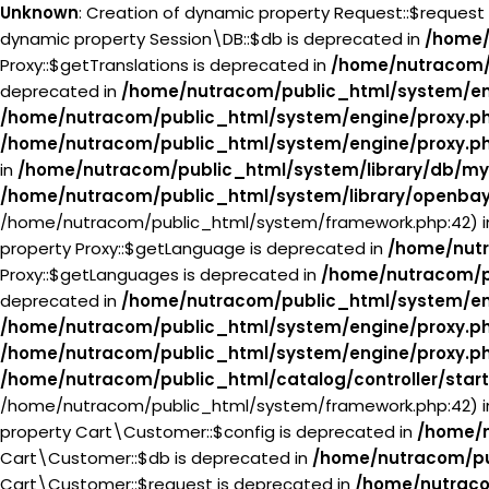
Unknown
: Creation of dynamic property Request::$request
dynamic property Session\DB::$db is deprecated in
/home/
Proxy::$getTranslations is deprecated in
/home/nutracom/
deprecated in
/home/nutracom/public_html/system/en
/home/nutracom/public_html/system/engine/proxy.p
/home/nutracom/public_html/system/engine/proxy.p
in
/home/nutracom/public_html/system/library/db/my
/home/nutracom/public_html/system/library/openba
/home/nutracom/public_html/system/framework.php:42) 
property Proxy::$getLanguage is deprecated in
/home/nutr
Proxy::$getLanguages is deprecated in
/home/nutracom/p
deprecated in
/home/nutracom/public_html/system/en
/home/nutracom/public_html/system/engine/proxy.p
/home/nutracom/public_html/system/engine/proxy.p
/home/nutracom/public_html/catalog/controller/star
/home/nutracom/public_html/system/framework.php:42) 
property Cart\Customer::$config is deprecated in
/home/n
Cart\Customer::$db is deprecated in
/home/nutracom/pu
Cart\Customer::$request is deprecated in
/home/nutraco