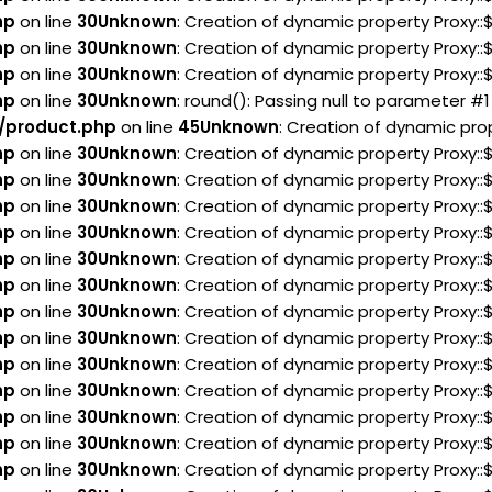
hp
on line
30
Unknown
: Creation of dynamic property Proxy:
hp
on line
30
Unknown
: Creation of dynamic property Proxy:
hp
on line
30
Unknown
: Creation of dynamic property Proxy:
hp
on line
30
Unknown
: round(): Passing null to parameter #1
/product.php
on line
45
Unknown
: Creation of dynamic pro
hp
on line
30
Unknown
: Creation of dynamic property Proxy:
hp
on line
30
Unknown
: Creation of dynamic property Proxy:
hp
on line
30
Unknown
: Creation of dynamic property Proxy:
hp
on line
30
Unknown
: Creation of dynamic property Proxy:
hp
on line
30
Unknown
: Creation of dynamic property Proxy:
hp
on line
30
Unknown
: Creation of dynamic property Proxy::
hp
on line
30
Unknown
: Creation of dynamic property Proxy:
hp
on line
30
Unknown
: Creation of dynamic property Proxy:
hp
on line
30
Unknown
: Creation of dynamic property Proxy:
hp
on line
30
Unknown
: Creation of dynamic property Proxy:
hp
on line
30
Unknown
: Creation of dynamic property Proxy:
hp
on line
30
Unknown
: Creation of dynamic property Proxy:
hp
on line
30
Unknown
: Creation of dynamic property Proxy: